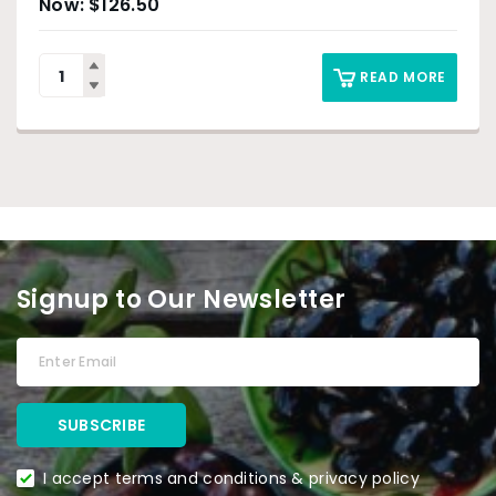
$
126.50
READ MORE
Signup to Our Newsletter
I accept terms and conditions & privacy policy