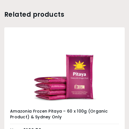
Related products
Amazonia Frozen Pitaya – 60 x 100g (Organic
Product) & Sydney Only