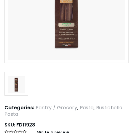
Categories:
Pantry / Grocery
,
Pasta
,
Rustichella
Pasta
SKU:
FD11928
Write a review