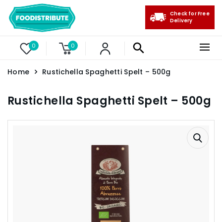
Check for Free
Delivery
0
0
Home
Rustichella Spaghetti Spelt – 500g
Rustichella Spaghetti Spelt – 500g