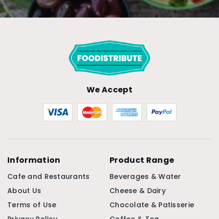
We Accept
Information
Product Range
Cafe and Restaurants
Beverages & Water
About Us
Cheese & Dairy
Terms of Use
Chocolate & Patisserie