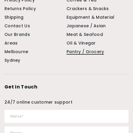
Privacy Policy
Coffee & Tea
Returns Policy
Crackers & Snacks
Shipping
Equipment & Material
Contact Us
Japanese / Asian
Our Brands
Meat & Seafood
Areas
Oil & Vinegar
Melbourne
Pantry / Grocery
Sydney
Get in Touch
24/7 online customer support