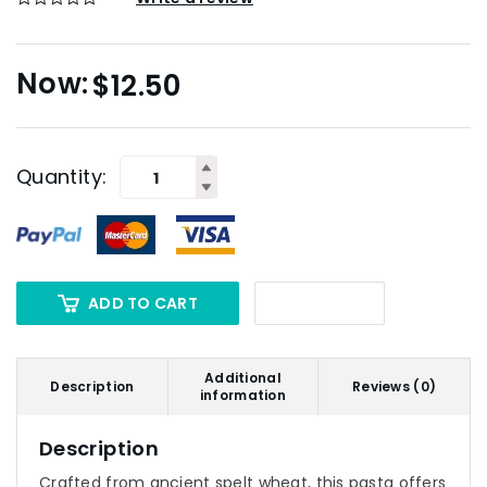
$
12.50
Quantity:
ADD TO CART
Additional
Description
Reviews (0)
information
Description
Crafted from ancient spelt wheat, this pasta offers