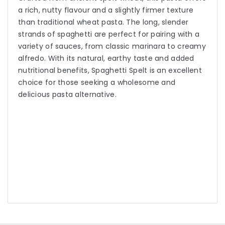
a rich, nutty flavour and a slightly firmer texture
than traditional wheat pasta. The long, slender
strands of spaghetti are perfect for pairing with a
variety of sauces, from classic marinara to creamy
alfredo. With its natural, earthy taste and added
nutritional benefits, Spaghetti Spelt is an excellent
choice for those seeking a wholesome and
delicious pasta alternative.