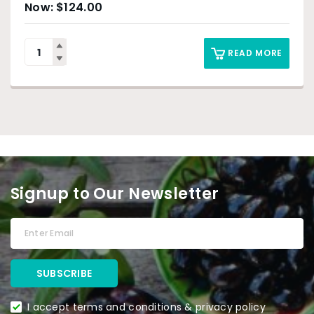
$
124.00
READ MORE
Signup to Our Newsletter
I accept terms and conditions & privacy policy