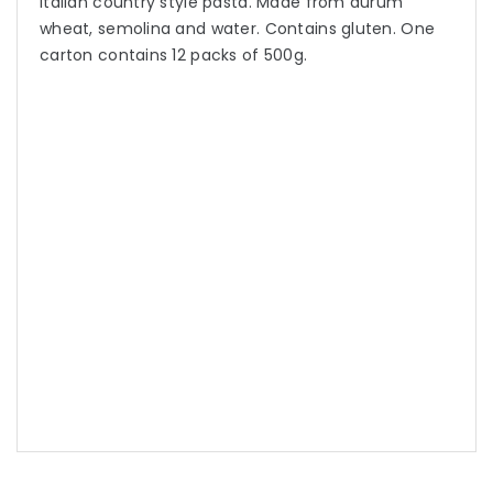
Italian country style pasta. Made from durum
wheat, semolina and water. Contains gluten. One
carton contains 12 packs of 500g.