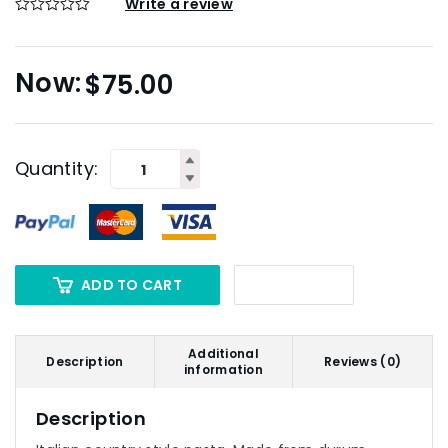
Write a review
$
75.00
Quantity:
ADD TO CART
Additional
Description
Reviews (0)
information
Description