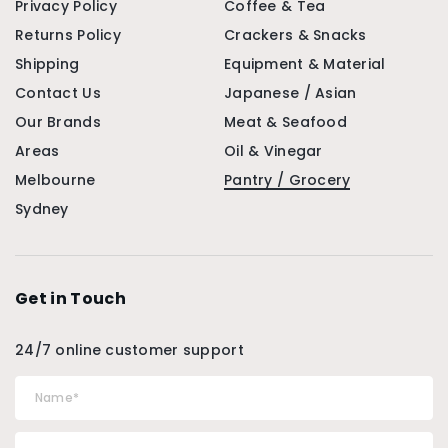
Privacy Policy
Coffee & Tea
Returns Policy
Crackers & Snacks
Shipping
Equipment & Material
Contact Us
Japanese / Asian
Our Brands
Meat & Seafood
Areas
Oil & Vinegar
Melbourne
Pantry / Grocery
Sydney
Get in Touch
24/7 online customer support