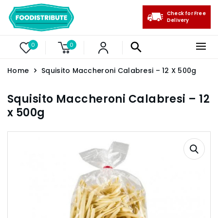
Check for Free
Delivery
0
0
Home
Squisito Maccheroni Calabresi – 12 X 500g
Squisito Maccheroni Calabresi – 12
x 500g