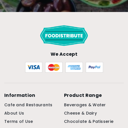
We Accept
Information
Product Range
Cafe and Restaurants
Beverages & Water
About Us
Cheese & Dairy
Terms of Use
Chocolate & Patisserie