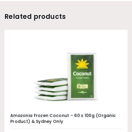
Related products
Amazonia Frozen Coconut – 60 x 100g (Organic
Product) & Sydney Only