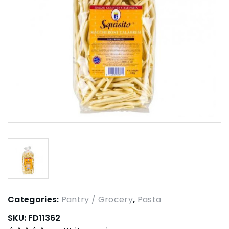
Categories:
Pantry / Grocery
,
Pasta
SKU:
FD11362