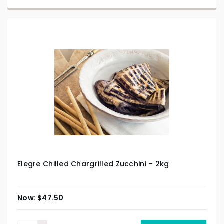
Elegre Chilled Chargrilled Zucchini – 2kg
$
47.50