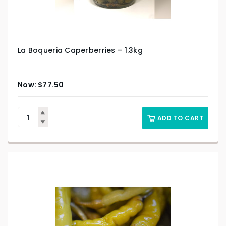
La Boqueria Caperberries – 1.3kg
$
77.50
ADD TO CART