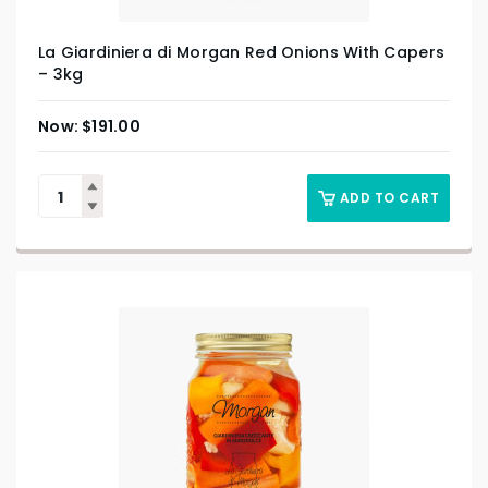
La Giardiniera di Morgan Red Onions With Capers
– 3kg
$
191.00
ADD TO CART