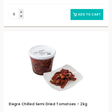
ADD TO CART
Elegre Chilled Semi Dried Tomatoes – 2kg