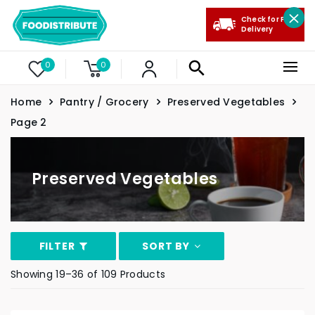
Check for Free
Delivery
0
0
Home
Pantry / Grocery
Preserved Vegetables
Page 2
Preserved Vegetables
FILTER
SORT BY
Showing 19–36 of 109 Products