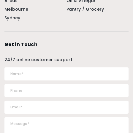
Areas
Oil & Vinegar
Melbourne
Pantry / Grocery
Sydney
Get in Touch
24/7 online customer support