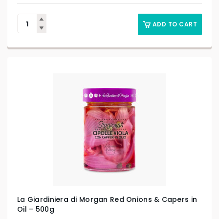
ADD TO CART
La Giardiniera di Morgan Red Onions & Capers in
Oil – 500g