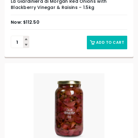
La Giardiniera di Morgan Red Onions with
Blackberry Vinegar & Raisins – 1.5kg
$
112.50
ADD TO CART