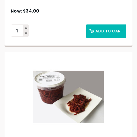
$
34.00
ADD TO CART