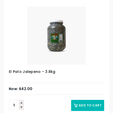
El Pato Jalepeno – 3.8kg
$
42.00
ADD TO CART