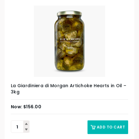
La Giardiniera di Morgan Artichoke Hearts in Oil –
3kg
$
156.00
ADD TO CART