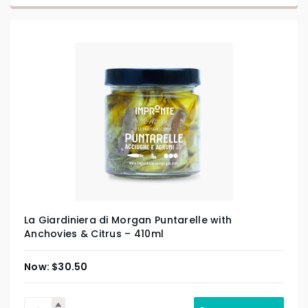
La Giardiniera di Morgan Puntarelle with
Anchovies & Citrus – 410ml
$
30.50