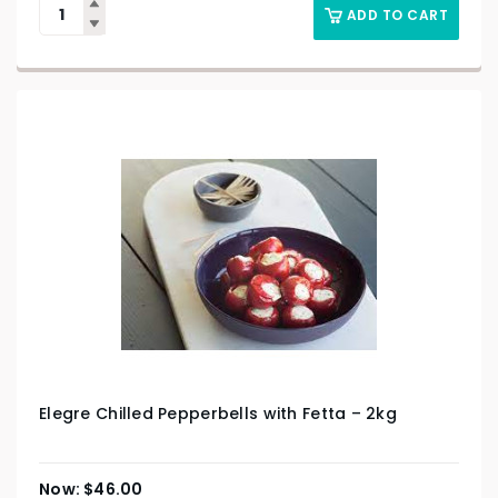
ADD TO CART
Elegre Chilled Pepperbells with Fetta – 2kg
$
46.00