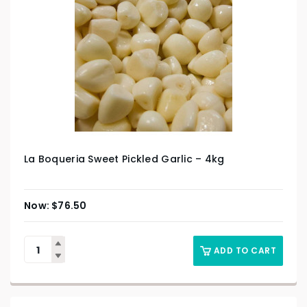
La Boqueria Sweet Pickled Garlic – 4kg
$
76.50
ADD TO CART