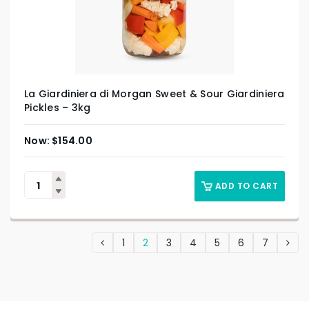
La Giardiniera di Morgan Sweet & Sour Giardiniera
Pickles – 3kg
$
154.00
ADD TO CART
1
2
3
4
5
6
7