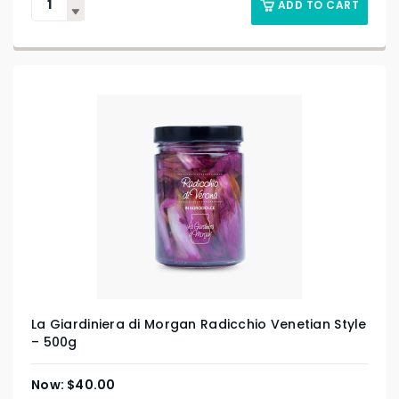
ADD TO CART
La Giardiniera di Morgan Radicchio Venetian Style
– 500g
$
40.00