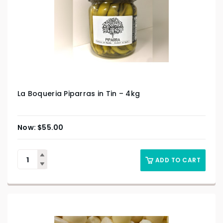
La Boqueria Piparras in Tin – 4kg
$
55.00
ADD TO CART