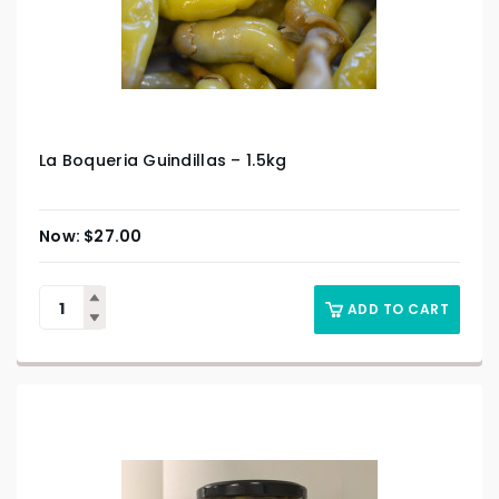
La Boqueria Guindillas – 1.5kg
$
27.00
ADD TO CART