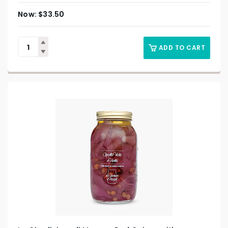
$
33.50
ADD TO CART