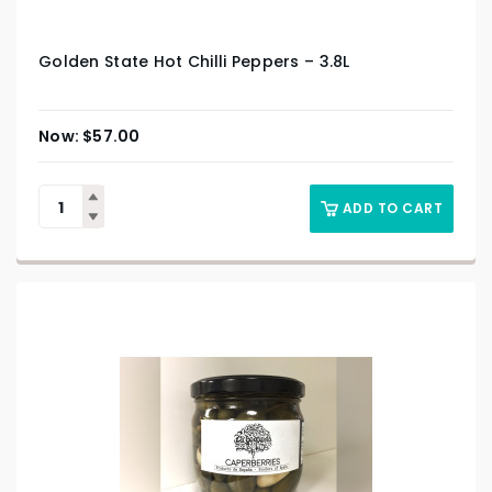
Golden State Hot Chilli Peppers – 3.8L
$
57.00
ADD TO CART