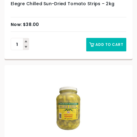
Elegre Chilled Sun-Dried Tomato Strips – 2kg
$
38.00
ADD TO CART