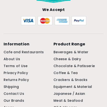
We Accept
Information
Product Range
Cafe and Restaurants
Beverages & Water
About Us
Cheese & Dairy
Terms of Use
Chocolate & Patisserie
Privacy Policy
Coffee & Tea
Returns Policy
Crackers & Snacks
Shipping
Equipment & Material
Contact Us
Japanese / Asian
Our Brands
Meat & Seafood