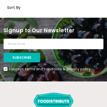
Sort By
Signup to Our Newsletter
I accept terms and conditions & privacy policy