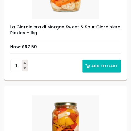
La Giardiniera di Morgan Sweet & Sour Giardiniera
Pickles – 1kg
$
67.50
ADD TO CART