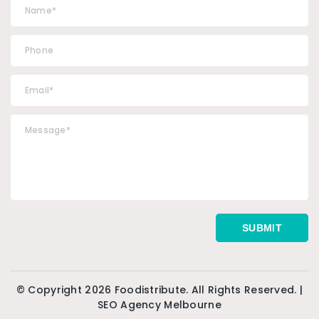
© Copyright 2026 Foodistribute. All Rights Reserved. |
SEO Agency Melbourne