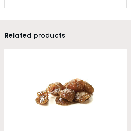
Related products