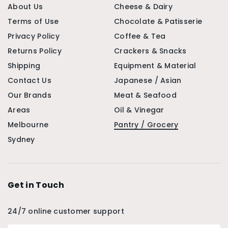
About Us
Cheese & Dairy
Terms of Use
Chocolate & Patisserie
Privacy Policy
Coffee & Tea
Returns Policy
Crackers & Snacks
Shipping
Equipment & Material
Contact Us
Japanese / Asian
Our Brands
Meat & Seafood
Areas
Oil & Vinegar
Melbourne
Pantry / Grocery
Sydney
Get in Touch
24/7 online customer support