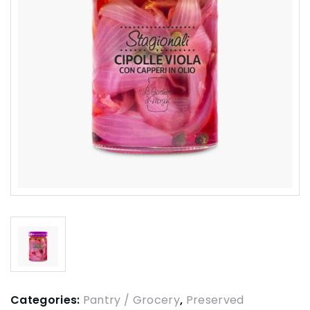
Categories:
Pantry / Grocery
,
Preserved