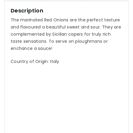
Description
The marinated Red Onions are the perfect texture
and flavoured a beautiful sweet and sour. They are
complemented by Sicilian capers for truly rich
taste sensations. To serve on ploughmans or
enchance a sauce!
Country of Origin: Italy