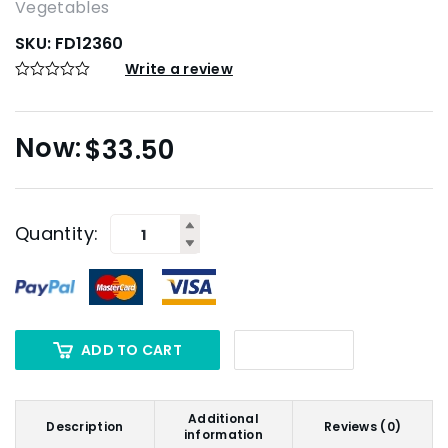
Vegetables
SKU:
FD12360
Write a review
$
33.50
Quantity:
ADD TO CART
Additional
Description
Reviews (0)
information