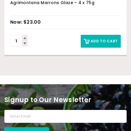
Agrimontana Marrons Glaze – 4 x 75g
$
23.00
ADD TO CART
Signup to Our Newsletter