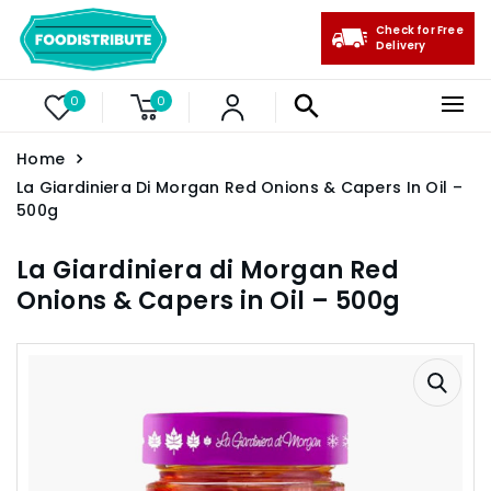
Check for Free
Delivery
0
0
Home
La Giardiniera Di Morgan Red Onions & Capers In Oil –
500g
La Giardiniera di Morgan Red
Onions & Capers in Oil – 500g