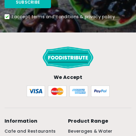
I accept terms and conditions & privacy policy
We Accept
Information
Product Range
Cafe and Restaurants
Beverages & Water