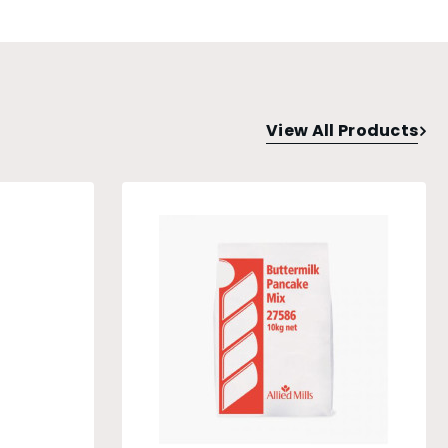
View All Products