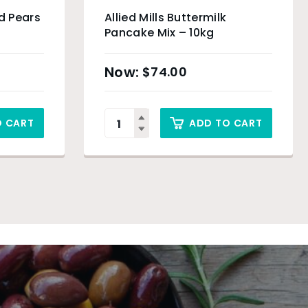
d Pears
Allied Mills Buttermilk
Pancake Mix – 10kg
$
74.00
O CART
ADD TO CART