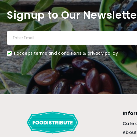
Signup to Our Newslette
I accept terms and conditions & privacy policy
Info
Cafe 
About