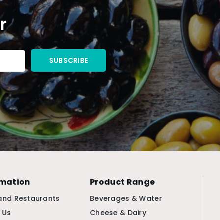
r
rmation
Product Range
and Restaurants
Beverages & Water
 Us
Cheese & Dairy