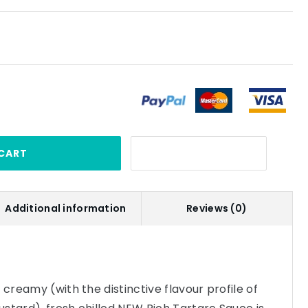
CART
Additional information
Reviews (0)
 creamy (with the distinctive flavour profile of