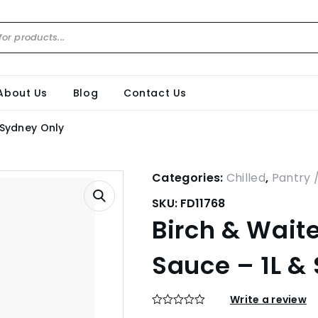
About Us
Blog
Contact Us
 Sydney Only
Categories:
Chilled
,
Pantry 
SKU:
FD11768
Birch & Waite
Sauce – 1L &
Write a review