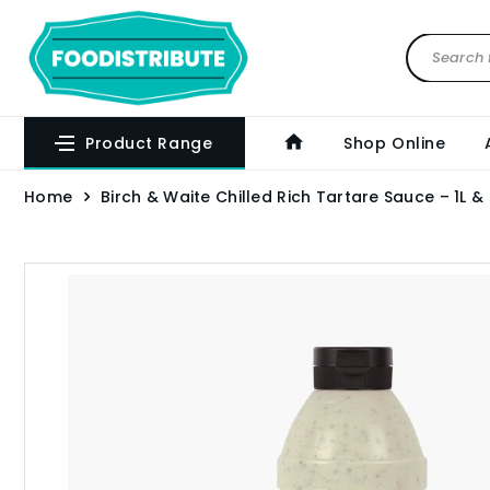
Product Range
Shop Online
Home
Birch & Waite Chilled Rich Tartare Sauce – 1L &