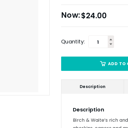
$
24.00
Quantity:
ADD TO 
Description
Description
Birch & Waite’s rich and