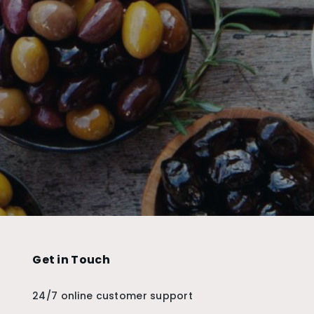
Get in Touch
24/7 online customer support