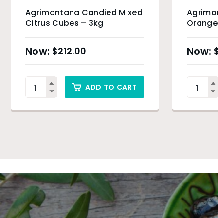
Agrimontana Candied Mixed
Agrimo
Citrus Cubes – 3kg
Orange 
$
212.00
ADD TO CART