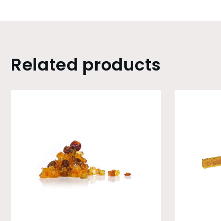
Related products