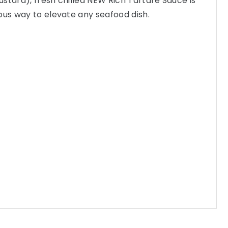
stard), fresh chilled NEW Rich Tartare Sauce is
ous way to elevate any seafood dish.