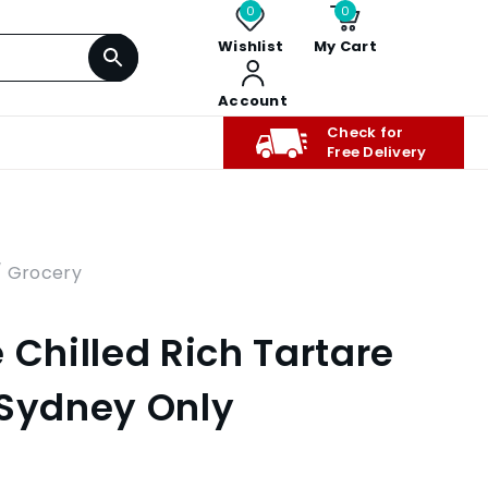
0
0
Wishlist
My Cart
Account
Check for
Free Delivery
/ Grocery
 Chilled Rich Tartare
 Sydney Only