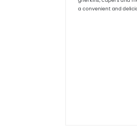
gherkins, capers and mu
a convenient and delici