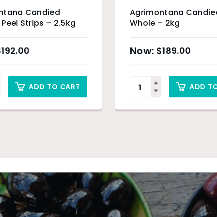
ntana Candied
Agrimontana Candie
Peel Strips – 2.5kg
Whole – 2kg
$
192.00
$
189.00
ADD TO CART
ADD T