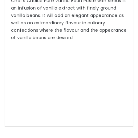
Chef’s Choice Pure Vanilla Bean Paste with Seeds is
an infusion of vanilla extract with finely ground
vanilla beans. It will add an elegant appearance as
well as an extraordinary flavour in culinary
confections where the flavour and the appearance
of vanilla beans are desired.