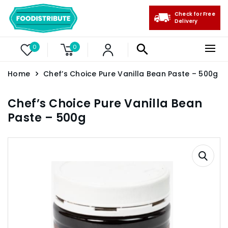
Check for Free
Delivery
0
0
Home
Chef’s Choice Pure Vanilla Bean Paste – 500g
Chef’s Choice Pure Vanilla Bean
Paste – 500g