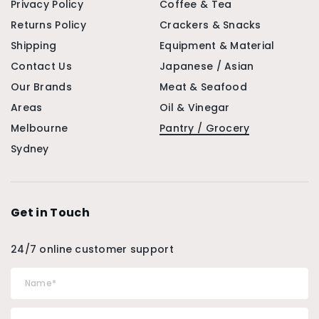
Privacy Policy
Coffee & Tea
Returns Policy
Crackers & Snacks
Shipping
Equipment & Material
Contact Us
Japanese / Asian
Our Brands
Meat & Seafood
Areas
Oil & Vinegar
Melbourne
Pantry / Grocery
Sydney
Get in Touch
24/7 online customer support