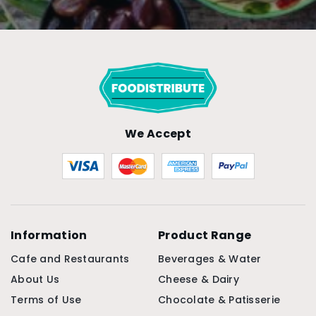
We Accept
Information
Product Range
Cafe and Restaurants
Beverages & Water
About Us
Cheese & Dairy
Terms of Use
Chocolate & Patisserie