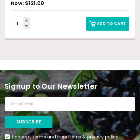
$
121.00
ADD TO CART
Signup to Our Newsletter
I accept terms and conditions & privacy policy