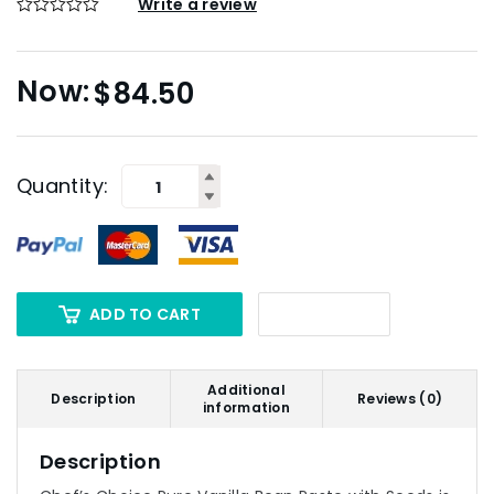
Write a review
$
84.50
Quantity:
ADD TO CART
Additional
Description
Reviews (0)
information
Description