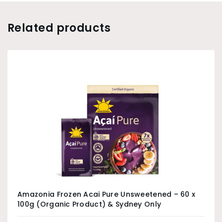
Related products
Amazonia Frozen Acai Pure Unsweetened – 60 x
100g (Organic Product) & Sydney Only