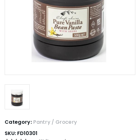
Category:
Pantry / Grocery
SKU:
FD10301