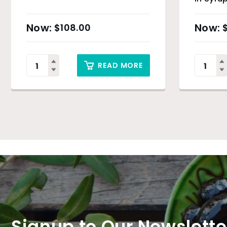
$
108.00
READ MORE
Signup to Our Newslette