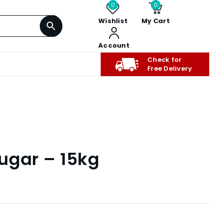
0
0
Wishlist
My Cart
Account
Check for
Free Delivery
ugar – 15kg