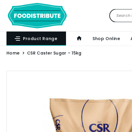
Product Range
Shop Online
Home
CSR Caster Sugar – 15kg