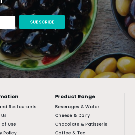
rmation
Product Range
and Restaurants
Beverages & Water
 Us
Cheese & Dairy
 of Use
Chocolate & Patisserie
y Policy
Coffee & Tea