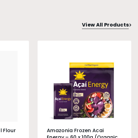
View All Products
l Flour
Amazonia Frozen Acai
Energy – 60 x 100g (Organic