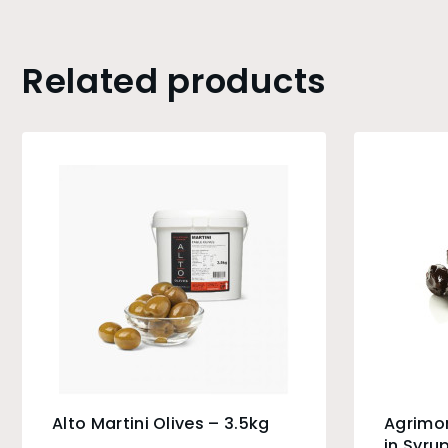
Related products
Alto Martini Olives – 3.5kg
Agrimo
in Syru