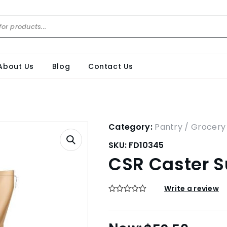
About Us
Blog
Contact Us
Category:
Pantry / Grocery
SKU:
FD10345
CSR Caster S
Write a review