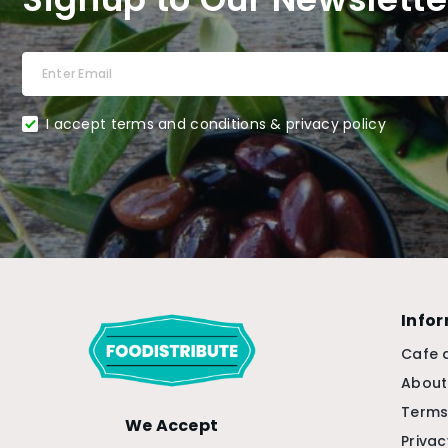
I accept terms and conditions & privacy policy
Info
Cafe 
About
Terms
We Accept
Privac