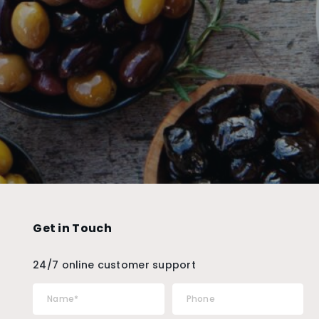
Get in Touch
24/7 online customer support