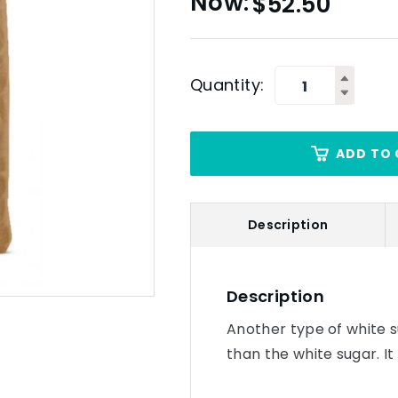
$
52.50
Quantity:
ADD TO 
Description
Description
Another type of white s
than the white sugar. It