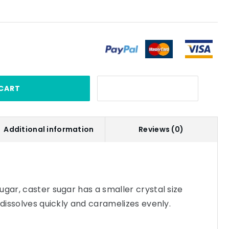
CART
Additional information
Reviews (0)
ugar, caster sugar has a smaller crystal size
 dissolves quickly and caramelizes evenly.