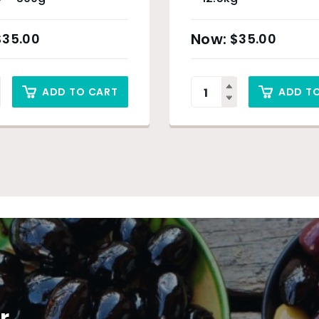
$
35.00
$
35.00
ADD TO CART
ADD T
r