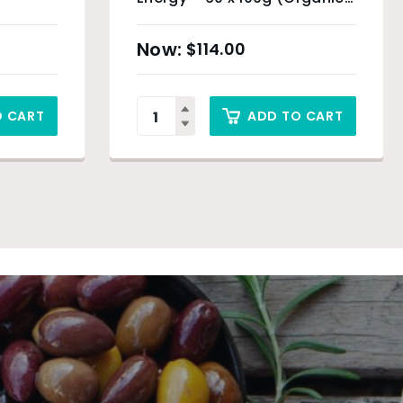
Product) & Sydney Only
$
114.00
O CART
ADD TO CART