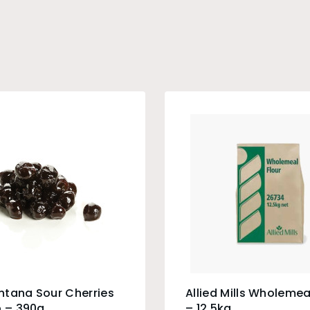
ntana Sour Cherries
Allied Mills Wholemea
p – 390g
– 12.5kg