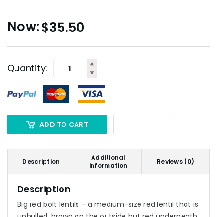
$
35.50
Quantity:
ADD TO CART
Additional
Description
Reviews (0)
information
Description
Big red bolt lentils – a medium-size red lentil that is
unhulled, brown on the outside but red underneath.