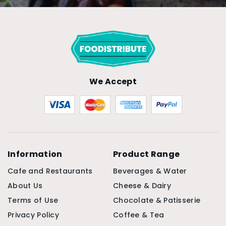
We Accept
Information
Product Range
Cafe and Restaurants
Beverages & Water
About Us
Cheese & Dairy
Terms of Use
Chocolate & Patisserie
Privacy Policy
Coffee & Tea