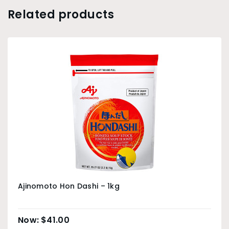
Related products
Ajinomoto Hon Dashi – 1kg
$
41.00