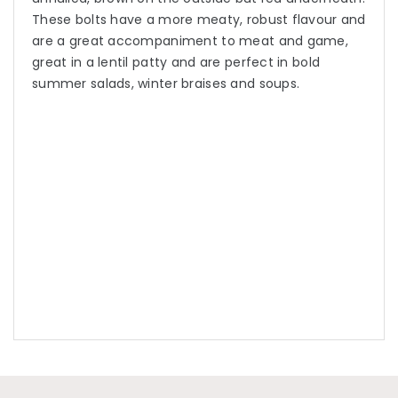
These bolts have a more meaty, robust flavour and
are a great accompaniment to meat and game,
great in a lentil patty and are perfect in bold
summer salads, winter braises and soups.