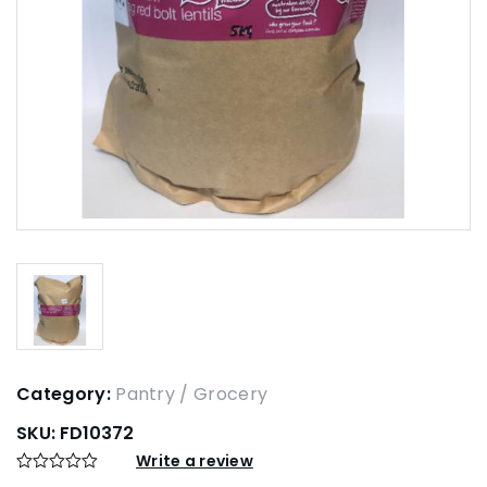
Category:
Pantry / Grocery
SKU:
FD10372
Write a review