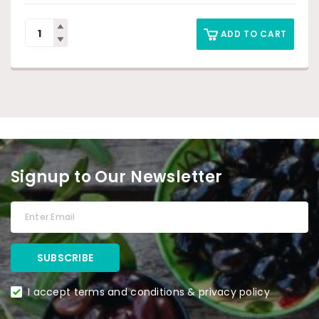
ADD TO CART
Signup to Our Newsletter
I accept terms and conditions & privacy policy