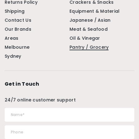
Returns Policy
Crackers & Snacks
Shipping
Equipment & Material
Contact Us
Japanese / Asian
Our Brands
Meat & Seafood
Areas
Oil & Vinegar
Melbourne
Pantry / Grocery
Sydney
Get in Touch
24/7 online customer support