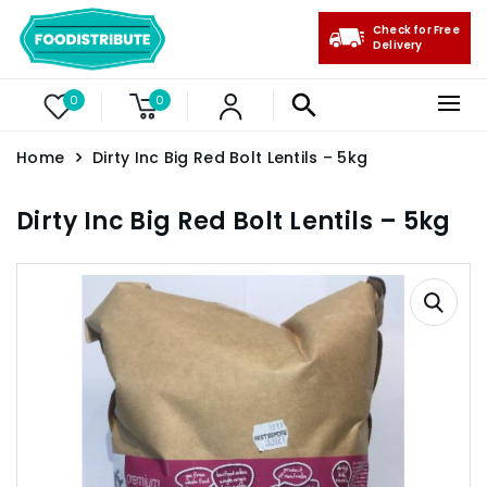
Check for Free
Delivery
0
0
Home
Dirty Inc Big Red Bolt Lentils – 5kg
Dirty Inc Big Red Bolt Lentils – 5kg