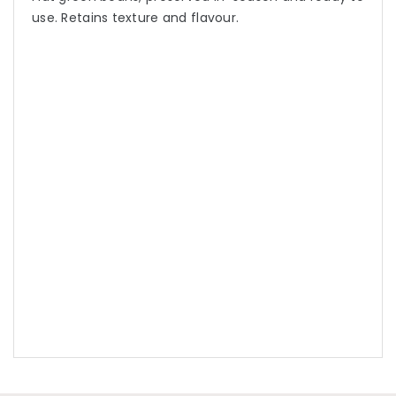
use. Retains texture and flavour.