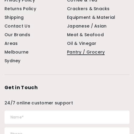
Privacy Policy
Coffee & Tea
Returns Policy
Crackers & Snacks
Shipping
Equipment & Material
Contact Us
Japanese / Asian
Our Brands
Meat & Seafood
Areas
Oil & Vinegar
Melbourne
Pantry / Grocery
Sydney
Get in Touch
24/7 online customer support