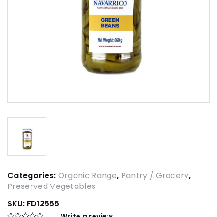
Categories:
Organic Range
,
Pantry / Grocery
,
Preserved Vegetables
SKU:
FD12555
Write a review