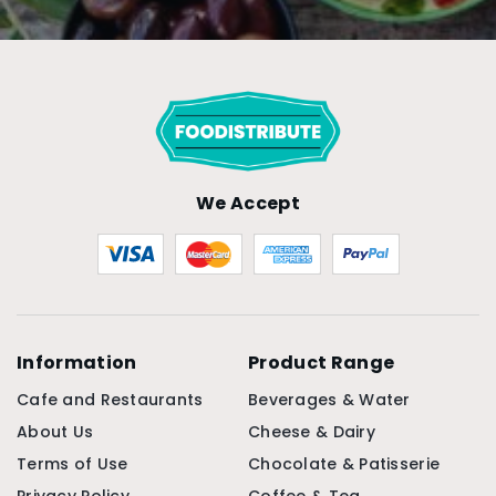
We Accept
Information
Product Range
Cafe and Restaurants
Beverages & Water
About Us
Cheese & Dairy
Terms of Use
Chocolate & Patisserie