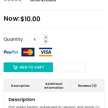
$
10.00
Quantity:
ADD TO CART
Additional
Description
Reviews (0)
information
Description
Flat green beans, preserved in-season and ready to