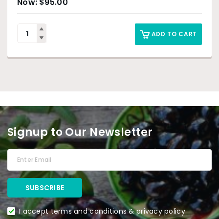
$
95.00
ADD TO CART
Signup to Our Newsletter
I accept terms and conditions & privacy policy