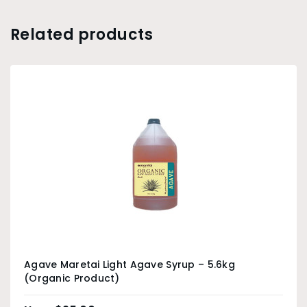
Related products
Agave Maretai Light Agave Syrup – 5.6kg
(Organic Product)