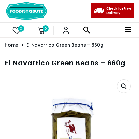
Check for Free
Delivery
0
0
Home
El Navarrico Green Beans – 660g
El Navarrico Green Beans – 660g