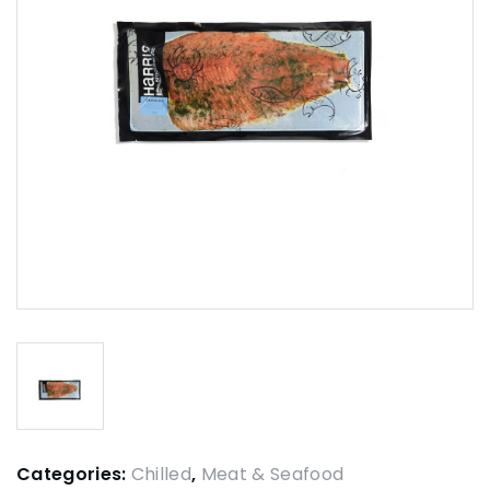
Categories:
Chilled
,
Meat & Seafood