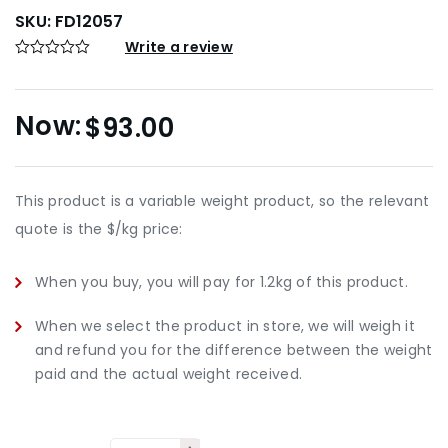
SKU:
FD12057
Write a review
$
93.00
This product is a variable weight product, so the relevant
quote is the $/kg price:
When you buy, you will pay for 1.2kg of this product.
When we select the product in store, we will weigh it
and refund you for the difference between the weight
paid and the actual weight received.