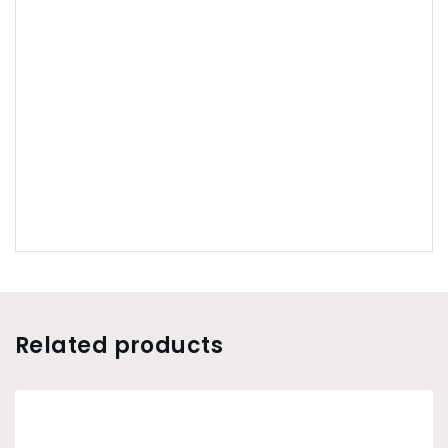
Related products