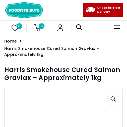
Check for Free
Delivery
0
0
Home
Harris Smokehouse Cured Salmon Gravlax –
Approximately 1kg
Harris Smokehouse Cured Salmon
Gravlax – Approximately 1kg