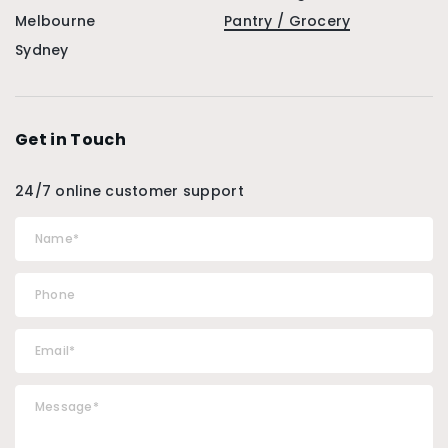
Melbourne
Pantry / Grocery
Sydney
Get in Touch
24/7 online customer support