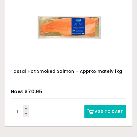
Tassal Hot Smoked Salmon – Approximately 1kg
$
70.95
ADD TO CART