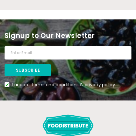
Signup to Our Newsletter
I accept terms and conditions & privacy policy