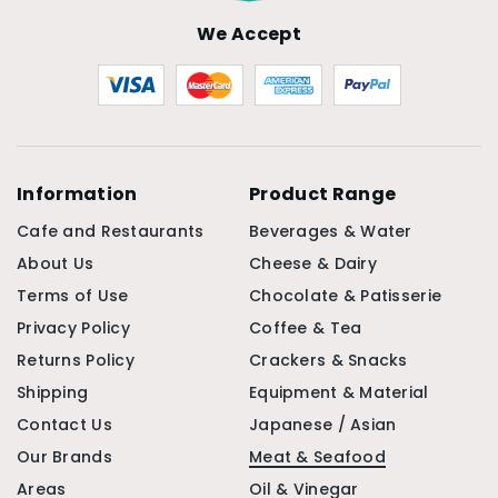
We Accept
Information
Product Range
Cafe and Restaurants
Beverages & Water
About Us
Cheese & Dairy
Terms of Use
Chocolate & Patisserie
Privacy Policy
Coffee & Tea
Returns Policy
Crackers & Snacks
Shipping
Equipment & Material
Contact Us
Japanese / Asian
Our Brands
Meat & Seafood
Areas
Oil & Vinegar