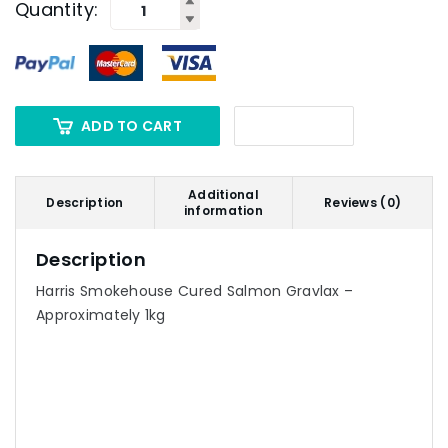
Quantity:
ADD TO CART
Additional
Description
Reviews (0)
information
Description
Harris Smokehouse Cured Salmon Gravlax –
Approximately 1kg