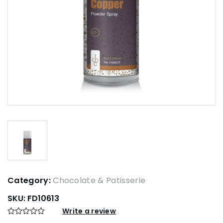
Category:
Chocolate & Patisserie
SKU:
FD10613
Write a review