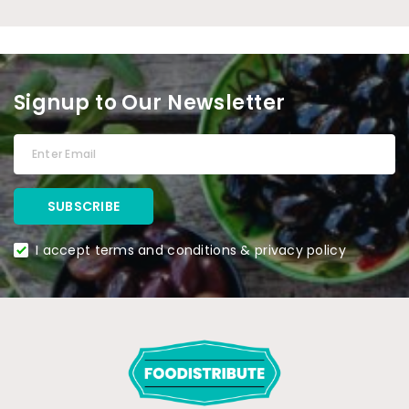
Signup to Our Newsletter
I accept terms and conditions & privacy policy