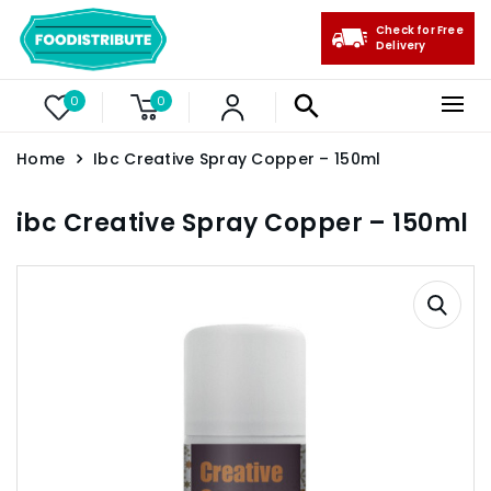
Check for Free
Delivery
0
0
Home
Ibc Creative Spray Copper – 150ml
ibc Creative Spray Copper – 150ml