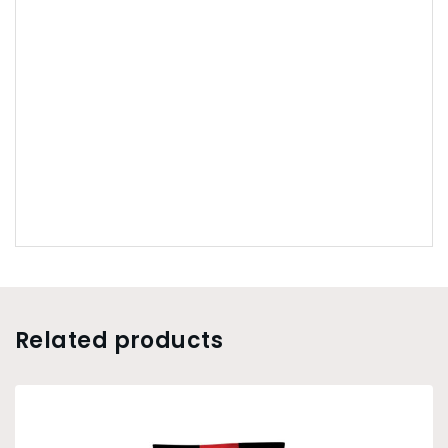
Related products