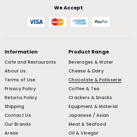
We Accept
Information
Product Range
Cafe and Restaurants
Beverages & Water
About Us
Cheese & Dairy
Terms of Use
Chocolate & Patisserie
Privacy Policy
Coffee & Tea
Returns Policy
Crackers & Snacks
Shipping
Equipment & Material
Contact Us
Japanese / Asian
Our Brands
Meat & Seafood
Areas
Oil & Vinegar