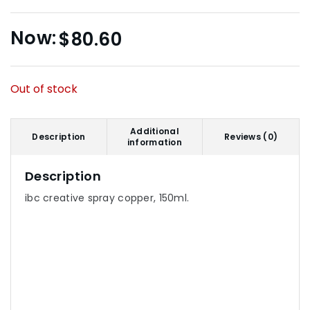
$
80.60
Out of stock
Additional
Description
Reviews (0)
information
Description
ibc creative spray copper, 150ml.