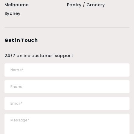
Melbourne
Pantry / Grocery
Sydney
Get in Touch
24/7 online customer support