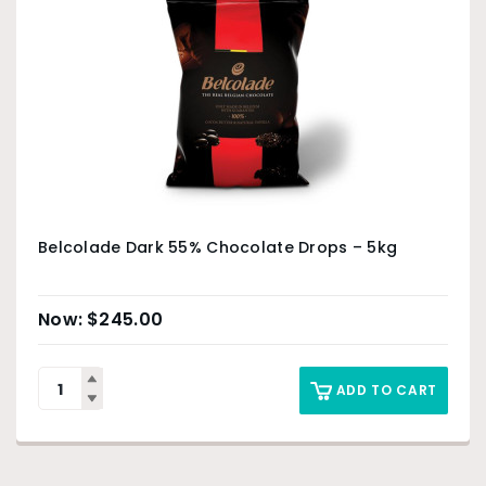
Belcolade Dark 55% Chocolate Drops – 5kg
$
245.00
ADD TO CART