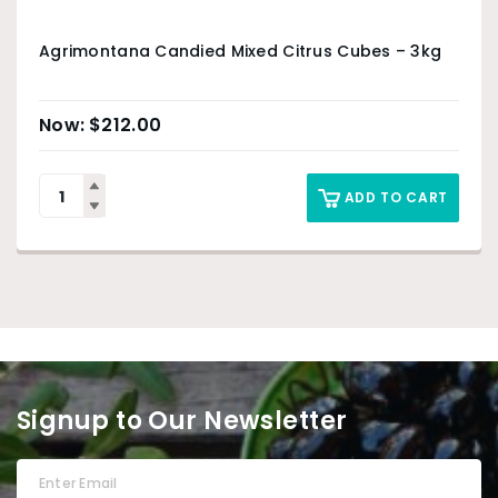
Agrimontana Candied Mixed Citrus Cubes – 3kg
$
212.00
ADD TO CART
Signup to Our Newsletter