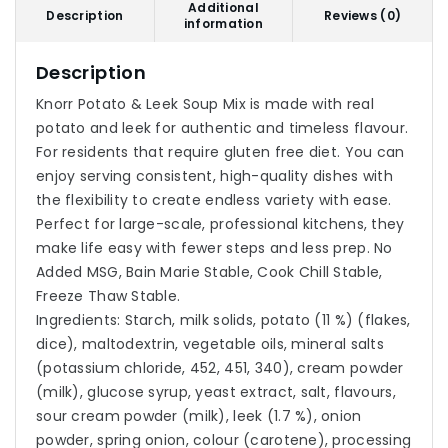
Additional
Description
Reviews (0)
information
Description
Knorr Potato & Leek Soup Mix is made with real
potato and leek for authentic and timeless flavour.
For residents that require gluten free diet. You can
enjoy serving consistent, high-quality dishes with
the flexibility to create endless variety with ease.
Perfect for large-scale, professional kitchens, they
make life easy with fewer steps and less prep. No
Added MSG, Bain Marie Stable, Cook Chill Stable,
Freeze Thaw Stable.
Ingredients: Starch, milk solids, potato (11 %) (flakes,
dice), maltodextrin, vegetable oils, mineral salts
(potassium chloride, 452, 451, 340), cream powder
(milk), glucose syrup, yeast extract, salt, flavours,
sour cream powder (milk), leek (1.7 %), onion
powder, spring onion, colour (carotene), processing