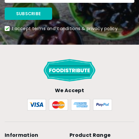
I accept terms and conditions & privacy policy
We Accept
Information
Product Range