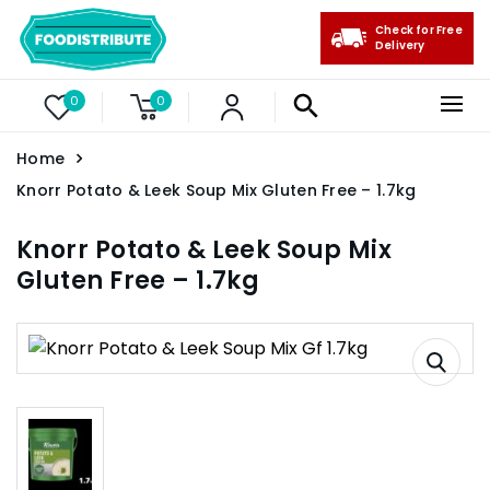
Check for Free
Delivery
0
0
Home
Knorr Potato & Leek Soup Mix Gluten Free – 1.7kg
Knorr Potato & Leek Soup Mix
Gluten Free – 1.7kg