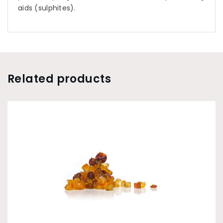
aids (sulphites).
Related products