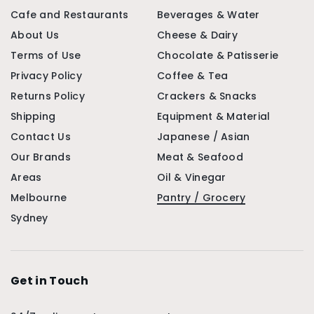
Cafe and Restaurants
Beverages & Water
About Us
Cheese & Dairy
Terms of Use
Chocolate & Patisserie
Privacy Policy
Coffee & Tea
Returns Policy
Crackers & Snacks
Shipping
Equipment & Material
Contact Us
Japanese / Asian
Our Brands
Meat & Seafood
Areas
Oil & Vinegar
Melbourne
Pantry / Grocery
Sydney
Get in Touch