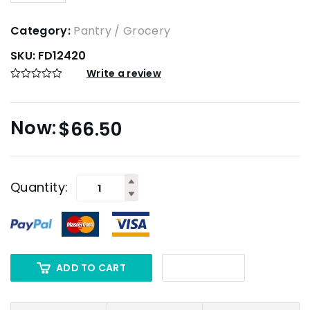
Category:
Pantry / Grocery
SKU:
FD12420
Write a review
$
66.50
Quantity:
ADD TO CART