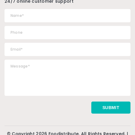
24/7 online customer support
© Copyright 2026 Foodistribute. All Rights Reserved. |