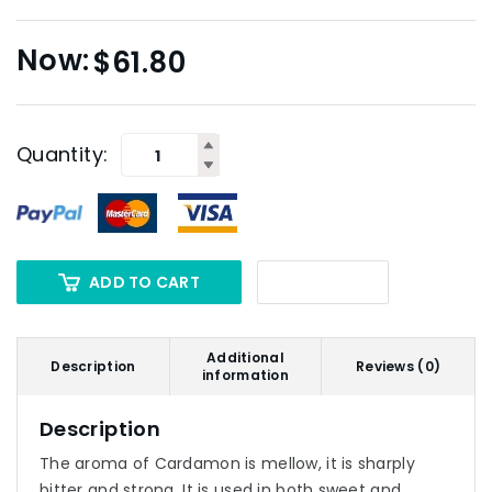
$
61.80
Quantity:
ADD TO CART
Additional
Description
Reviews (0)
information
Description
The aroma of Cardamon is mellow, it is sharply
bitter and strong. It is used in both sweet and