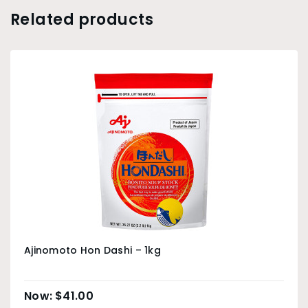
Related products
Ajinomoto Hon Dashi – 1kg
$
41.00