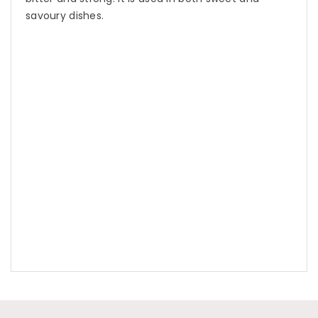
savoury dishes.