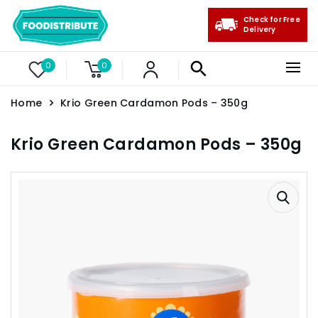
Check for Free
Delivery
0
0
Home
Krio Green Cardamon Pods – 350g
Krio Green Cardamon Pods – 350g