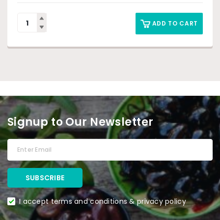
ADD TO CART
Signup to Our Newsletter
I accept terms and conditions & privacy policy