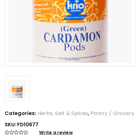
Categories:
Herbs, Salt & Spices
,
Pantry / Grocery
SKU:
FD10677
Write a review