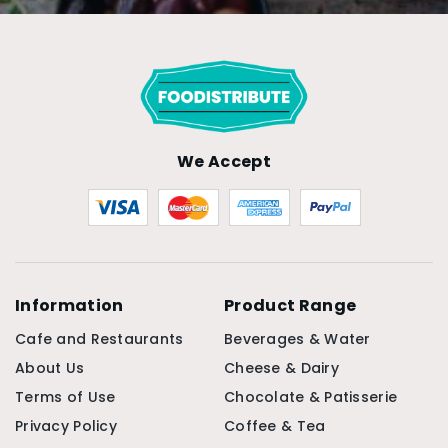
We Accept
Information
Product Range
Cafe and Restaurants
Beverages & Water
About Us
Cheese & Dairy
Terms of Use
Chocolate & Patisserie
Privacy Policy
Coffee & Tea