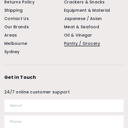
Returns Policy
Crackers & Snacks
Shipping
Equipment & Material
Contact Us
Japanese / Asian
Our Brands
Meat & Seafood
Areas
Oil & Vinegar
Melbourne
Pantry / Grocery
Sydney
Get in Touch
24/7 online customer support