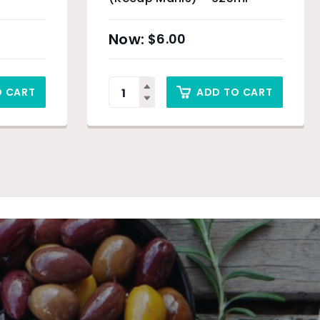
$
6.00
O CART
ADD TO CART