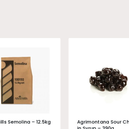
Mills Semolina – 12.5kg
Agrimontana Sour Ch
in Syrup – 390g