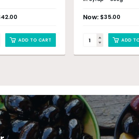
$
42.00
$
35.00
ADD TO CART
ADD T
r