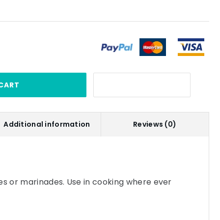
CART
Additional information
Reviews (0)
es or marinades. Use in cooking where ever