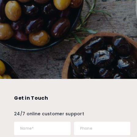
Get in Touch
24/7 online customer support