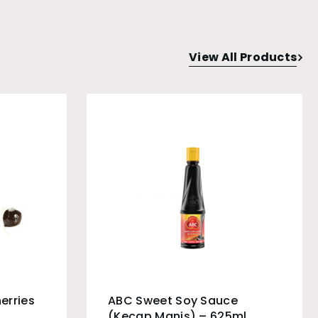
View All Products
erries
ABC Sweet Soy Sauce
(Kecap Manis) – 625ml