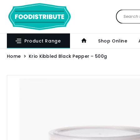
Product Range
Shop Online
Home
Krio Kibbled Black Pepper – 500g