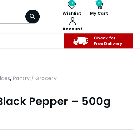
0
0
Wishlist
My Cart
Account
Check for
Free Delivery
ices
,
Pantry / Grocery
 Black Pepper – 500g