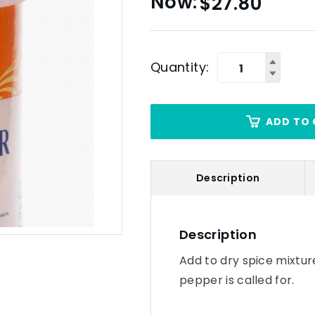
$
27.80
Quantity:
ADD TO 
Description
Description
Add to dry spice mixtur
pepper is called for.