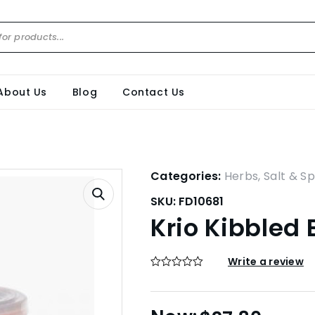
About Us
Blog
Contact Us
Categories:
Herbs, Salt & Sp
SKU:
FD10681
Krio Kibbled
Write a review