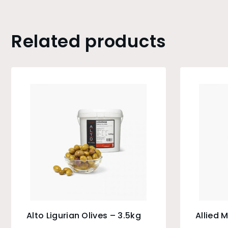
Related products
Alto Ligurian Olives – 3.5kg
Allied 