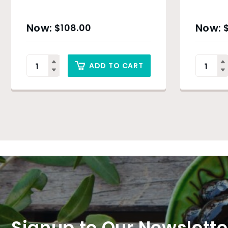
$
108.00
ADD TO CART
Signup to Our Newslette