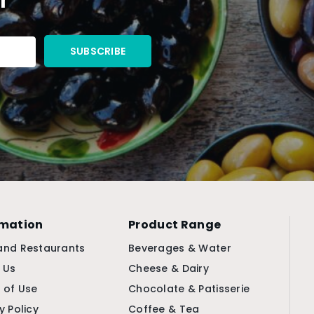
rmation
Product Range
and Restaurants
Beverages & Water
 Us
Cheese & Dairy
 of Use
Chocolate & Patisserie
y Policy
Coffee & Tea