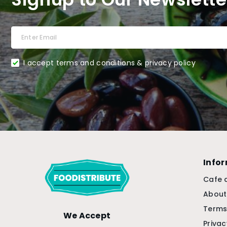
I accept terms and conditions & privacy policy
Info
Cafe 
About
Terms
We Accept
Privac