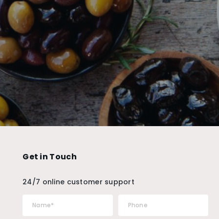
Get in Touch
24/7 online customer support