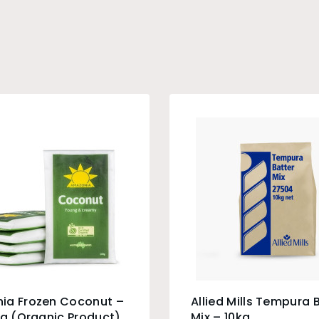
ia Frozen Coconut –
Allied Mills Tempura 
0g (Organic Product)
Mix – 10kg