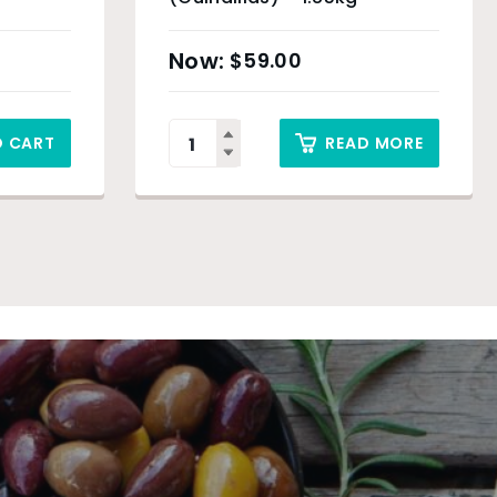
$
59.00
O CART
READ MORE