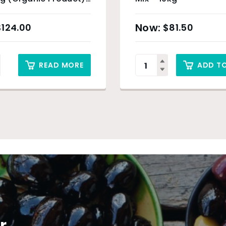
ey Only
$
124.00
$
81.50
READ MORE
ADD T
r