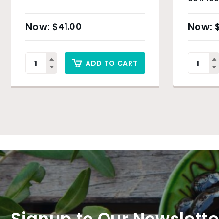
& Sydn
$
41.00
ADD TO CART
Signup to Our Newslette