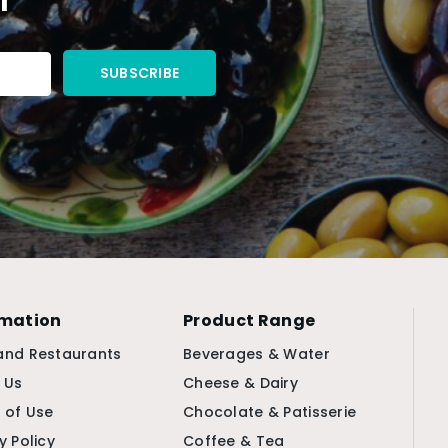
rmation
Product Range
and Restaurants
Beverages & Water
 Us
Cheese & Dairy
 of Use
Chocolate & Patisserie
y Policy
Coffee & Tea