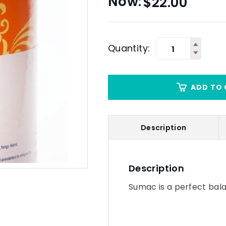
$
22.00
Quantity:
ADD TO 
Description
Description
Sumac is a perfect bala