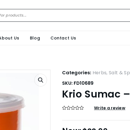
About Us
Blog
Contact Us
Categories:
Herbs, Salt & Sp
SKU:
FD10689
Krio Sumac 
Write a review