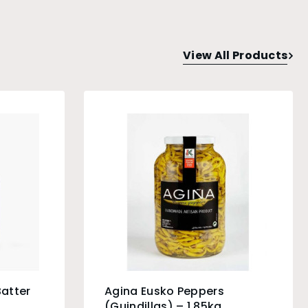
View All Products
Batter
Agina Eusko Peppers
(Guindillas) – 1.85kg