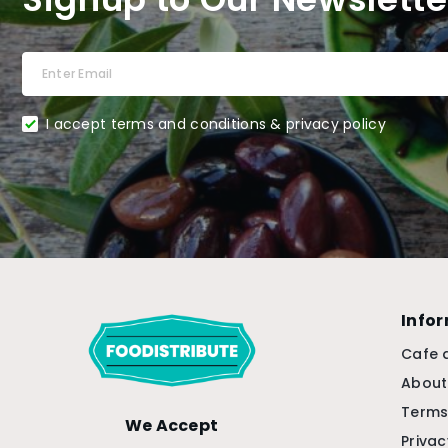
I accept terms and conditions & privacy policy
Info
Cafe 
About
Terms
We Accept
Privac