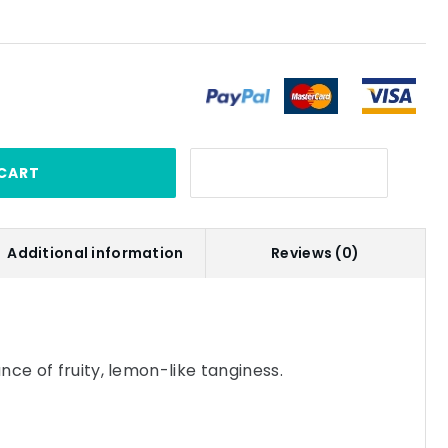
CART
Additional information
Reviews (0)
nce of fruity, lemon-like tanginess.