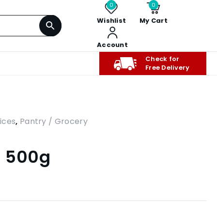
0
0
Wishlist
My Cart
Account
Check for
Free Delivery
ices
,
Pantry / Grocery
– 500g