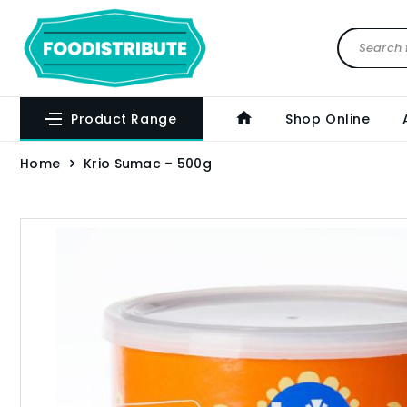
Product Range
Shop Online
Home
Krio Sumac – 500g