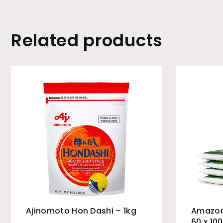
Related products
Ajinomoto Hon Dashi – 1kg
Amazon
60 x 10