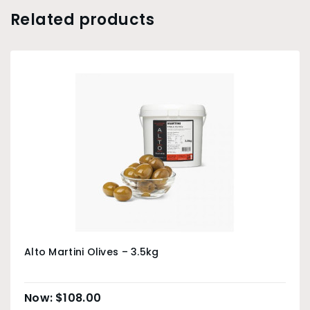
Related products
Alto Martini Olives – 3.5kg
$
108.00