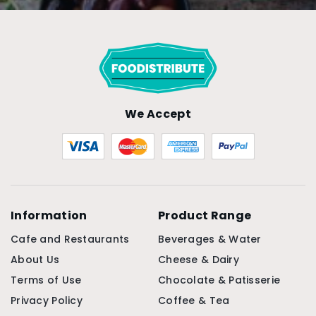
We Accept
Information
Product Range
Cafe and Restaurants
Beverages & Water
About Us
Cheese & Dairy
Terms of Use
Chocolate & Patisserie
Privacy Policy
Coffee & Tea