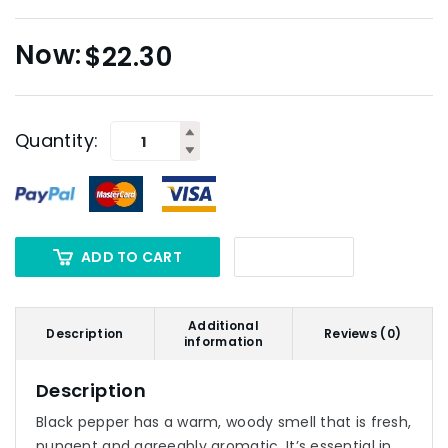
$
22.30
Quantity:
ADD TO CART
Additional
Description
Reviews (0)
information
Description
Black pepper has a warm, woody smell that is fresh,
pungent and agreeably aromatic. It’s essential in