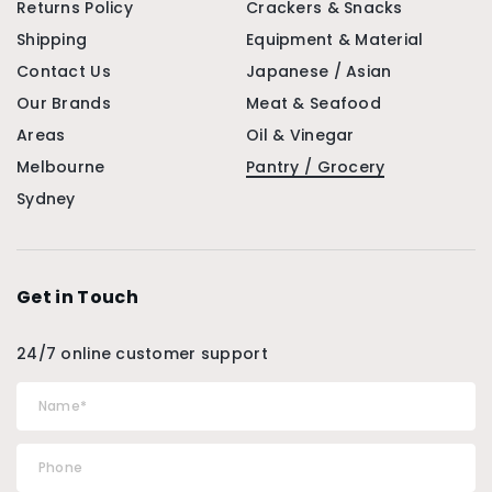
Returns Policy
Crackers & Snacks
Shipping
Equipment & Material
Contact Us
Japanese / Asian
Our Brands
Meat & Seafood
Areas
Oil & Vinegar
Melbourne
Pantry / Grocery
Sydney
Get in Touch
24/7 online customer support