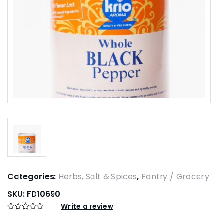
Categories:
Herbs, Salt & Spices
,
Pantry / Grocery
SKU:
FD10690
Write a review