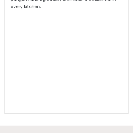
every kitchen.