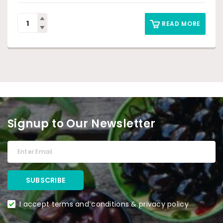
READ MORE
Signup to Our Newsletter
I accept terms and conditions & privacy policy