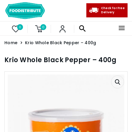
Check for Free
Delivery
0
0
Home
Krio Whole Black Pepper – 400g
Krio Whole Black Pepper – 400g