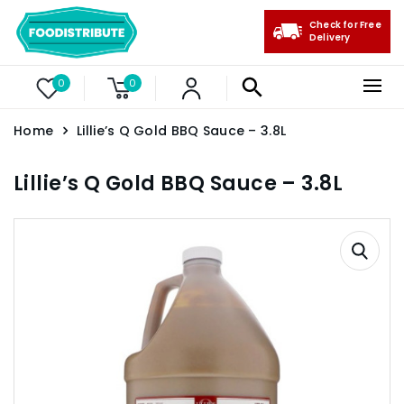
Check for Free
Delivery
0
0
Home
Lillie’s Q Gold BBQ Sauce – 3.8L
Lillie’s Q Gold BBQ Sauce – 3.8L