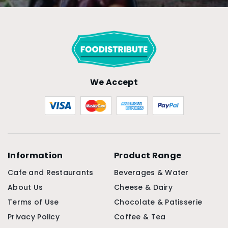
We Accept
Information
Product Range
Cafe and Restaurants
Beverages & Water
About Us
Cheese & Dairy
Terms of Use
Chocolate & Patisserie
Privacy Policy
Coffee & Tea