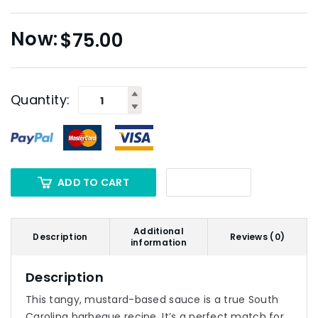
$
75.00
Quantity:
ADD TO CART
Additional
Description
Reviews (0)
information
Description
This tangy, mustard-based sauce is a true South
Carolina barbeque recipe. It’s a perfect match for