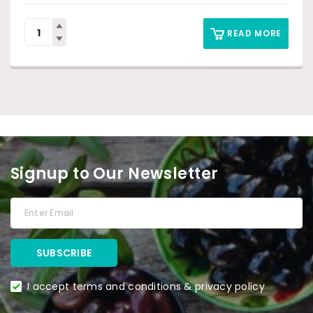
READ MORE
Signup to Our Newsletter
I accept terms and conditions & privacy policy