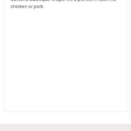
chicken or pork.