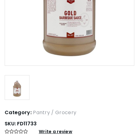
Category:
Pantry / Grocery
SKU:
FD11733
Write a review