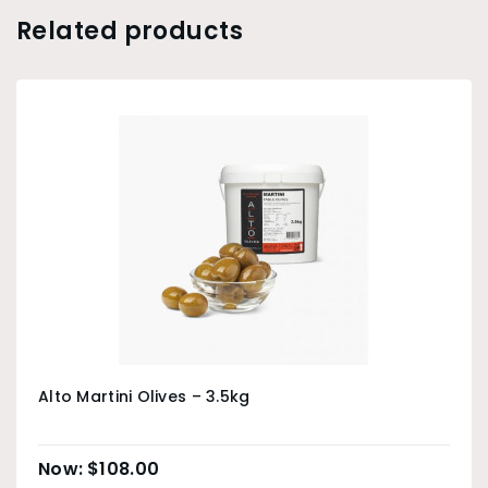
Related products
Alto Martini Olives – 3.5kg
$
108.00