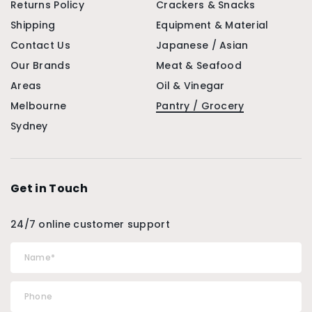
Returns Policy
Crackers & Snacks
Shipping
Equipment & Material
Contact Us
Japanese / Asian
Our Brands
Meat & Seafood
Areas
Oil & Vinegar
Melbourne
Pantry / Grocery
Sydney
Get in Touch
24/7 online customer support