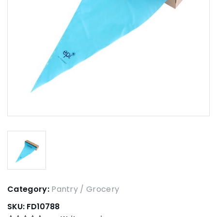
Category:
Pantry / Grocery
SKU:
FD10788