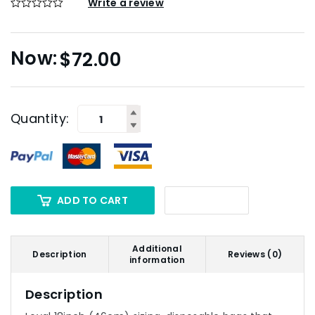
Write a review
$
72.00
Quantity:
ADD TO CART
Additional
Description
Reviews (0)
information
Description