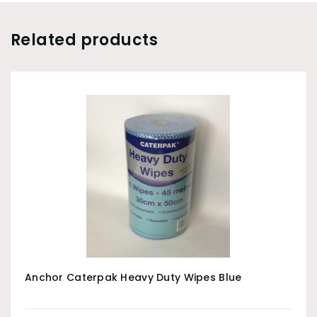
Related products
Anchor Caterpak Heavy Duty Wipes Blue