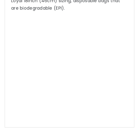
Loyal 18inch (46cm) sizing, disposable bags that
are biodegradable (EPI).