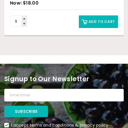
$
18.00
ADD TO CART
Signup to Our Newsletter
I accept terms and conditions & privacy policy