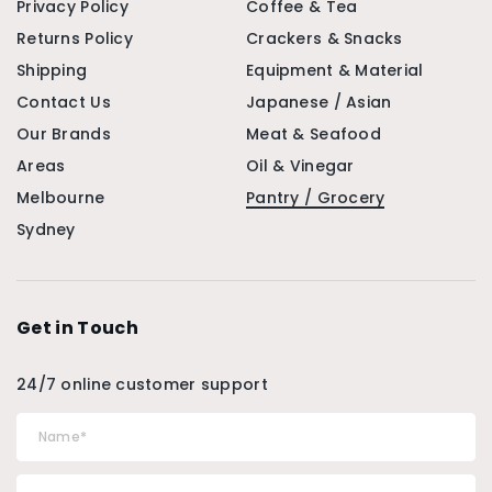
Privacy Policy
Coffee & Tea
Returns Policy
Crackers & Snacks
Shipping
Equipment & Material
Contact Us
Japanese / Asian
Our Brands
Meat & Seafood
Areas
Oil & Vinegar
Melbourne
Pantry / Grocery
Sydney
Get in Touch
24/7 online customer support