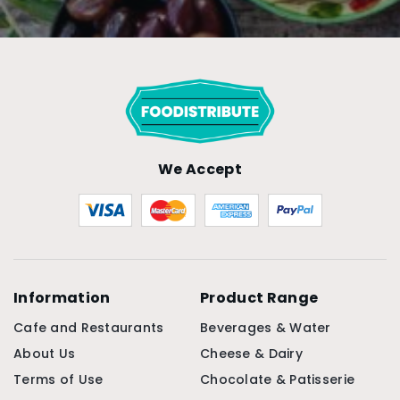
We Accept
Information
Product Range
Cafe and Restaurants
Beverages & Water
About Us
Cheese & Dairy
Terms of Use
Chocolate & Patisserie