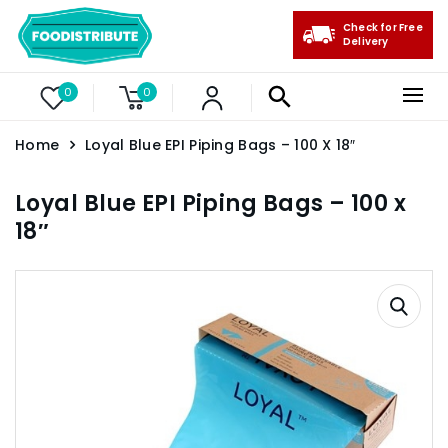
Check for Free
Delivery
0
0
Home
Loyal Blue EPI Piping Bags – 100 X 18″
Loyal Blue EPI Piping Bags – 100 x
18″