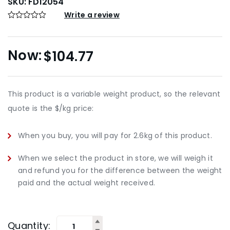
SKU:
FD12054
Write a review
$
104.77
This product is a variable weight product, so the relevant
quote is the $/kg price:
When you buy, you will pay for 2.6kg of this product.
When we select the product in store, we will weigh it
and refund you for the difference between the weight
paid and the actual weight received.
Quantity: