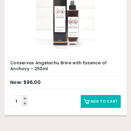
Conservas Angelachu Brine with Essence of
Anchovy – 250ml
$
96.00
ADD TO CART