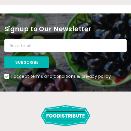
Signup to Our Newsletter
I accept terms and conditions & privacy policy