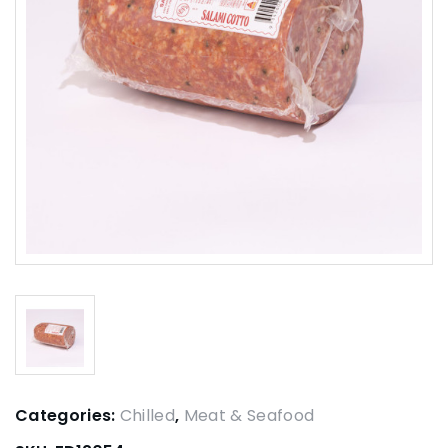
Categories:
Chilled
,
Meat & Seafood