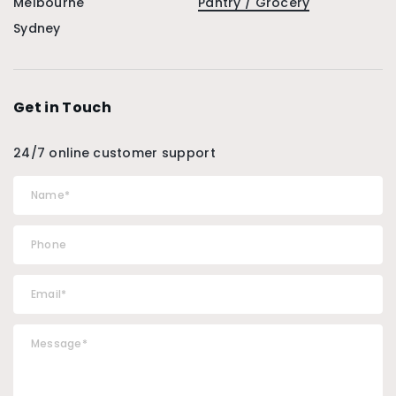
Melbourne
Pantry / Grocery
Sydney
Get in Touch
24/7 online customer support