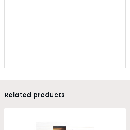
Related products