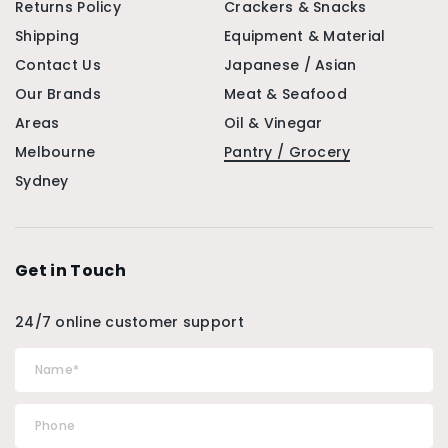
Returns Policy
Crackers & Snacks
Shipping
Equipment & Material
Contact Us
Japanese / Asian
Our Brands
Meat & Seafood
Areas
Oil & Vinegar
Melbourne
Pantry / Grocery
Sydney
Get in Touch
24/7 online customer support