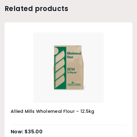
Related products
Allied Mills Wholemeal Flour – 12.5kg
$
35.00