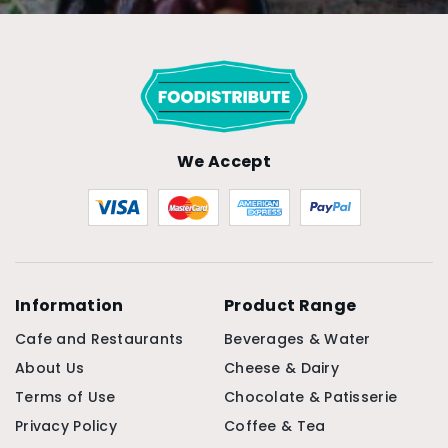
We Accept
Information
Product Range
Cafe and Restaurants
Beverages & Water
About Us
Cheese & Dairy
Terms of Use
Chocolate & Patisserie
Privacy Policy
Coffee & Tea