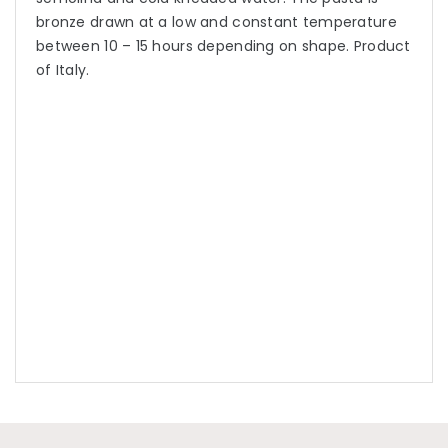
bronze drawn at a low and constant temperature
between 10 – 15 hours depending on shape. Product
of Italy.