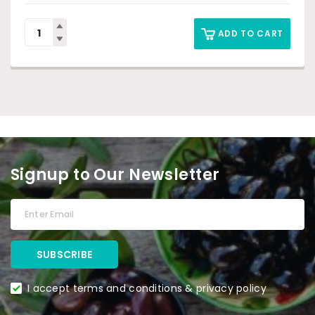
ADD TO CART
Signup to Our Newsletter
I accept terms and conditions & privacy policy