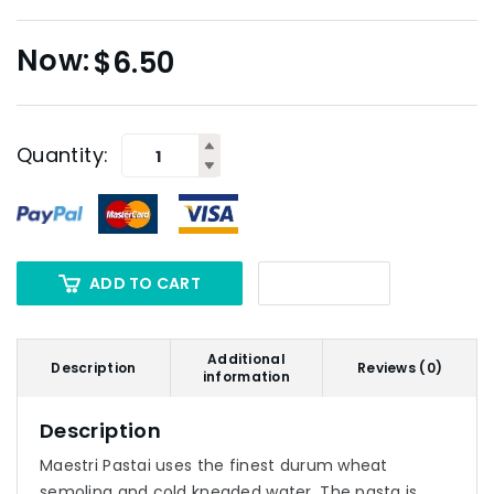
$
6.50
Quantity:
ADD TO CART
Additional
Description
Reviews (0)
information
Description
Maestri Pastai uses the finest durum wheat
semolina and cold kneaded water. The pasta is