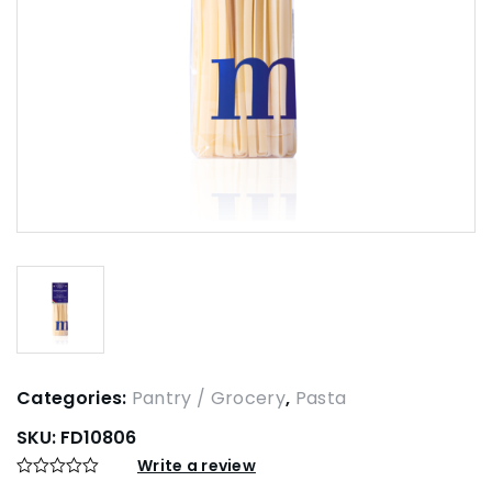
Categories:
Pantry / Grocery
,
Pasta
SKU:
FD10806
Write a review