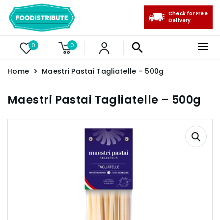
Check for Free
Delivery
0
0
Home
Maestri Pastai Tagliatelle – 500g
Maestri Pastai Tagliatelle – 500g