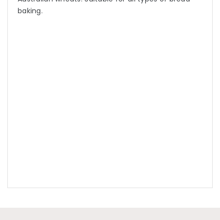
baking.