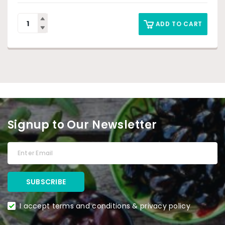
ADD TO CART
Signup to Our Newsletter
I accept terms and conditions & privacy policy