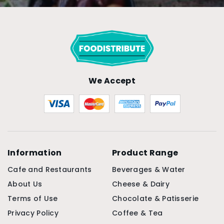
We Accept
Information
Product Range
Cafe and Restaurants
Beverages & Water
About Us
Cheese & Dairy
Terms of Use
Chocolate & Patisserie
Privacy Policy
Coffee & Tea