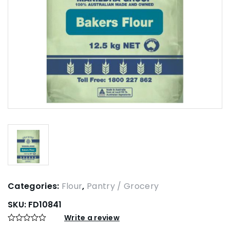
Categories:
Flour
,
Pantry / Grocery
SKU:
FD10841
Write a review