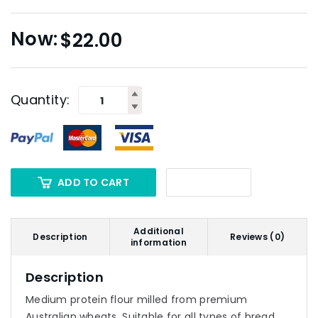
$
22.00
Quantity:
ADD TO CART
Additional
Description
Reviews (0)
information
Description
Medium protein flour milled from premium
Australian wheats. Suitable for all types of bread