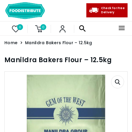
Check for Free
Delivery
0
0
Home
Manildra Bakers Flour – 12.5kg
Manildra Bakers Flour – 12.5kg