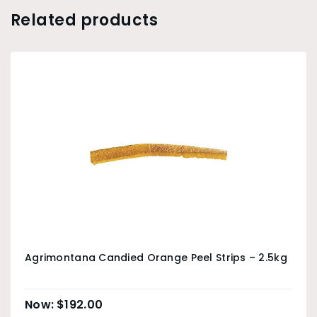
Related products
Agrimontana Candied Orange Peel Strips – 2.5kg
$
192.00