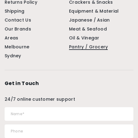
Returns Policy
Crackers & Snacks
Shipping
Equipment & Material
Contact Us
Japanese / Asian
Our Brands
Meat & Seafood
Areas
Oil & Vinegar
Melbourne
Pantry / Grocery
Sydney
Get in Touch
24/7 online customer support