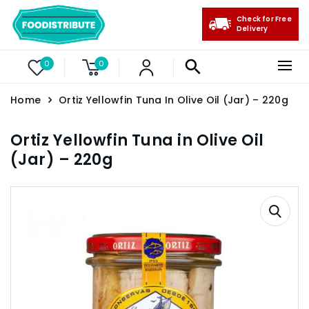
Check for Free
Delivery
0
0
Home
Ortiz Yellowfin Tuna In Olive Oil (Jar) – 220g
Ortiz Yellowfin Tuna in Olive Oil
(Jar) – 220g