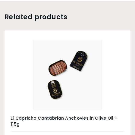
Related products
El Capricho Cantabrian Anchovies in Olive Oil –
115g