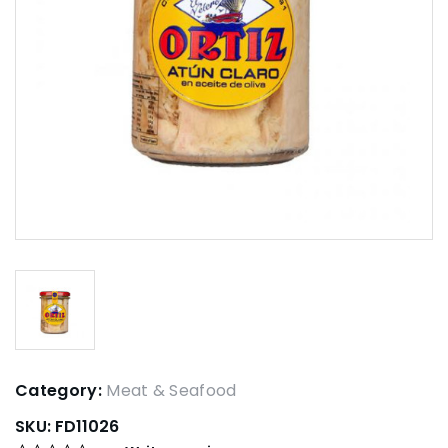
Category:
Meat & Seafood
SKU:
FD11026