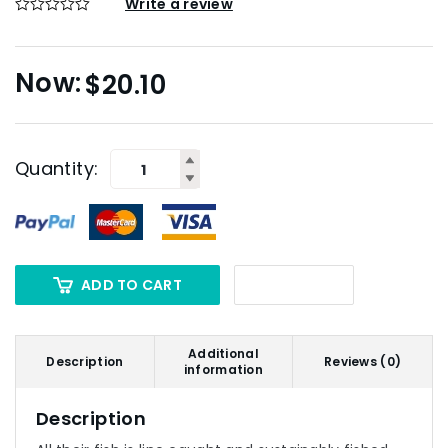
Write a review
$
20.10
Quantity:
ADD TO CART
Additional
Description
Reviews (0)
information
Description