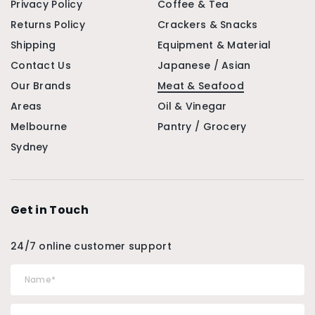
Privacy Policy
Coffee & Tea
Returns Policy
Crackers & Snacks
Shipping
Equipment & Material
Contact Us
Japanese / Asian
Our Brands
Meat & Seafood
Areas
Oil & Vinegar
Melbourne
Pantry / Grocery
Sydney
Get in Touch
24/7 online customer support