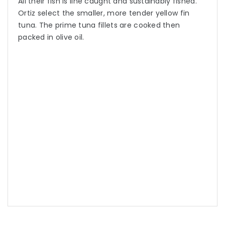
All their fish is line caught and sustainably fished.
Ortiz select the smaller, more tender yellow fin
tuna. The prime tuna fillets are cooked then
packed in olive oil.