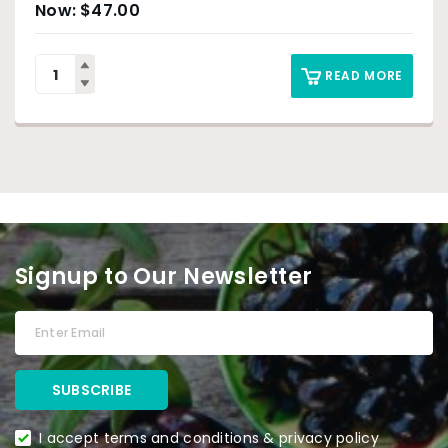
$
47.00
READ MORE
Signup to Our Newsletter
I accept terms and conditions & privacy policy