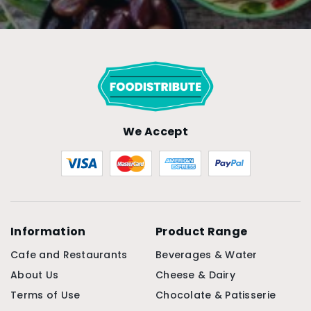
We Accept
Information
Product Range
Cafe and Restaurants
Beverages & Water
About Us
Cheese & Dairy
Terms of Use
Chocolate & Patisserie