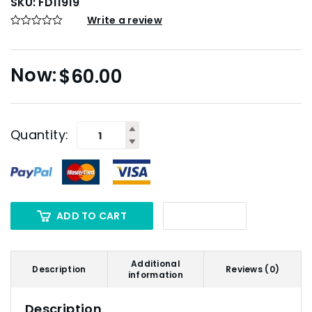
SKU:
FD11919
Write a review
$
60.00
Quantity:
ADD TO CART
Additional
Description
Reviews (0)
information
Description