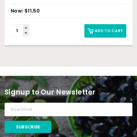
$
11.50
ADD TO CART
Signup to Our Newsletter