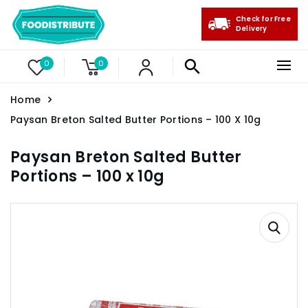
Check for Free
Delivery
0
0
Home
Paysan Breton Salted Butter Portions – 100 X 10g
Paysan Breton Salted Butter
Portions – 100 x 10g