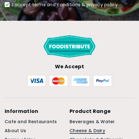
I accept terms and conditions & privacy policy
We Accept
Information
Product Range
Cafe and Restaurants
Beverages & Water
About Us
Cheese & Dairy