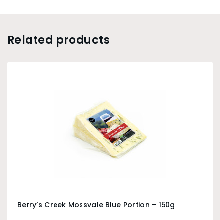
Related products
Berry’s Creek Mossvale Blue Portion – 150g