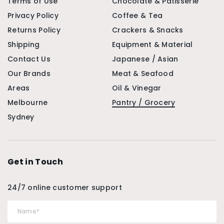
Terms of Use
Chocolate & Patisserie
Privacy Policy
Coffee & Tea
Returns Policy
Crackers & Snacks
Shipping
Equipment & Material
Contact Us
Japanese / Asian
Our Brands
Meat & Seafood
Areas
Oil & Vinegar
Melbourne
Pantry / Grocery
Sydney
Get in Touch
24/7 online customer support