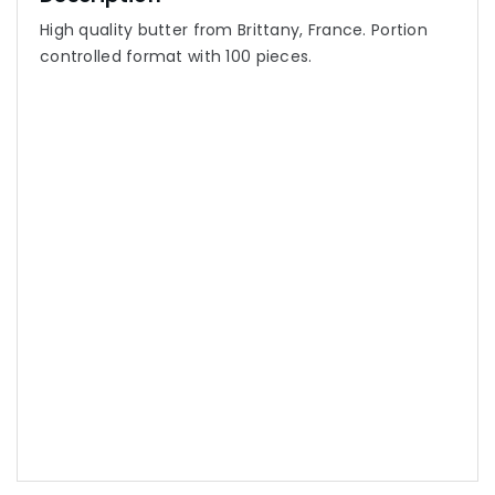
High quality butter from Brittany, France. Portion
controlled format with 100 pieces.