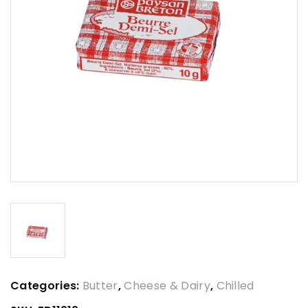
Categories:
Butter
,
Cheese & Dairy
,
Chilled