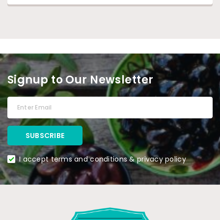
Signup to Our Newsletter
I accept terms and conditions & privacy policy