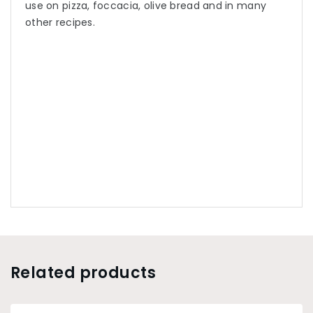
use on pizza, foccacia, olive bread and in many
other recipes.
Related products