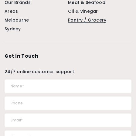
Our Brands
Meat & Seafood
Areas
Oil & Vinegar
Melbourne
Pantry / Grocery
Sydney
Get in Touch
24/7 online customer support