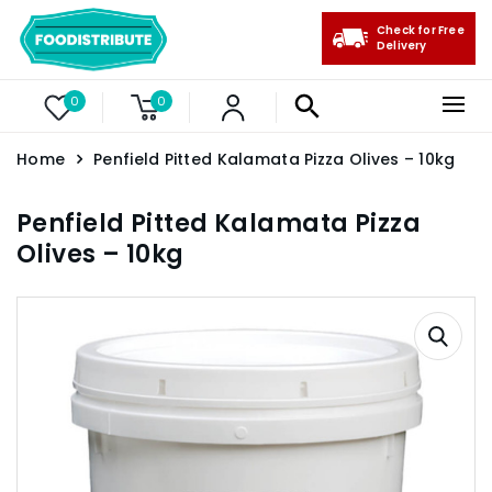
Check for Free
Delivery
0
0
Home
Penfield Pitted Kalamata Pizza Olives – 10kg
Penfield Pitted Kalamata Pizza
Olives – 10kg