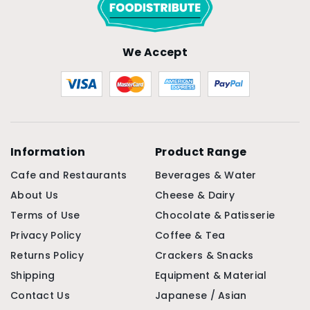
We Accept
Information
Product Range
Cafe and Restaurants
Beverages & Water
About Us
Cheese & Dairy
Terms of Use
Chocolate & Patisserie
Privacy Policy
Coffee & Tea
Returns Policy
Crackers & Snacks
Shipping
Equipment & Material
Contact Us
Japanese / Asian