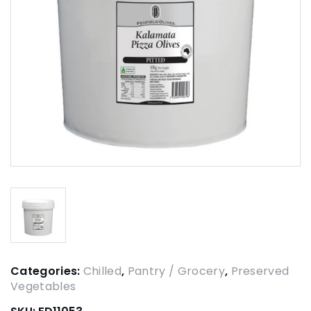
Categories:
Chilled
,
Pantry / Grocery
,
Preserved
Vegetables