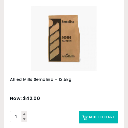
Allied Mills Semolina – 12.5kg
$
42.00
ADD TO CART