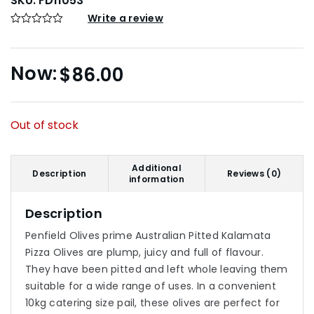
SKU:
FD11053
Write a review
$
86.00
Out of stock
Additional
Description
Reviews (0)
information
Description
Penfield Olives prime Australian Pitted Kalamata
Pizza Olives are plump, juicy and full of flavour.
They have been pitted and left whole leaving them
suitable for a wide range of uses. In a convenient
10kg catering size pail, these olives are perfect for