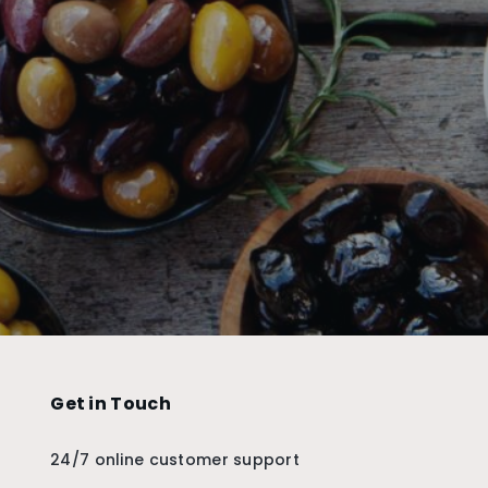
Get in Touch
24/7 online customer support