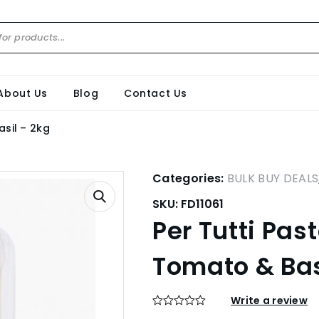
About Us
Blog
Contact Us
asil – 2kg
Categories:
BULK BUY DEALS
SKU:
FD11061
Per Tutti Pas
Tomato & Bas
Write a review