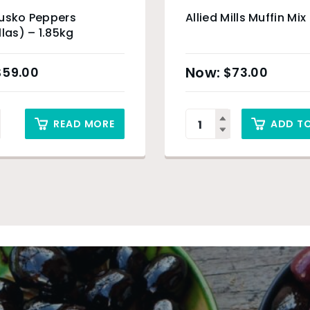
Eusko Peppers
Allied Mills Muffin Mix
llas) – 1.85kg
$
59.00
$
73.00
READ MORE
ADD T