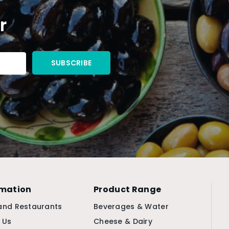
r
rmation
Product Range
and Restaurants
Beverages & Water
 Us
Cheese & Dairy