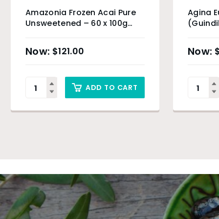
Amazonia Frozen Acai Pure
Agina 
Unsweetened – 60 x 100g
(Guindi
(Organic Product) & Sydney
Only
$
121.00
ADD TO CART