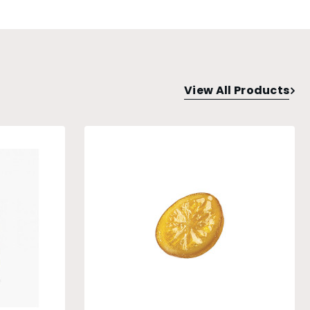
View All Products