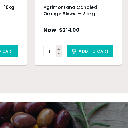
 – 10kg
Agrimontana Candied
Orange Slices – 2.5kg
$
214.00
O CART
ADD TO CART