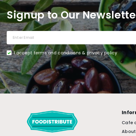
Signup to Our Newslette
I accept terms and conditions & privacy policy
Info
Cafe 
About