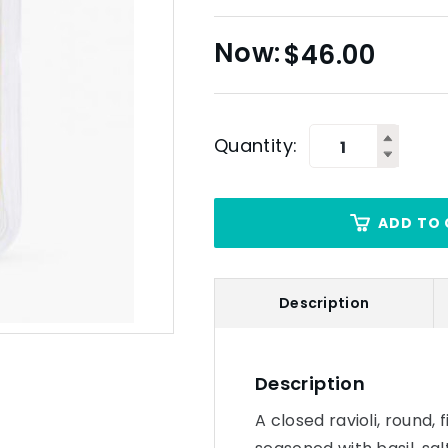
$
46.00
Quantity:
ADD TO 
Description
Description
A closed ravioli, round,