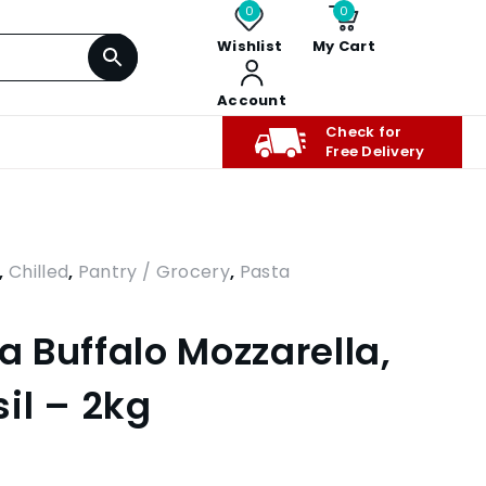
0
0
Wishlist
My Cart
Account
Check for
Free Delivery
,
Chilled
,
Pantry / Grocery
,
Pasta
ta Buffalo Mozzarella,
il – 2kg