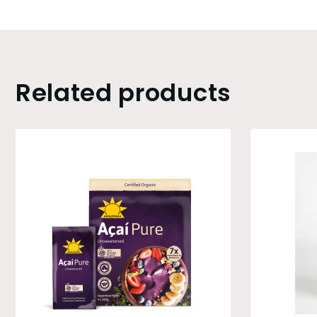
Related products