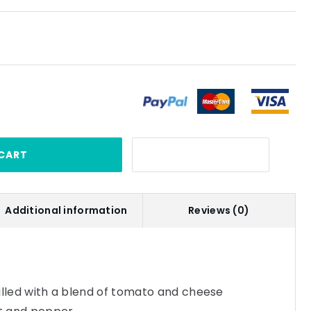
CART
Additional information
Reviews (0)
 filled with a blend of tomato and cheese