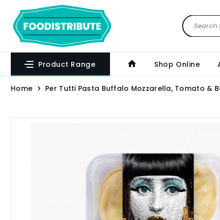
Product Range
Shop Online
Home
Per Tutti Pasta Buffalo Mozzarella, Tomato & B