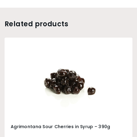
Related products
Agrimontana Sour Cherries in Syrup – 390g