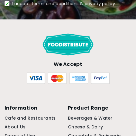
I accept terms and conditions & privacy policy
We Accept
Information
Product Range
Cafe and Restaurants
Beverages & Water
About Us
Cheese & Dairy
Terms of Use
Chocolate & Patisserie