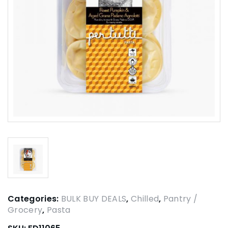
Categories:
BULK BUY DEALS
,
Chilled
,
Pantry /
Grocery
,
Pasta