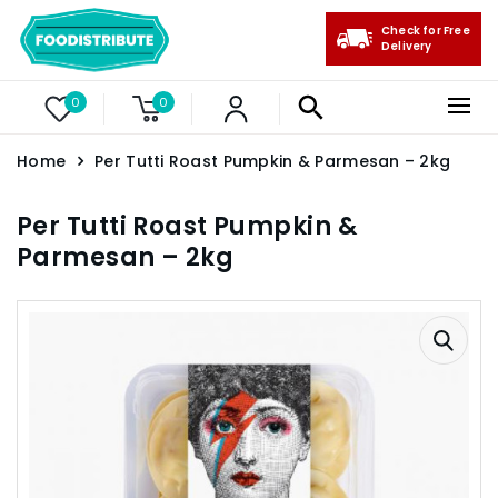
Check for Free
Delivery
0
0
Home
Per Tutti Roast Pumpkin & Parmesan – 2kg
Per Tutti Roast Pumpkin &
Parmesan – 2kg