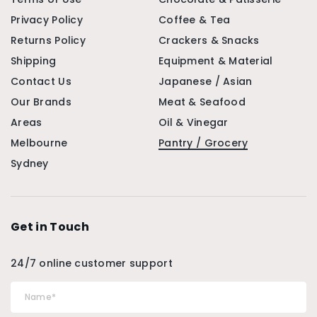
Privacy Policy
Coffee & Tea
Returns Policy
Crackers & Snacks
Shipping
Equipment & Material
Contact Us
Japanese / Asian
Our Brands
Meat & Seafood
Areas
Oil & Vinegar
Melbourne
Pantry / Grocery
Sydney
Get in Touch
24/7 online customer support