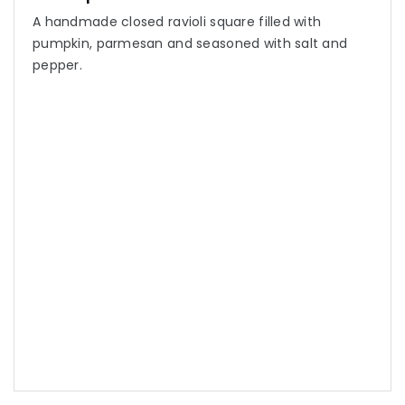
A handmade closed ravioli square filled with
pumpkin, parmesan and seasoned with salt and
pepper.