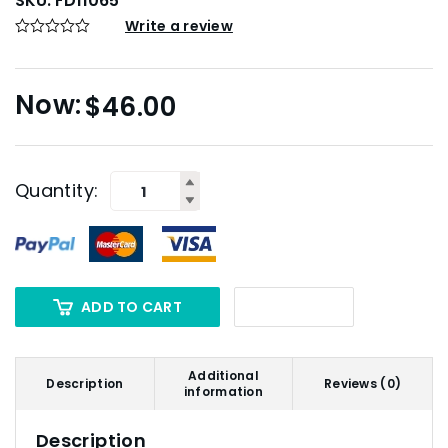
SKU:
FD11065
Write a review
$
46.00
Quantity:
ADD TO CART
Additional
Description
Reviews (0)
information
Description