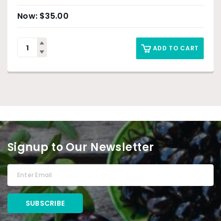
$
35.00
ADD TO CART
Signup to Our Newsletter