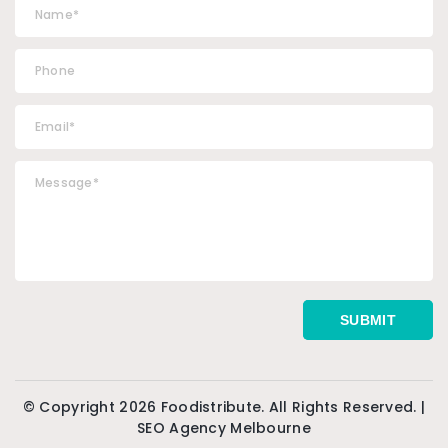
© Copyright 2026 Foodistribute. All Rights Reserved. |
SEO Agency Melbourne