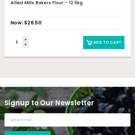
Allied Mills Bakers Flour – 12.5kg
$
26.50
ADD TO CART
Signup to Our Newsletter