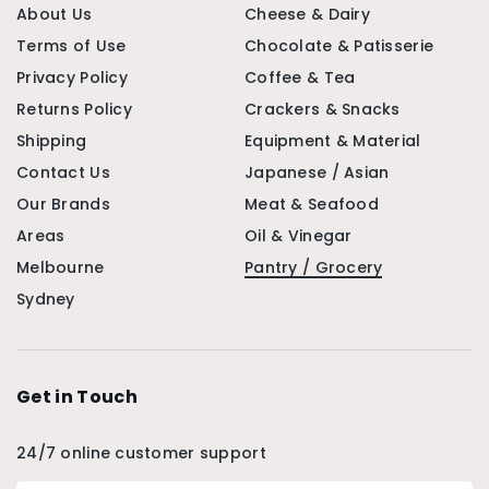
About Us
Cheese & Dairy
Terms of Use
Chocolate & Patisserie
Privacy Policy
Coffee & Tea
Returns Policy
Crackers & Snacks
Shipping
Equipment & Material
Contact Us
Japanese / Asian
Our Brands
Meat & Seafood
Areas
Oil & Vinegar
Melbourne
Pantry / Grocery
Sydney
Get in Touch
24/7 online customer support