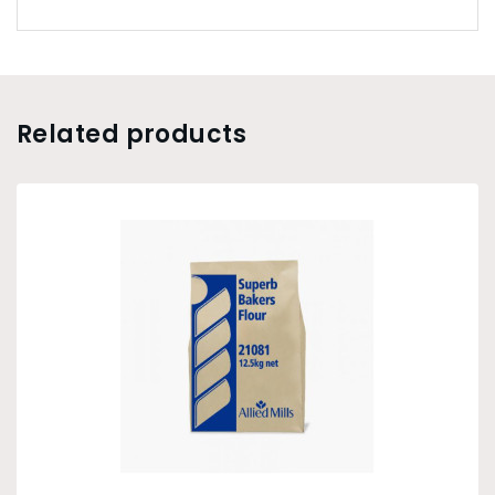
Related products