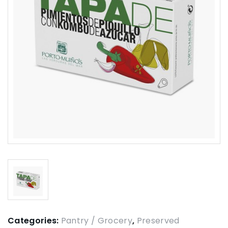
Categories:
Pantry / Grocery
,
Preserved