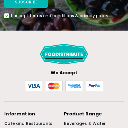
I accept terms and conditions & privacy policy
We Accept
Information
Product Range
Cafe and Restaurants
Beverages & Water