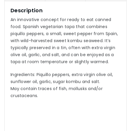
Description
An innovative concept for ready to eat canned
food. Spanish vegetarian tapa that combines
piquillo peppers, a small, sweet pepper from Spain,
with wild-harvested sweet kombu seaweed. It’s
typically preserved in a tin, often with extra virgin
olive oil, garlic, and salt, and can be enjoyed as a
tapa at room temperature or slightly warmed.
Ingredients: Piquillo peppers, extra virgin olive oil,
sunflower oil, garlic, sugar kombu and salt.
May contain traces of fish, mollusks and/or
crustaceans.