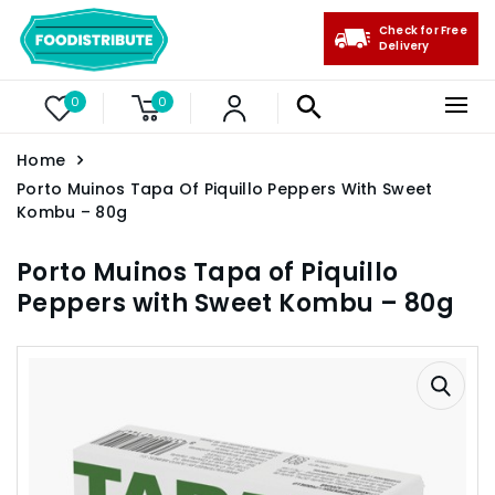
Check for Free
Delivery
0
0
Home
Porto Muinos Tapa Of Piquillo Peppers With Sweet
Kombu – 80g
Porto Muinos Tapa of Piquillo
Peppers with Sweet Kombu – 80g