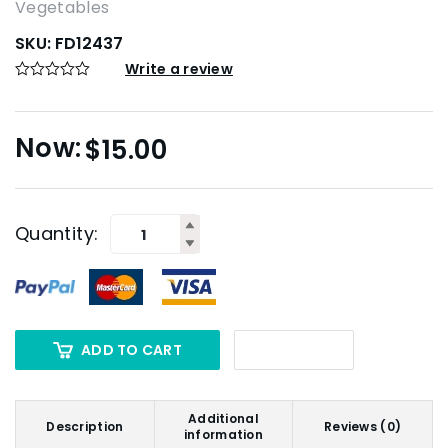
Vegetables
SKU:
FD12437
Write a review
$
15.00
Quantity:
ADD TO CART
Additional
Description
Reviews (0)
information