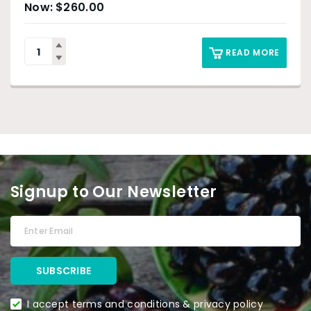
$
260.00
READ MORE
Signup to Our Newsletter
I accept terms and conditions & privacy policy