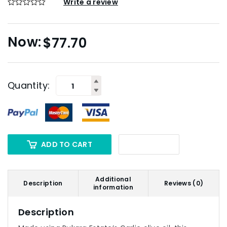
Write a review
$
77.70
Quantity:
ADD TO CART
Additional
Description
Reviews (0)
information
Description