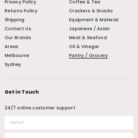
Privacy Policy
Coffee & Tea
Returns Policy
Crackers & Snacks
Shipping
Equipment & Material
Contact Us
Japanese / Asian
Our Brands
Meat & Seafood
Areas
Oil & Vinegar
Melbourne
Pantry / Grocery
Sydney
Get in Touch
24/7 online customer support