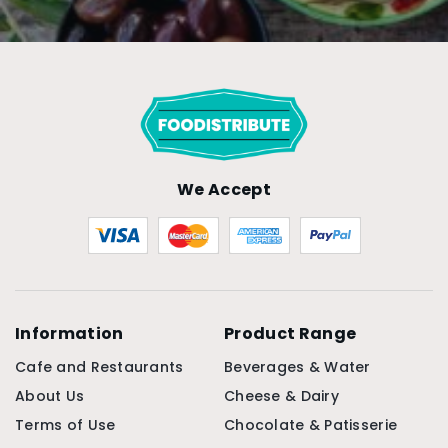
We Accept
Information
Product Range
Cafe and Restaurants
Beverages & Water
About Us
Cheese & Dairy
Terms of Use
Chocolate & Patisserie