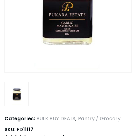
Categories:
BULK BUY DEALS
,
Pantry / Grocery
SKU:
FD11117