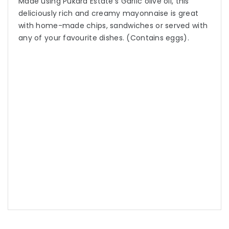
Made using Pukara Estate’s Garlic olive oil, this
deliciously rich and creamy mayonnaise is great
with home-made chips, sandwiches or served with
any of your favourite dishes. (Contains eggs).