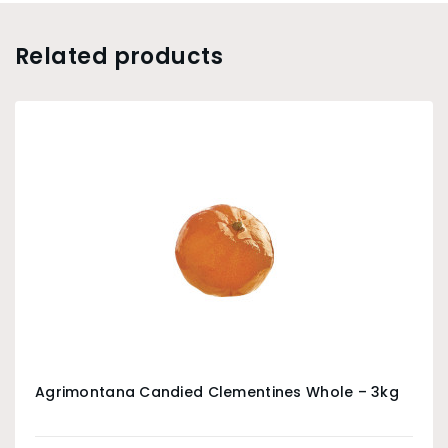
Related products
Agrimontana Candied Clementines Whole – 3kg