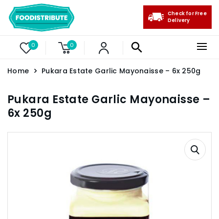
Check for Free
Delivery
0
0
Home
Pukara Estate Garlic Mayonaisse – 6x 250g
Pukara Estate Garlic Mayonaisse –
6x 250g