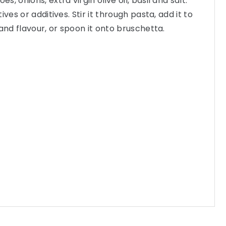
, onions, extra virgin olive oil, basil and salt.
ves or additives. Stir it through pasta, add it to
and flavour, or spoon it onto bruschetta.