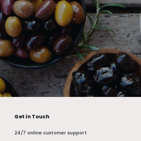
Get in Touch
24/7 online customer support