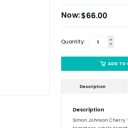
$
66.00
Quantity:
ADD TO 
Description
Description
Simon Johnson Cherry 