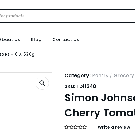
About Us
Blog
Contact Us
oes – 6 X 530g
Category:
Pantry / Grocery
SKU:
FD11340
Simon Johns
Cherry Tomat
Write a review