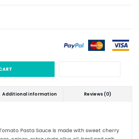
CART
Additional information
Reviews (0)
Tomato Pasta Sauce is made with sweet cherry