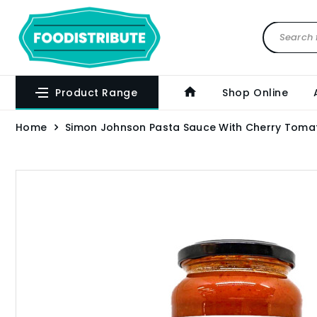
Product Range
Shop Online
Home
Simon Johnson Pasta Sauce With Cherry Tomat