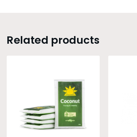
Related products