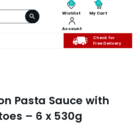
0
0
Wishlist
My Cart
Account
Check for
Free Delivery
on Pasta Sauce with
oes – 6 x 530g