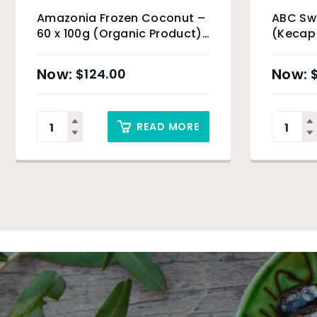
Amazonia Frozen Coconut –
ABC Sw
60 x 100g (Organic Product)
(Kecap
& Sydney Only
$
124.00
READ MORE