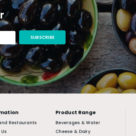
r
rmation
Product Range
and Restaurants
Beverages & Water
 Us
Cheese & Dairy