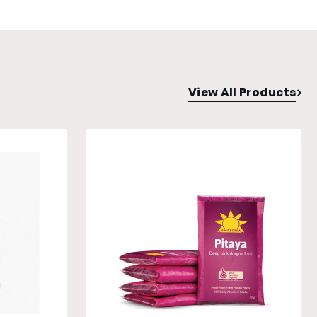
View All Products