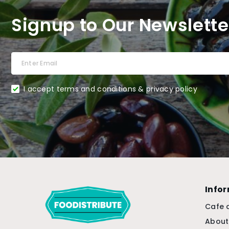
Signup to Our Newslette
I accept terms and conditions & privacy policy
Info
Cafe 
About