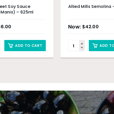
eet Soy Sauce
Allied Mills Semolina 
 Manis) – 625ml
$
6.00
$
42.00
ADD TO CART
ADD T