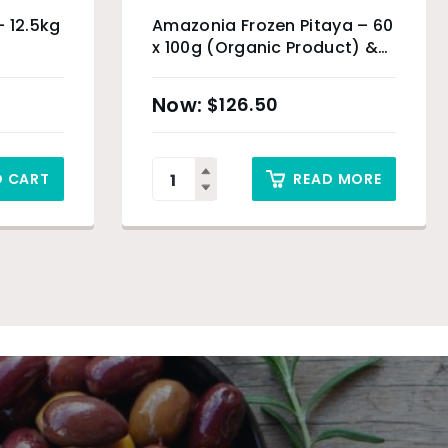
– 12.5kg
Amazonia Frozen Pitaya – 60
x 100g (Organic Product) &
Sydney Only
$
126.50
O CART
READ MORE