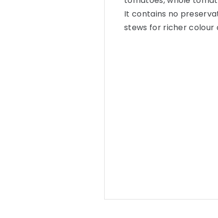
tomatoes, whole tomatoes
It contains no preservati
stews for richer colour 