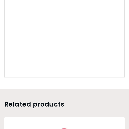
Related products