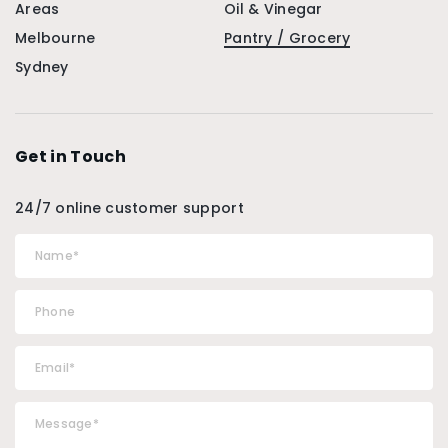
Areas
Oil & Vinegar
Melbourne
Pantry / Grocery
Sydney
Get in Touch
24/7 online customer support