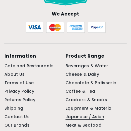
We Accept
Information
Product Range
Cafe and Restaurants
Beverages & Water
About Us
Cheese & Dairy
Terms of Use
Chocolate & Patisserie
Privacy Policy
Coffee & Tea
Returns Policy
Crackers & Snacks
Shipping
Equipment & Material
Contact Us
Japanese / Asian
Our Brands
Meat & Seafood