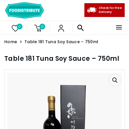
Check for Free
Delivery
0
0
Home
Table 181 Tuna Soy Sauce – 750ml
Table 181 Tuna Soy Sauce – 750ml