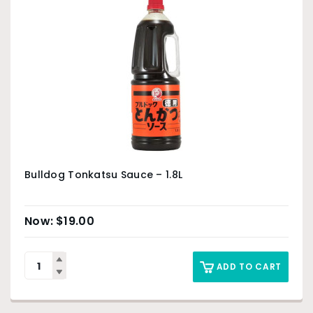
Bulldog Tonkatsu Sauce – 1.8L
$
19.00
ADD TO CART