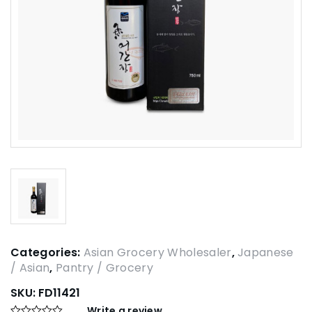
Categories:
Asian Grocery Wholesaler
,
Japanese
/ Asian
,
Pantry / Grocery
SKU:
FD11421
Write a review