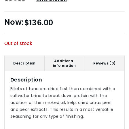
$
136.00
Out of stock
Additional
Description
Reviews (0)
information
Description
Fillets of tuna are dried first then combined with a
saltwater brine to break down protein with the
addition of the smoked oil, kelp, dried citrus peel
and pear extracts. This results in a most versatile
seasoning for any type of finishing.