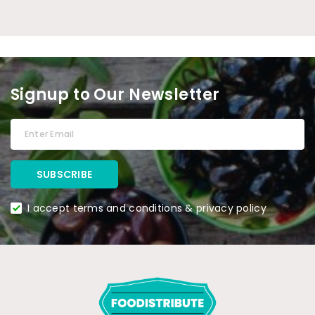
Signup to Our Newsletter
I accept terms and conditions & privacy policy