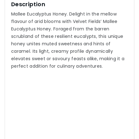
Description
Mallee Eucalyptus Honey. Delight in the mellow
flavour of arid blooms with Velvet Fields’ Mallee
Eucalyptus Honey. Foraged from the barren
scrubland of these resilient eucalypts, this unique
honey unites muted sweetness and hints of
caramel. Its light, creamy profile dynamically
elevates sweet or savoury feasts alike, making it a
perfect addition for culinary adventures.