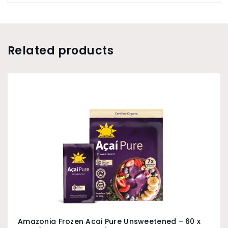
Related products
Amazonia Frozen Acai Pure Unsweetened – 60 x