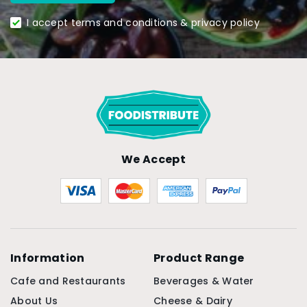
I accept terms and conditions & privacy policy
We Accept
Information
Product Range
Cafe and Restaurants
Beverages & Water
About Us
Cheese & Dairy