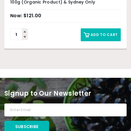
100g (Organic Product) & Sydney Only
$
121.00
ADD TO CART
Signup to Our Newsletter