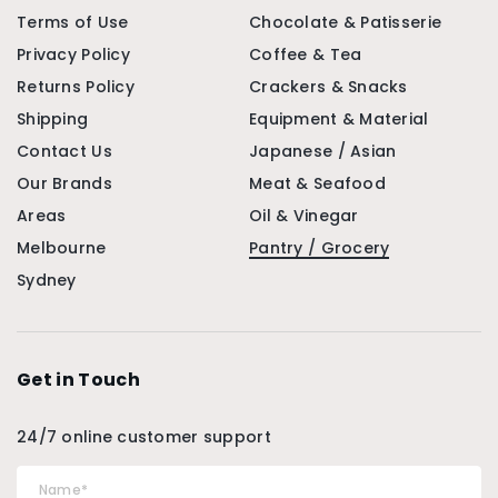
Terms of Use
Chocolate & Patisserie
Privacy Policy
Coffee & Tea
Returns Policy
Crackers & Snacks
Shipping
Equipment & Material
Contact Us
Japanese / Asian
Our Brands
Meat & Seafood
Areas
Oil & Vinegar
Melbourne
Pantry / Grocery
Sydney
Get in Touch
24/7 online customer support