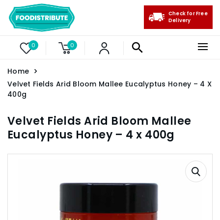
Check for Free
Delivery
0
0
Home
Velvet Fields Arid Bloom Mallee Eucalyptus Honey – 4 X
400g
Velvet Fields Arid Bloom Mallee
Eucalyptus Honey – 4 x 400g