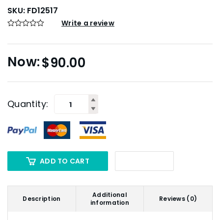
SKU:
FD12517
Write a review
$
90.00
Quantity:
ADD TO CART
Additional
Description
Reviews (0)
information