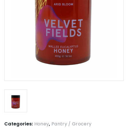
Categories:
Honey
,
Pantry / Grocery