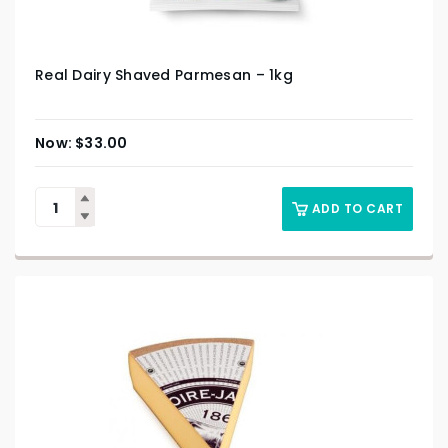
Real Dairy Shaved Parmesan – 1kg
$
33.00
ADD TO CART