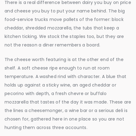
There is a real difference between dairy you buy on price
and cheese you buy to put your name behind. The big
food-service trucks move pallets of the former: block
cheddar, shredded mozzarella, the tubs that keep a
kitchen ticking. We stock the staples too, but they are
not the reason a diner remembers a board.
The cheese worth featuring is at the other end of the
shelf. A soft cheese ripe enough to run at room
temperature. A washed rind with character. A blue that
holds up against a sticky wine, an aged cheddar or
pecorino with depth, a fresh chevre or buffalo
mozzarella that tastes of the day it was made. These are
the lines a cheesemonger, a wine bar or a serious deli is
chosen for, gathered here in one place so you are not
hunting them across three accounts.