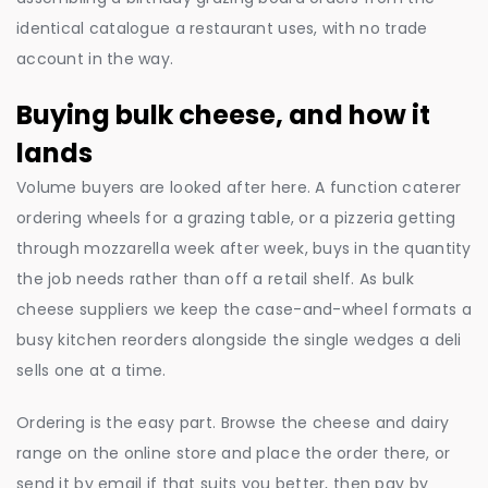
identical catalogue a restaurant uses, with no trade
account in the way.
Buying bulk cheese, and how it
lands
Volume buyers are looked after here. A function caterer
ordering wheels for a grazing table, or a pizzeria getting
through mozzarella week after week, buys in the quantity
the job needs rather than off a retail shelf. As bulk
cheese suppliers we keep the case-and-wheel formats a
busy kitchen reorders alongside the single wedges a deli
sells one at a time.
Ordering is the easy part. Browse the cheese and dairy
range on the online store and place the order there, or
send it by email if that suits you better, then pay by