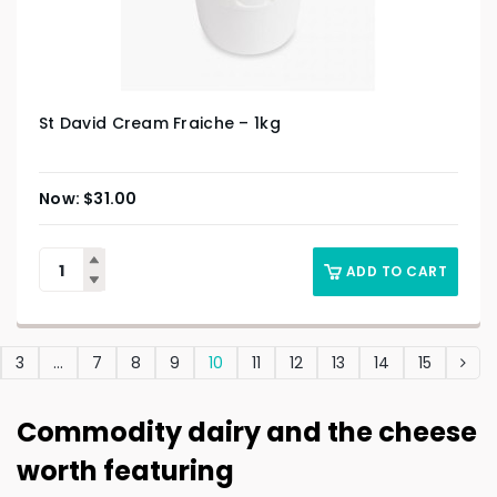
St David Cream Fraiche – 1kg
$
31.00
ADD TO CART
3
…
7
8
9
10
11
12
13
14
15
Commodity dairy and the cheese
worth featuring