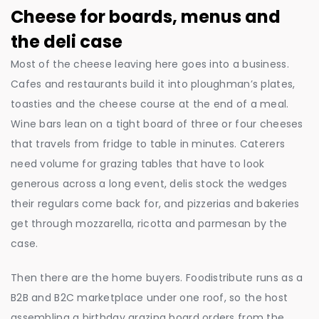
Cheese for boards, menus and
the deli case
Most of the cheese leaving here goes into a business.
Cafes and restaurants build it into ploughman’s plates,
toasties and the cheese course at the end of a meal.
Wine bars lean on a tight board of three or four cheeses
that travels from fridge to table in minutes. Caterers
need volume for grazing tables that have to look
generous across a long event, delis stock the wedges
their regulars come back for, and pizzerias and bakeries
get through mozzarella, ricotta and parmesan by the
case.
Then there are the home buyers. Foodistribute runs as a
B2B and B2C marketplace under one roof, so the host
assembling a birthday grazing board orders from the