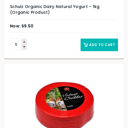
Schulz Organic Dairy Natural Yogurt – 1kg
(Organic Product)
$
9.50
ADD TO CART