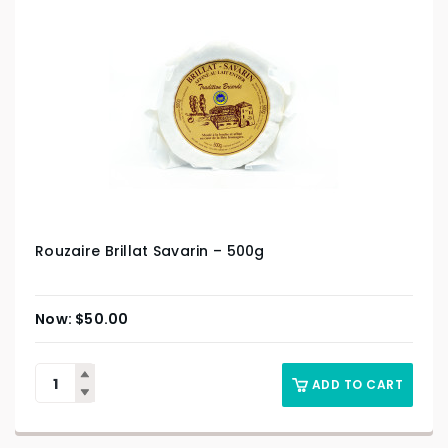
Rouzaire Brillat Savarin – 500g
$
50.00
ADD TO CART