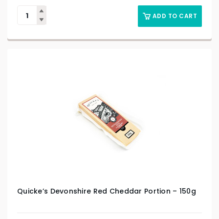
ADD TO CART
Quicke’s Devonshire Red Cheddar Portion – 150g