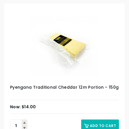
Pyengana Traditional Cheddar 12m Portion – 150g
$
14.00
ADD TO CART