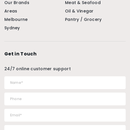
Our Brands
Meat & Seafood
Areas
Oil & Vinegar
Melbourne
Pantry / Grocery
Sydney
Get in Touch
24/7 online customer support