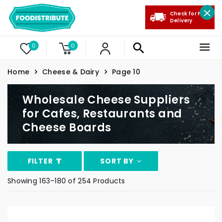
Check for Free
Delivery
0
0
Home
Cheese & Dairy
Page 10
Wholesale Cheese Suppliers
for Cafes, Restaurants and
Cheese Boards
FILTER
SORT BY
Showing 163–180 of 254 Products