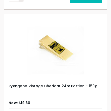
Pyengana Vintage Cheddar 24m Portion – 150g
$
19.60