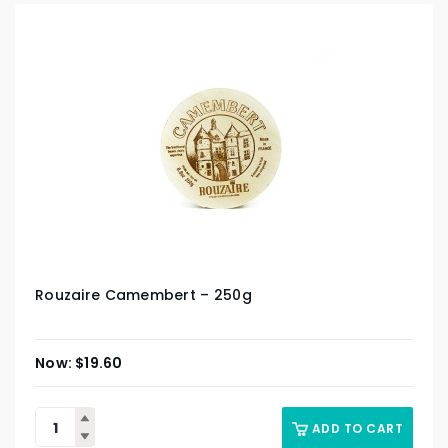
Rouzaire Camembert – 250g
$
19.60
ADD TO CART