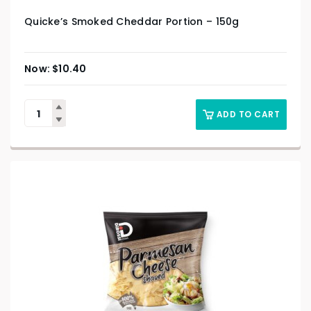
Quicke’s Smoked Cheddar Portion – 150g
$
10.40
ADD TO CART