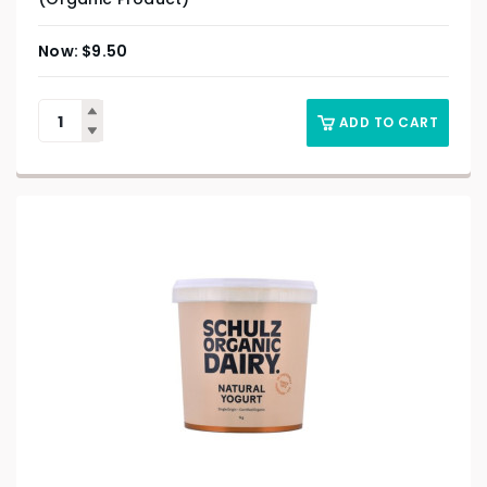
$
9.50
ADD TO CART