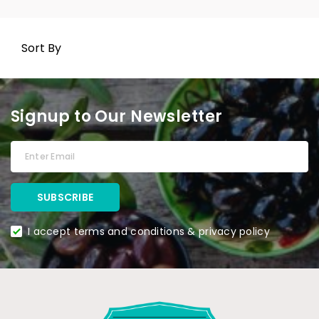
Sort By
Signup to Our Newsletter
I accept terms and conditions & privacy policy