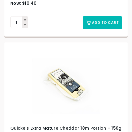
$
10.40
ADD TO CART
Quicke’s Extra Mature Cheddar 18m Portion – 150g