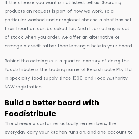
If the cheese you want is not listed, tell us. Sourcing
products on request is part of how we work, so a
particular washed rind or regional cheese a chef has set
their heart on can be asked for. And if something is out
of stock when you order, we offer an alternative or
arrange a credit rather than leaving a hole in your board.
Behind the catalogue is a quarter-century of doing this.
Foodistribute is the trading name of Reidistribute Pty Ltd,
in specialty food supply since 1998, and Food Authority
NSW registration.
Build a better board with
Foodistribute
The cheese a customer actually remembers, the
everyday dairy your kitchen runs on, and one account to