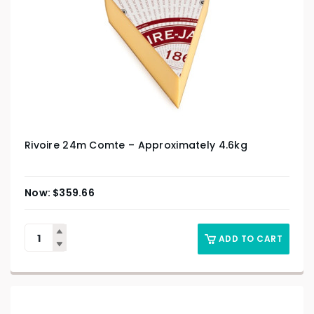
Rivoire 24m Comte – Approximately 4.6kg
$
359.66
ADD TO CART