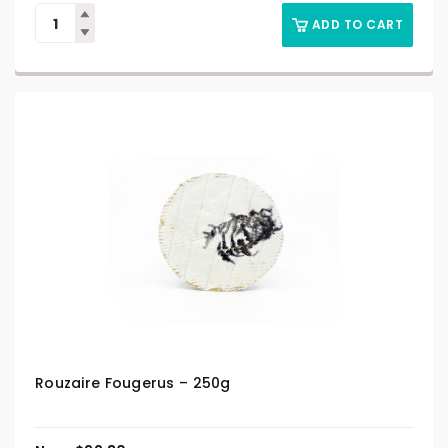
ADD TO CART
Rouzaire Fougerus – 250g