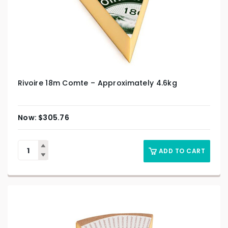
Rivoire 18m Comte – Approximately 4.6kg
$
305.76
ADD TO CART