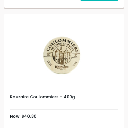
Rouzaire Coulommiers – 400g
$
40.30