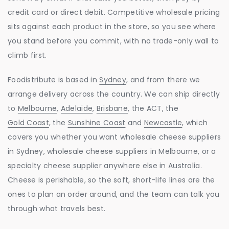
credit card or direct debit. Competitive wholesale pricing
sits against each product in the store, so you see where
you stand before you commit, with no trade-only wall to
climb first.
Foodistribute is based in
Sydney
, and from there we
arrange delivery across the country. We can ship directly
to
Melbourne
,
Adelaide
,
Brisbane
, the ACT, the
Gold Coast
, the
Sunshine Coast
and
Newcastle
, which
covers you whether you want wholesale cheese suppliers
in Sydney, wholesale cheese suppliers in Melbourne, or a
specialty cheese supplier anywhere else in Australia.
Cheese is perishable, so the soft, short-life lines are the
ones to plan an order around, and the team can talk you
through what travels best.