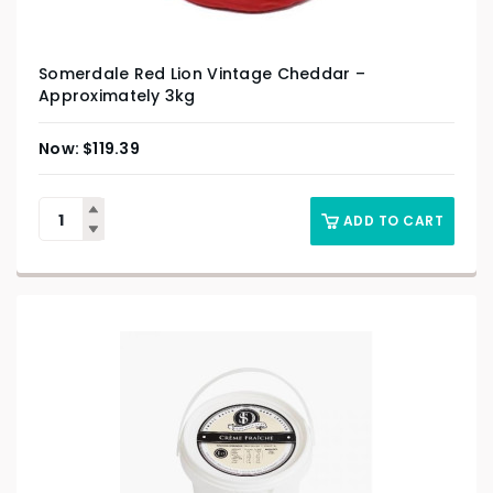
Somerdale Red Lion Vintage Cheddar –
Approximately 3kg
$
119.39
ADD TO CART