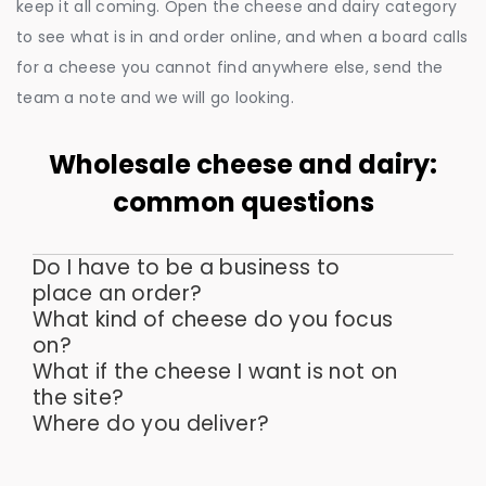
keep it all coming. Open the cheese and dairy category
to see what is in and order online, and when a board calls
for a cheese you cannot find anywhere else, send the
team a note and we will go looking.
Wholesale cheese and dairy:
common questions
Do I have to be a business to
place an order?
What kind of cheese do you focus
on?
What if the cheese I want is not on
the site?
Where do you deliver?