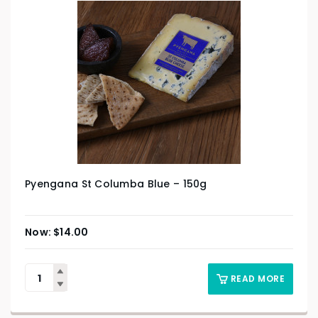
Pyengana St Columba Blue – 150g
$
14.00
READ MORE