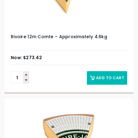
Rivoire 12m Comte – Approximately 4.6kg
$
273.42
ADD TO CART