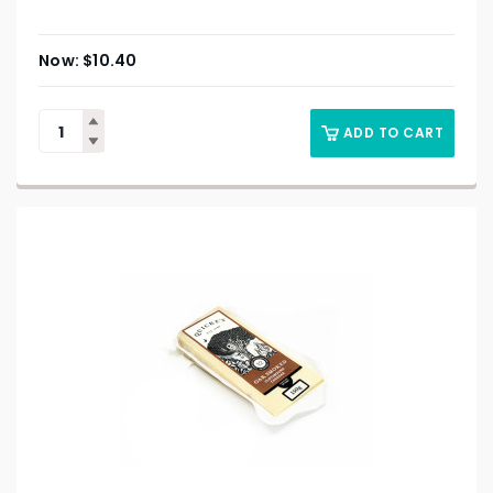
$
10.40
ADD TO CART