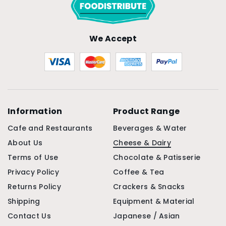
We Accept
Information
Product Range
Cafe and Restaurants
Beverages & Water
About Us
Cheese & Dairy
Terms of Use
Chocolate & Patisserie
Privacy Policy
Coffee & Tea
Returns Policy
Crackers & Snacks
Shipping
Equipment & Material
Contact Us
Japanese / Asian