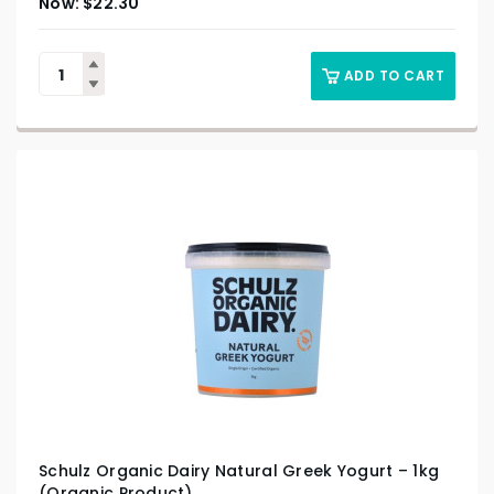
$
22.30
ADD TO CART
Schulz Organic Dairy Natural Greek Yogurt – 1kg
(Organic Product)