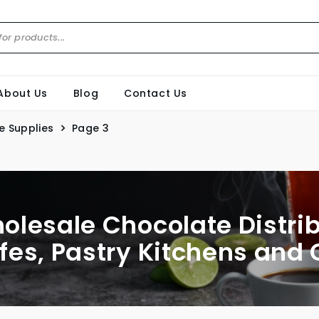
About Us
Blog
Contact Us
e Supplies
Page 3
olesale Chocolate Distri
fes, Pastry Kitchens and 