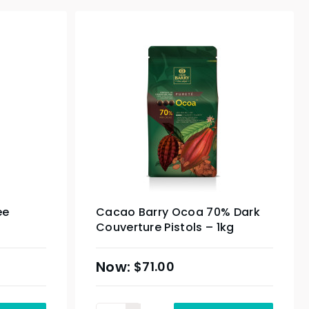
ee
Cacao Barry Ocoa 70% Dark
Couverture Pistols – 1kg
$
71.00