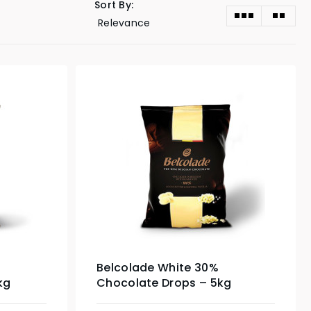
Sort By:
Belcolade White 30%
kg
Chocolate Drops – 5kg