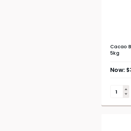
Cacao Ba
5kg
$