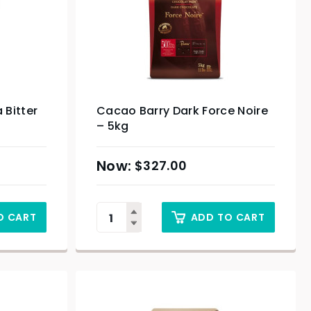
 Bitter
Cacao Barry Dark Force Noire
– 5kg
$
327.00
O CART
ADD TO CART