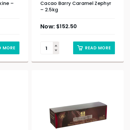
kine –
Cacao Barry Caramel Zephyr
– 2.5kg
$
152.50
D MORE
READ MORE