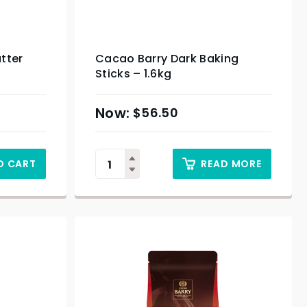
tter
Cacao Barry Dark Baking
Sticks – 1.6kg
$
56.50
O CART
READ MORE