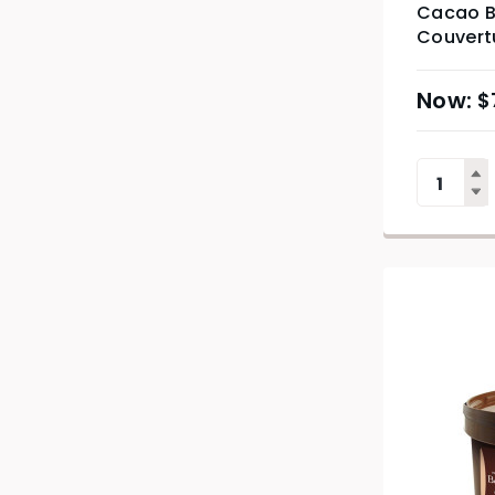
Cacao B
Couvertu
$