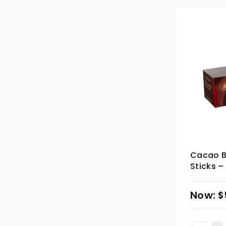
Cacao Ba
Sticks –
$