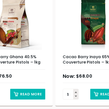
arry Ghana 40.5%
Cacao Barry Inaya 65
verture Pistols – 1kg
Couverture Pistols – 1
76.50
$
68.00
READ MORE
REA