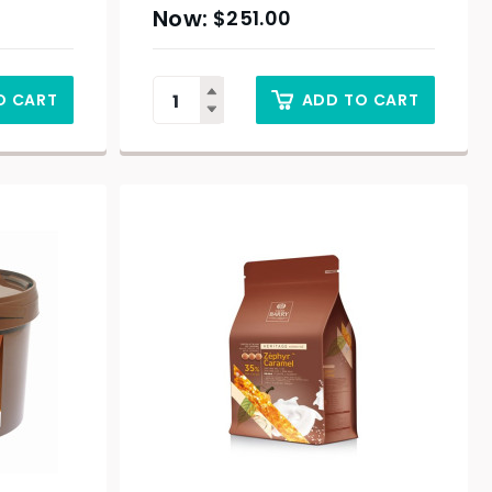
$
251.00
O CART
ADD TO CART