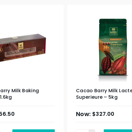
rry Milk Baking
Cacao Barry Milk Lact
 1.6kg
Superieure – 5kg
56.50
$
327.00