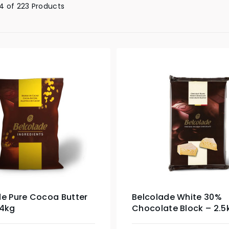
4 of 223 Products
de Pure Cocoa Butter
Belcolade White 30%
 4kg
Chocolate Block – 2.5