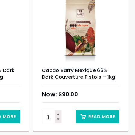
% Dark
Cacao Barry Mexique 66%
kg
Dark Couverture Pistols – 1kg
$
90.00
D MORE
READ MORE