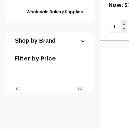
$
Wholesale Bakery Supplies
Shop by Brand
Filter by Price