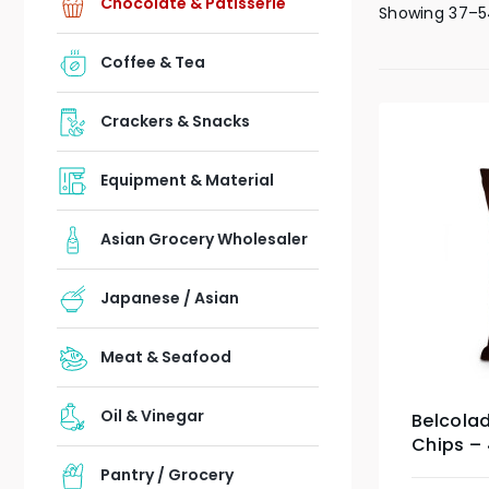
Chocolate & Patisserie
Showing 37–5
Coffee & Tea
Crackers & Snacks
Equipment & Material
Asian Grocery Wholesaler
Japanese / Asian
Meat & Seafood
Oil & Vinegar
Belcola
Chips –
Pantry / Grocery