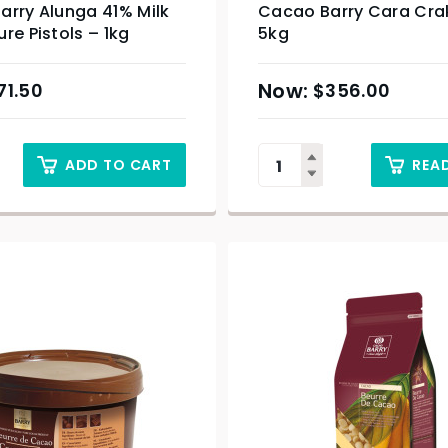
arry Alunga 41% Milk
Cacao Barry Cara Cra
re Pistols – 1kg
5kg
71.50
$
356.00
ADD TO CART
REA