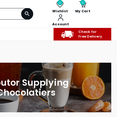
0
0
Wishlist
My Cart
Account
Check for
Free Delivery
butor Supplying
Chocolatiers