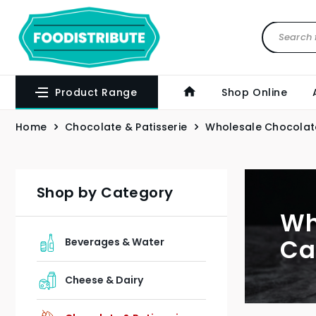
Product Range
Shop Online
Home
Chocolate & Patisserie
Wholesale Chocolat
Shop by Category
Wh
Ca
Beverages & Water
Cheese & Dairy