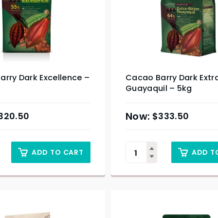
rry Dark Excellence –
Cacao Barry Dark Extra
Guayaquil – 5kg
320.50
$
333.50
ADD TO CART
ADD T