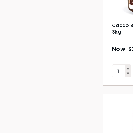
Cacao B
3kg
$