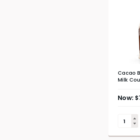
Cacao B
Milk Cou
$