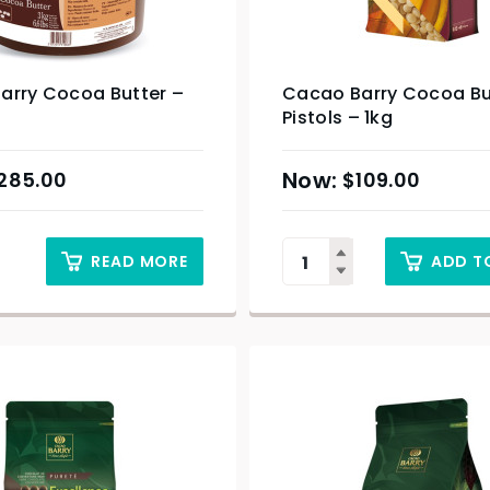
arry Cocoa Butter –
Cacao Barry Cocoa Bu
Pistols – 1kg
285.00
$
109.00
READ MORE
ADD T