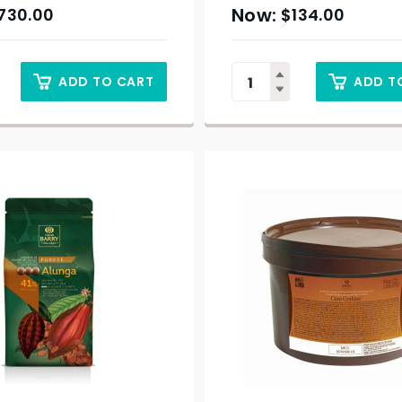
730.00
$
134.00
ADD TO CART
ADD T