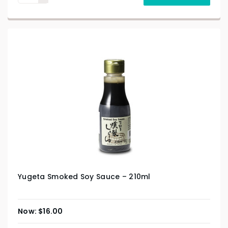
Yugeta Smoked Soy Sauce – 210ml
$
16.00