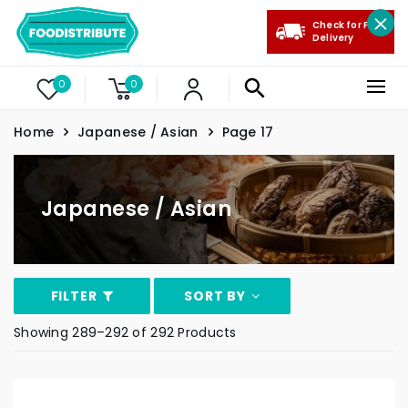
Check for Free
Delivery
0
0
Home
Japanese / Asian
Page 17
Japanese / Asian
FILTER
SORT BY
Showing 289–292 of 292 Products