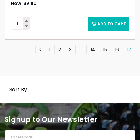
$
9.80
ADD TO CART
1
2
3
…
14
15
16
17
Sort By
Signup to Our Newsletter