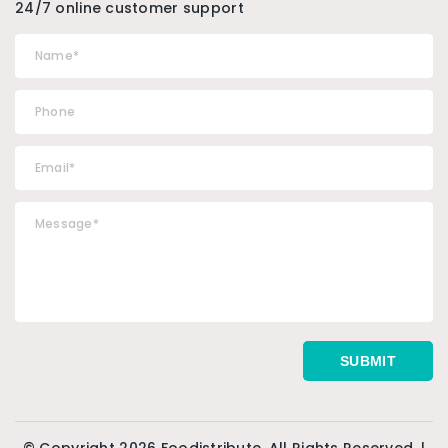
24/7 online customer support