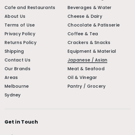
Cafe and Restaurants
Beverages & Water
About Us
Cheese & Dairy
Terms of Use
Chocolate & Patisserie
Privacy Policy
Coffee & Tea
Returns Policy
Crackers & Snacks
Shipping
Equipment & Material
Contact Us
Japanese / Asian
Our Brands
Meat & Seafood
Areas
Oil & Vinegar
Melbourne
Pantry / Grocery
Sydney
Get in Touch