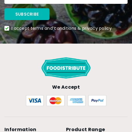
I accept terms and conditions & privacy policy
We Accept
Information
Product Range