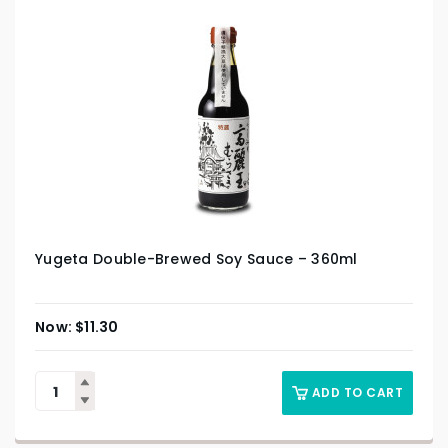
Yugeta Double-Brewed Soy Sauce – 360ml
$
11.30
ADD TO CART