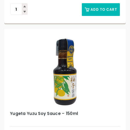
ADD TO CART
Yugeta Yuzu Soy Sauce – 150ml