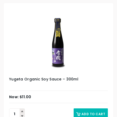
Yugeta Organic Soy Sauce – 300ml
$
11.00
ADD TO CART