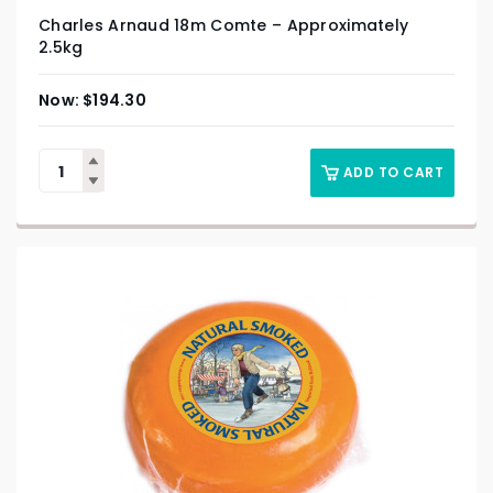
Charles Arnaud 18m Comte – Approximately
2.5kg
$
194.30
ADD TO CART