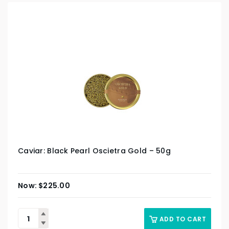
Caviar: Black Pearl Oscietra Gold – 50g
$
225.00
ADD TO CART