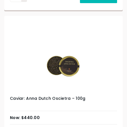
Caviar: Anna Dutch Oscietra – 100g
$
440.00