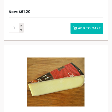
$
61.20
ADD TO CART