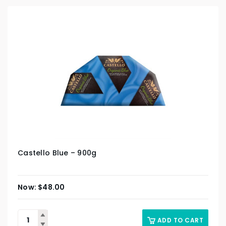
Castello Blue – 900g
$
48.00
ADD TO CART