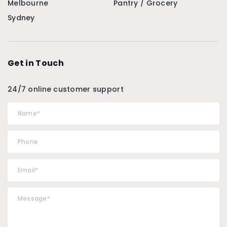
Melbourne
Pantry / Grocery
Sydney
Get in Touch
24/7 online customer support