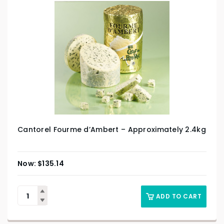
Cantorel Fourme d’Ambert – Approximately 2.4kg
$
135.14
ADD TO CART