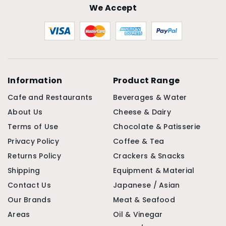
We Accept
Information
Product Range
Cafe and Restaurants
Beverages & Water
About Us
Cheese & Dairy
Terms of Use
Chocolate & Patisserie
Privacy Policy
Coffee & Tea
Returns Policy
Crackers & Snacks
Shipping
Equipment & Material
Contact Us
Japanese / Asian
Our Brands
Meat & Seafood
Areas
Oil & Vinegar