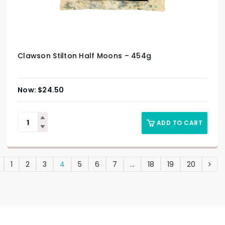
Clawson Stilton Half Moons – 454g
$
24.50
ADD TO CART
1
2
3
4
5
6
7
…
18
19
20