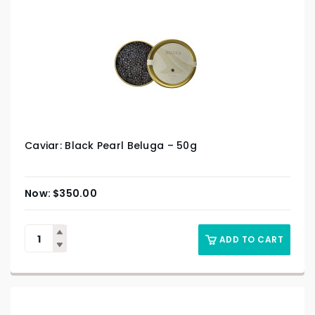
Caviar: Black Pearl Beluga – 50g
$
350.00
ADD TO CART