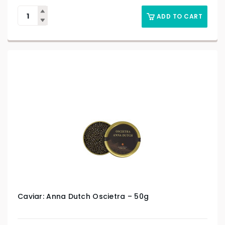
ADD TO CART
Caviar: Anna Dutch Oscietra – 50g