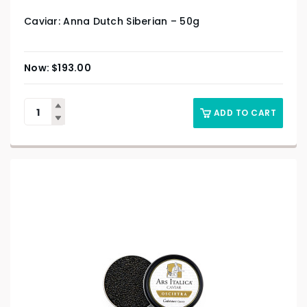
Caviar: Anna Dutch Siberian – 50g
$
193.00
ADD TO CART