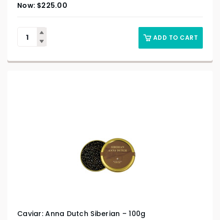
$
225.00
ADD TO CART
Caviar: Anna Dutch Siberian – 100g