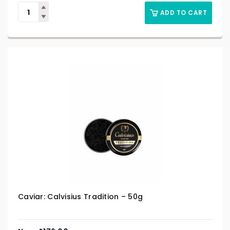
ADD TO CART
Caviar: Calvisius Tradition – 50g