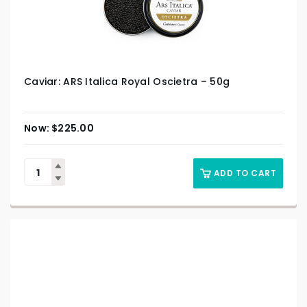
Caviar: ARS Italica Royal Oscietra – 50g
$
225.00
ADD TO CART