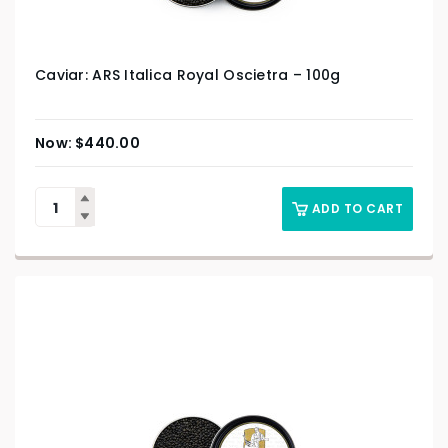
Caviar: ARS Italica Royal Oscietra – 100g
$
440.00
ADD TO CART