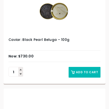
Caviar: Black Pearl Beluga – 100g
$
730.00
ADD TO CART