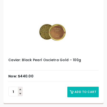
Caviar: Black Pearl Oscietra Gold – 100g
$
440.00
ADD TO CART