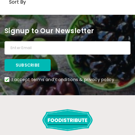
Sort By
Signup to Our Newsletter
I accept terms and conditions & privacy policy