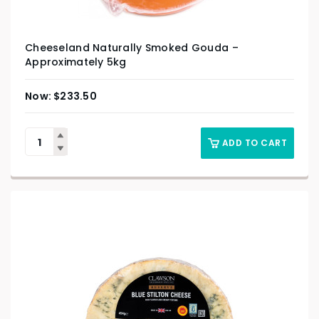
Cheeseland Naturally Smoked Gouda –
Approximately 5kg
$
233.50
ADD TO CART