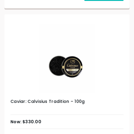
Caviar: Calvisius Tradition – 100g
$
330.00