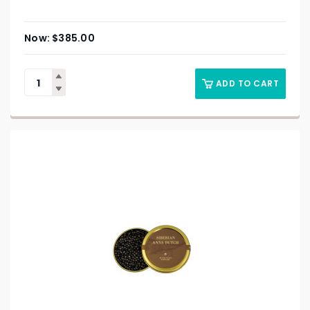
$
385.00
ADD TO CART