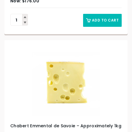
$
176.00
ADD TO CART
Chabert Emmental de Savoie – Approximately 1kg