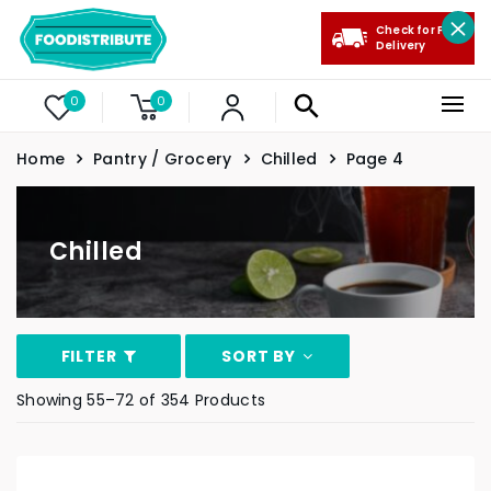
Check for Free
Delivery
0
0
Home
Pantry / Grocery
Chilled
Page 4
Chilled
FILTER
SORT BY
Showing 55–72 of 354 Products