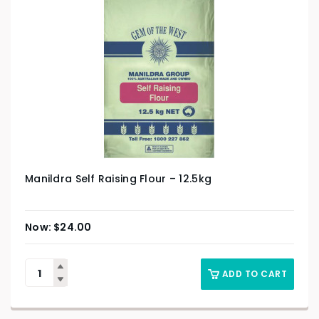
Manildra Self Raising Flour – 12.5kg
$
24.00
ADD TO CART