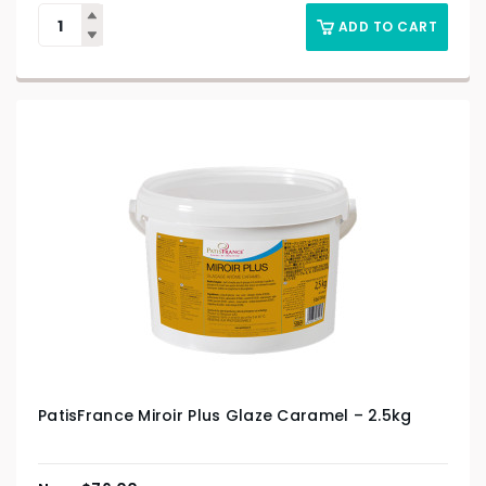
ADD TO CART
PatisFrance Miroir Plus Glaze Caramel – 2.5kg