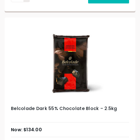
Belcolade Dark 55% Chocolate Block – 2.5kg
$
134.00