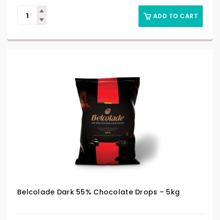
ADD TO CART
Belcolade Dark 55% Chocolate Drops – 5kg