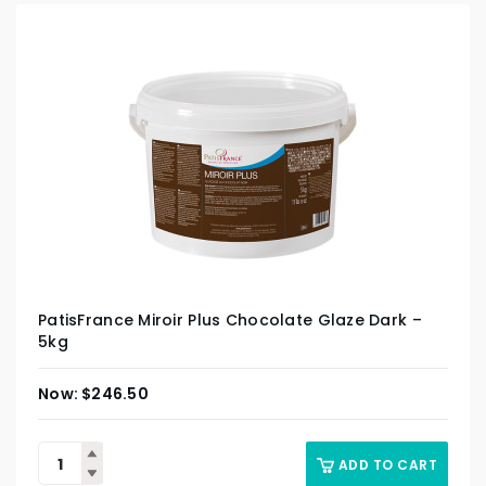
PatisFrance Miroir Plus Chocolate Glaze Dark –
5kg
$
246.50
ADD TO CART