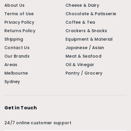
About Us
Cheese & Dairy
Terms of Use
Chocolate & Patisserie
Privacy Policy
Coffee & Tea
Returns Policy
Crackers & Snacks
Shipping
Equipment & Material
Contact Us
Japanese / Asian
Our Brands
Meat & Seafood
Areas
Oil & Vinegar
Melbourne
Pantry / Grocery
Sydney
Get in Touch
24/7 online customer support