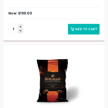
$
199.00
ADD TO CART