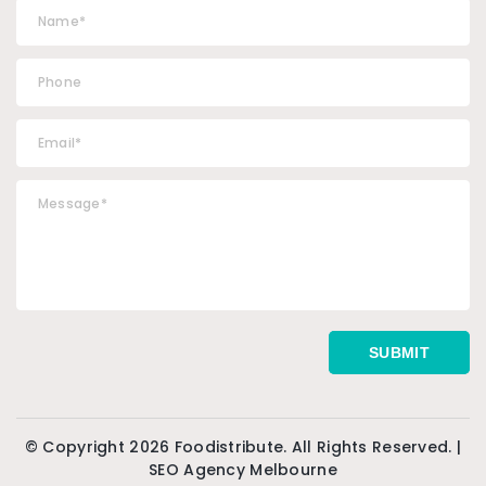
© Copyright 2026 Foodistribute. All Rights Reserved. |
SEO Agency Melbourne