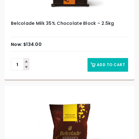
Belcolade Milk 35% Chocolate Block – 2.5kg
$
134.00
ADD TO CART