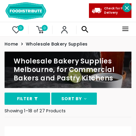
Check for Free
Delivery
0
0
Home
Wholesale Bakery Supplies
Wholesale Bakery Supplies
Melbourne, for Commercial
Bakers and Pastry Kitchens
FILTER
SORT BY
Showing 1–18 of 27 Products