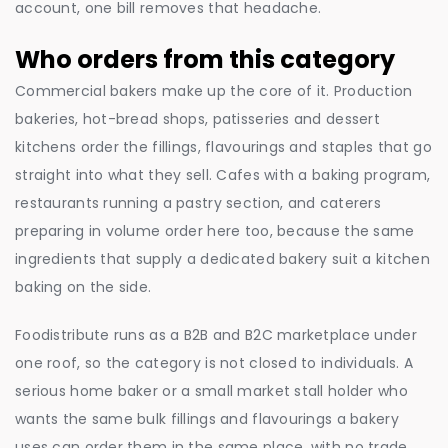
account, one bill removes that headache.
Who orders from this category
Commercial bakers make up the core of it. Production
bakeries, hot-bread shops, patisseries and dessert
kitchens order the fillings, flavourings and staples that go
straight into what they sell. Cafes with a baking program,
restaurants running a pastry section, and caterers
preparing in volume order here too, because the same
ingredients that supply a dedicated bakery suit a kitchen
baking on the side.
Foodistribute runs as a B2B and B2C marketplace under
one roof, so the category is not closed to individuals. A
serious home baker or a small market stall holder who
wants the same bulk fillings and flavourings a bakery
uses can order them in the same place, with no trade