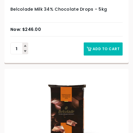
Belcolade Milk 34% Chocolate Drops – 5kg
$
246.00
ADD TO CART