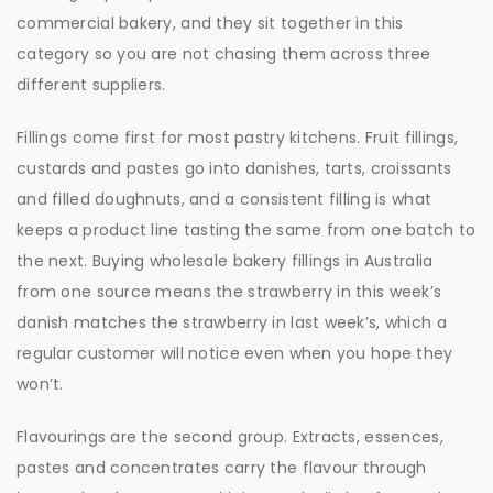
commercial bakery, and they sit together in this
category so you are not chasing them across three
different suppliers.
Fillings come first for most pastry kitchens. Fruit fillings,
custards and pastes go into danishes, tarts, croissants
and filled doughnuts, and a consistent filling is what
keeps a product line tasting the same from one batch to
the next. Buying wholesale bakery fillings in Australia
from one source means the strawberry in this week’s
danish matches the strawberry in last week’s, which a
regular customer will notice even when you hope they
won’t.
Flavourings are the second group. Extracts, essences,
pastes and concentrates carry the flavour through