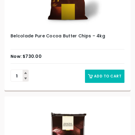
Belcolade Pure Cocoa Butter Chips – 4kg
$
730.00
ADD TO CART