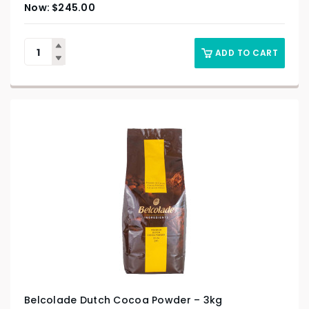
$
245.00
ADD TO CART
Belcolade Dutch Cocoa Powder – 3kg