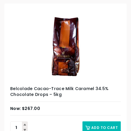
Belcolade Cacao-Trace Milk Caramel 34.5%
Chocolate Drops – 5kg
$
267.00
ADD TO CART