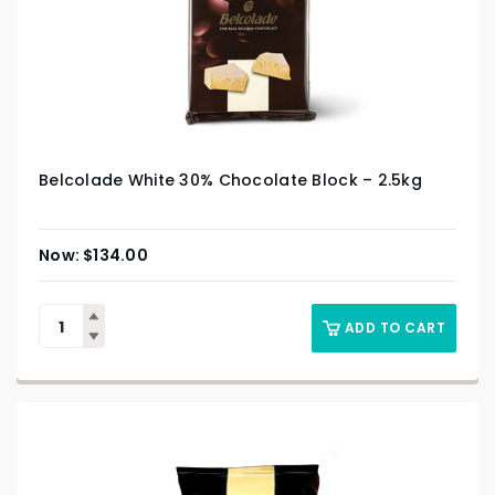
Belcolade White 30% Chocolate Block – 2.5kg
$
134.00
ADD TO CART