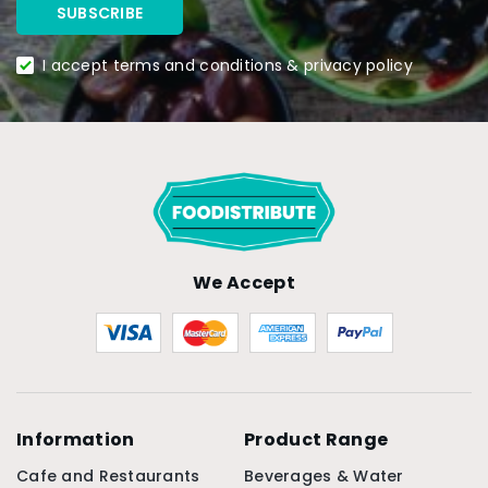
I accept terms and conditions & privacy policy
We Accept
Information
Product Range
Cafe and Restaurants
Beverages & Water