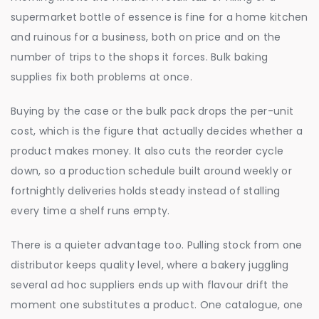
supermarket bottle of essence is fine for a home kitchen
and ruinous for a business, both on price and on the
number of trips to the shops it forces. Bulk baking
supplies fix both problems at once.
Buying by the case or the bulk pack drops the per-unit
cost, which is the figure that actually decides whether a
product makes money. It also cuts the reorder cycle
down, so a production schedule built around weekly or
fortnightly deliveries holds steady instead of stalling
every time a shelf runs empty.
There is a quieter advantage too. Pulling stock from one
distributor keeps quality level, where a bakery juggling
several ad hoc suppliers ends up with flavour drift the
moment one substitutes a product. One catalogue, one