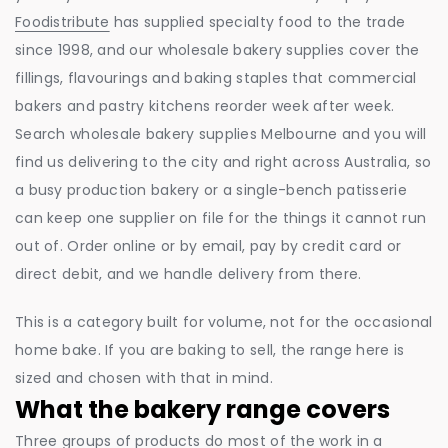
Foodistribute
has supplied specialty food to the trade
since 1998, and our wholesale bakery supplies cover the
fillings, flavourings and baking staples that commercial
bakers and pastry kitchens reorder week after week.
Search wholesale bakery supplies Melbourne and you will
find us delivering to the city and right across Australia, so
a busy production bakery or a single-bench patisserie
can keep one supplier on file for the things it cannot run
out of. Order online or by email, pay by credit card or
direct debit, and we handle delivery from there.
This is a category built for volume, not for the occasional
home bake. If you are baking to sell, the range here is
sized and chosen with that in mind.
What the bakery range covers
Three groups of products do most of the work in a