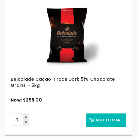
Belcolade Cacao-Trace Dark 51% Chocolate
Grains – 5kg
$
258.00
ADD TO CART