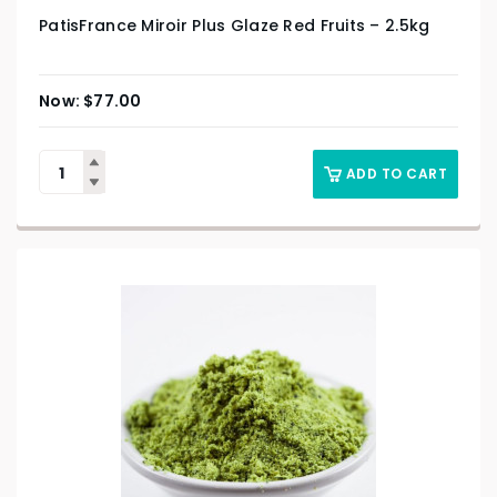
PatisFrance Miroir Plus Glaze Red Fruits – 2.5kg
$
77.00
ADD TO CART