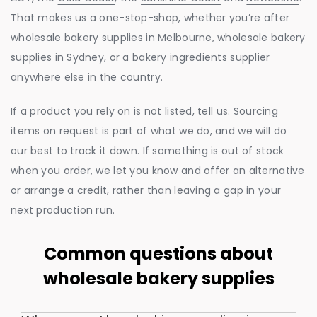
That makes us a one-stop-shop, whether you’re after
wholesale bakery supplies in Melbourne, wholesale bakery
supplies in Sydney, or a bakery ingredients supplier
anywhere else in the country.
If a product you rely on is not listed, tell us. Sourcing
items on request is part of what we do, and we will do
our best to track it down. If something is out of stock
when you order, we let you know and offer an alternative
or arrange a credit, rather than leaving a gap in your
next production run.
Common questions about
wholesale bakery supplies