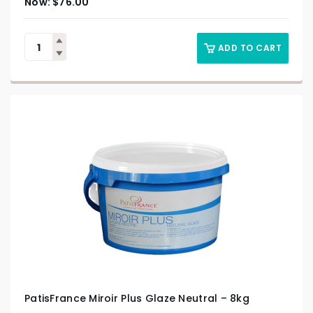
$
76.00
ADD TO CART
PatisFrance Miroir Plus Glaze Neutral – 8kg