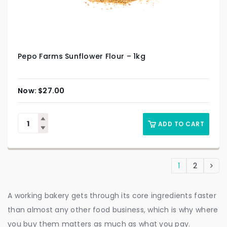
Pepo Farms Sunflower Flour – 1kg
$
27.00
ADD TO CART
1
2
A working bakery gets through its core ingredients faster
than almost any other food business, which is why where
you buy them matters as much as what you pay.