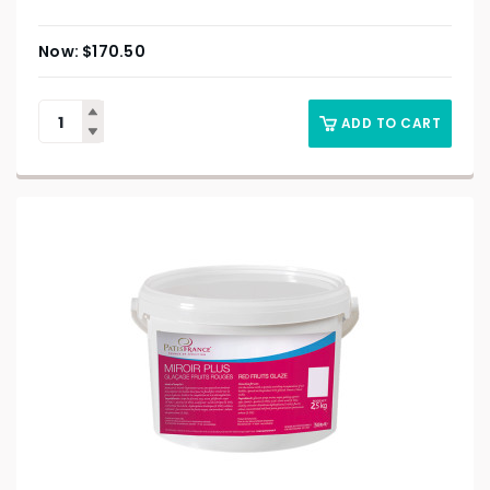
$
170.50
ADD TO CART