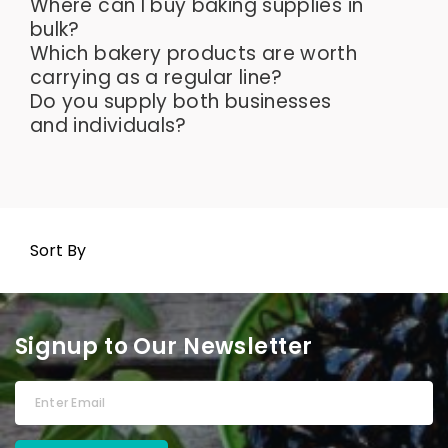
Where can I buy baking supplies in
bulk?
Which bakery products are worth
carrying as a regular line?
Do you supply both businesses
and individuals?
Sort By
Signup to Our Newsletter