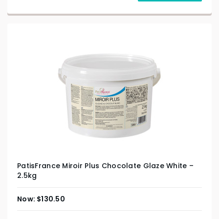
PatisFrance Miroir Plus Chocolate Glaze White –
2.5kg
$
130.50