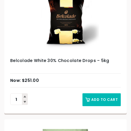
Belcolade White 30% Chocolate Drops – 5kg
$
251.00
ADD TO CART