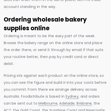
account standing in the way.
Ordering wholesale bakery
supplies online
Ordering is meant to be the easy part of the week.
Browse the bakery range on the online store and place
the order there, or send it through by email if that suits
your routine better, then pay by credit card or direct
debit.
Pricing sits against each product on the online store, so
you can see the figure and build it into your costs before
you commit. From there we arrange delivery across
Australia. Foodistribute is based in
Sydney
, and orders
can be sent out to
Melbourne
,
Adelaide
,
Brisbane
, the
ACT, the
Gold Coast
, the
Sunshine Coast
and
Newcastle
.