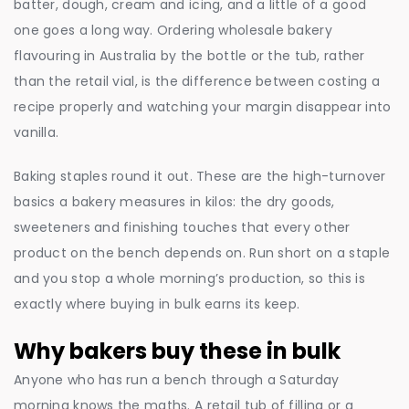
batter, dough, cream and icing, and a little of a good
one goes a long way. Ordering wholesale bakery
flavouring in Australia by the bottle or the tub, rather
than the retail vial, is the difference between costing a
recipe properly and watching your margin disappear into
vanilla.
Baking staples round it out. These are the high-turnover
basics a bakery measures in kilos: the dry goods,
sweeteners and finishing touches that every other
product on the bench depends on. Run short on a staple
and you stop a whole morning’s production, so this is
exactly where buying in bulk earns its keep.
Why bakers buy these in bulk
Anyone who has run a bench through a Saturday
morning knows the maths. A retail tub of filling or a