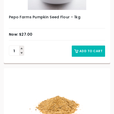
Pepo Farms Pumpkin Seed Flour – 1kg
$
27.00
ADD TO CART