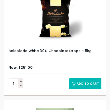
Belcolade White 30% Chocolate Drops – 5kg
$
251.00
ADD TO CART