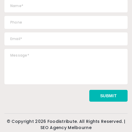
© Copyright 2026 Foodistribute. All Rights Reserved. |
SEO Agency Melbourne