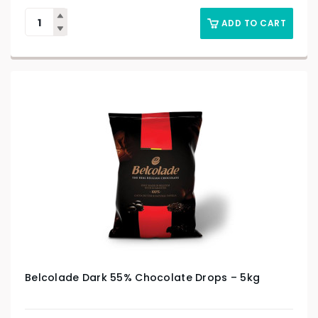
ADD TO CART
Belcolade Dark 55% Chocolate Drops – 5kg