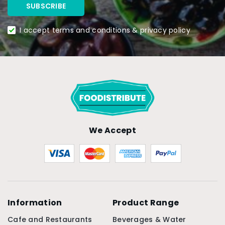
I accept terms and conditions & privacy policy
We Accept
Information
Product Range
Cafe and Restaurants
Beverages & Water