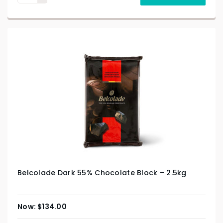
Belcolade Dark 55% Chocolate Block – 2.5kg
$
134.00