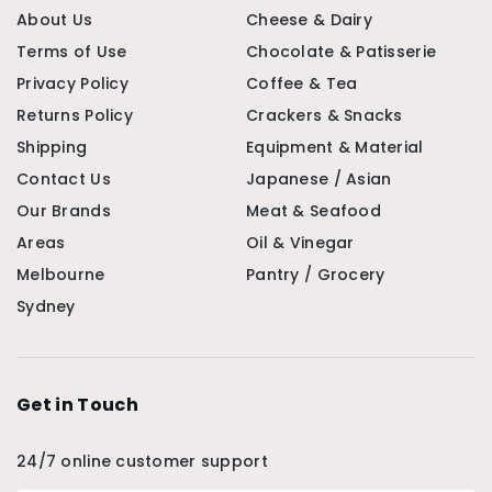
About Us
Cheese & Dairy
Terms of Use
Chocolate & Patisserie
Privacy Policy
Coffee & Tea
Returns Policy
Crackers & Snacks
Shipping
Equipment & Material
Contact Us
Japanese / Asian
Our Brands
Meat & Seafood
Areas
Oil & Vinegar
Melbourne
Pantry / Grocery
Sydney
Get in Touch
24/7 online customer support