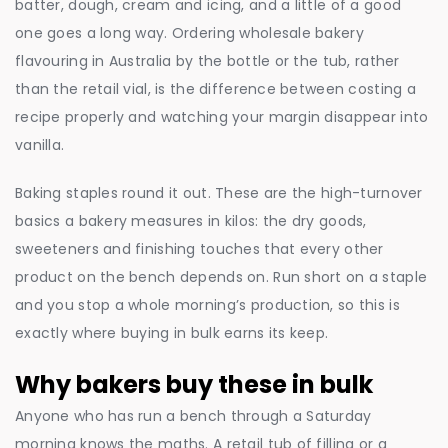
batter, dough, cream and icing, and a little of a good
one goes a long way. Ordering wholesale bakery
flavouring in Australia by the bottle or the tub, rather
than the retail vial, is the difference between costing a
recipe properly and watching your margin disappear into
vanilla.
Baking staples round it out. These are the high-turnover
basics a bakery measures in kilos: the dry goods,
sweeteners and finishing touches that every other
product on the bench depends on. Run short on a staple
and you stop a whole morning’s production, so this is
exactly where buying in bulk earns its keep.
Why bakers buy these in bulk
Anyone who has run a bench through a Saturday
morning knows the maths. A retail tub of filling or a