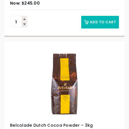
$
245.00
ADD TO CART
Belcolade Dutch Cocoa Powder – 3kg