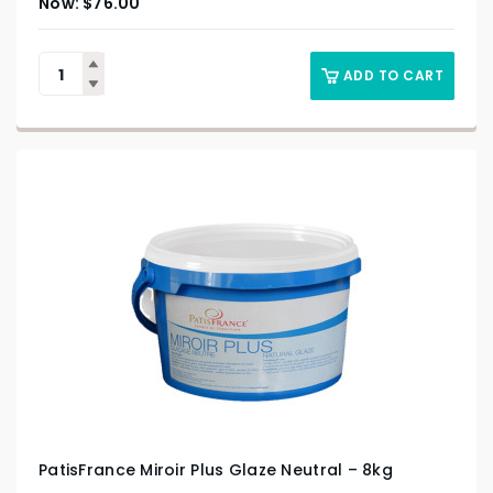
$
76.00
ADD TO CART
PatisFrance Miroir Plus Glaze Neutral – 8kg