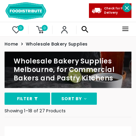
Check for Free
Delivery
0
0
Home
Wholesale Bakery Supplies
Wholesale Bakery Supplies
Melbourne, for Commercial
Bakers and Pastry Kitchens
FILTER
SORT BY
Showing 1–18 of 27 Products