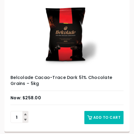
Belcolade Cacao-Trace Dark 51% Chocolate
Grains – 5kg
$
258.00
ADD TO CART