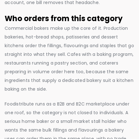
account, one bill removes that headache.
Who orders from this category
Commercial bakers make up the core of it. Production
bakeries, hot-bread shops, patisseries and dessert
kitchens order the fillings, flavourings and staples that go
straight into what they sell. Cafes with a baking program,
restaurants running a pastry section, and caterers
preparing in volume order here too, because the same
ingredients that supply a dedicated bakery suit a kitchen
baking on the side.
Foodistribute runs as a B2B and B2C marketplace under
one roof, so the category is not closed to individuals. A
serious home baker or a small market stall holder who
wants the same bulk fillings and flavourings a bakery
uses can order them in the same place, with no trade