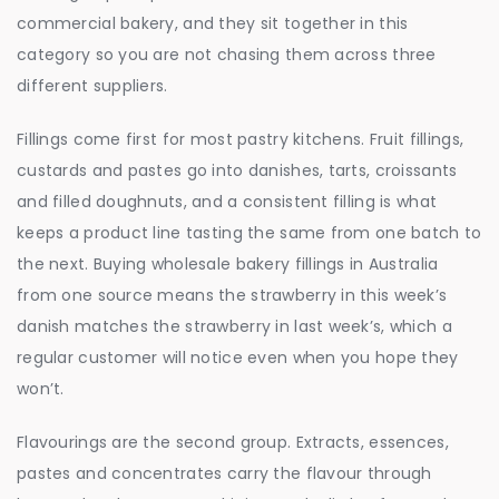
commercial bakery, and they sit together in this
category so you are not chasing them across three
different suppliers.
Fillings come first for most pastry kitchens. Fruit fillings,
custards and pastes go into danishes, tarts, croissants
and filled doughnuts, and a consistent filling is what
keeps a product line tasting the same from one batch to
the next. Buying wholesale bakery fillings in Australia
from one source means the strawberry in this week’s
danish matches the strawberry in last week’s, which a
regular customer will notice even when you hope they
won’t.
Flavourings are the second group. Extracts, essences,
pastes and concentrates carry the flavour through