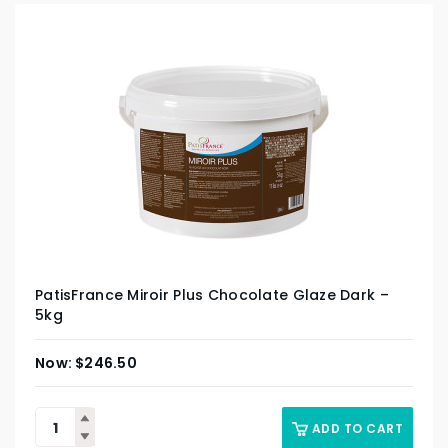
PatisFrance Miroir Plus Chocolate Glaze Dark –
5kg
$
246.50
ADD TO CART