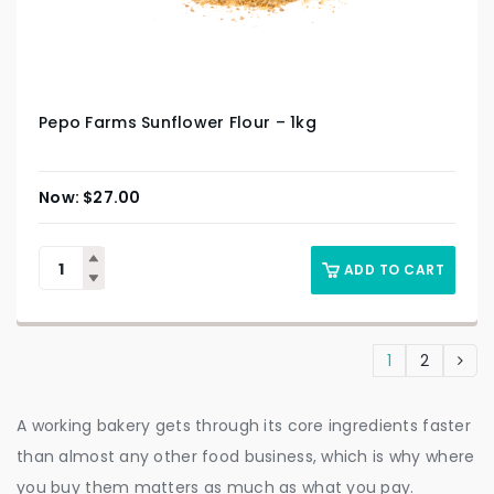
Pepo Farms Sunflower Flour – 1kg
$
27.00
ADD TO CART
1
2
A working bakery gets through its core ingredients faster
than almost any other food business, which is why where
you buy them matters as much as what you pay.