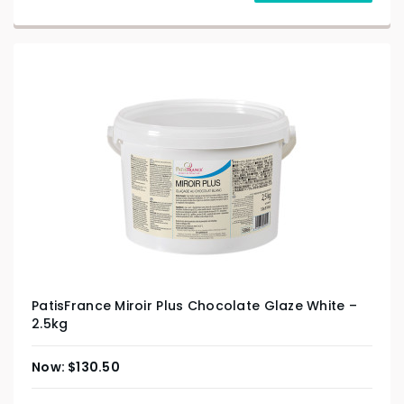
PatisFrance Miroir Plus Chocolate Glaze White –
2.5kg
$
130.50