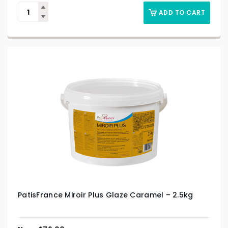
ADD TO CART
PatisFrance Miroir Plus Glaze Caramel – 2.5kg