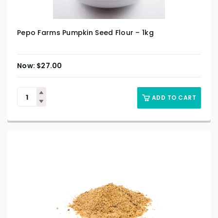
Pepo Farms Pumpkin Seed Flour – 1kg
$
27.00
ADD TO CART