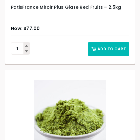
PatisFrance Miroir Plus Glaze Red Fruits – 2.5kg
$
77.00
ADD TO CART