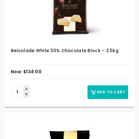
Belcolade White 30% Chocolate Block – 2.5kg
$
134.00
ADD TO CART