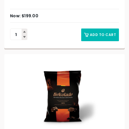
$
199.00
ADD TO CART