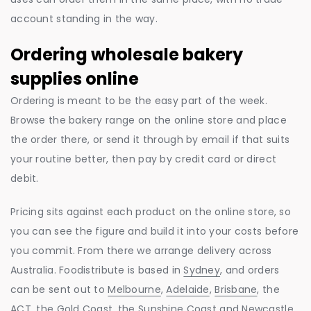
account standing in the way.
Ordering wholesale bakery
supplies online
Ordering is meant to be the easy part of the week.
Browse the bakery range on the online store and place
the order there, or send it through by email if that suits
your routine better, then pay by credit card or direct
debit.
Pricing sits against each product on the online store, so
you can see the figure and build it into your costs before
you commit. From there we arrange delivery across
Australia. Foodistribute is based in
Sydney
, and orders
can be sent out to
Melbourne
,
Adelaide
,
Brisbane
, the
ACT, the
Gold Coast
, the
Sunshine Coast
and
Newcastle
.