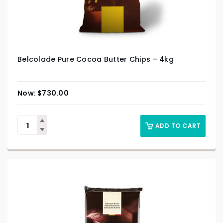
Belcolade Pure Cocoa Butter Chips – 4kg
$
730.00
ADD TO CART