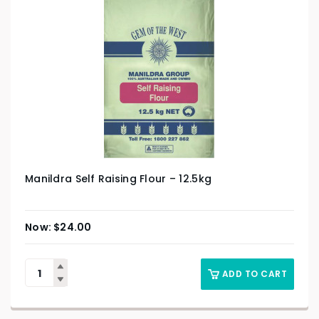
Manildra Self Raising Flour – 12.5kg
$
24.00
ADD TO CART