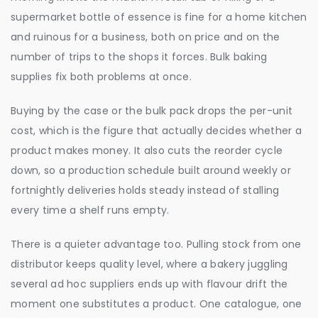
supermarket bottle of essence is fine for a home kitchen
and ruinous for a business, both on price and on the
number of trips to the shops it forces. Bulk baking
supplies fix both problems at once.
Buying by the case or the bulk pack drops the per-unit
cost, which is the figure that actually decides whether a
product makes money. It also cuts the reorder cycle
down, so a production schedule built around weekly or
fortnightly deliveries holds steady instead of stalling
every time a shelf runs empty.
There is a quieter advantage too. Pulling stock from one
distributor keeps quality level, where a bakery juggling
several ad hoc suppliers ends up with flavour drift the
moment one substitutes a product. One catalogue, one