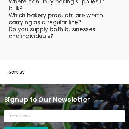
Where can I buy baking supplies in
bulk?
Which bakery products are worth
carrying as a regular line?
Do you supply both businesses
and individuals?
Sort By
Signup to Our Newsletter