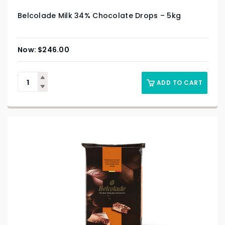
Belcolade Milk 34% Chocolate Drops – 5kg
$
246.00
ADD TO CART