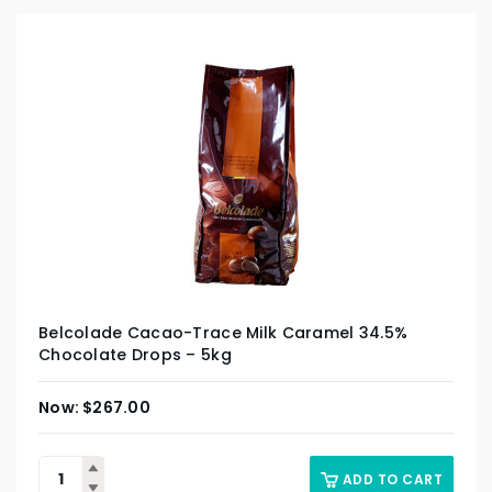
Belcolade Cacao-Trace Milk Caramel 34.5%
Chocolate Drops – 5kg
$
267.00
ADD TO CART