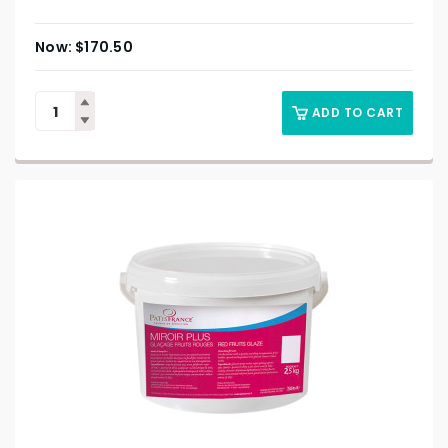
$
170.50
ADD TO CART