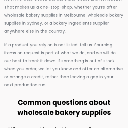
That makes us a one-stop-shop, whether you’re after
wholesale bakery supplies in Melbourne, wholesale bakery
supplies in Sydney, or a bakery ingredients supplier
anywhere else in the country.
If a product you rely on is not listed, tell us. Sourcing
items on request is part of what we do, and we will do
our best to track it down. If something is out of stock
when you order, we let you know and offer an alternative
or arrange a credit, rather than leaving a gap in your
next production run.
Common questions about
wholesale bakery supplies