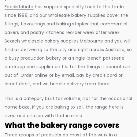
Foodistribute
has supplied specialty food to the trade
since 1998, and our wholesale bakery supplies cover the
fillings, flavourings and baking staples that commercial
bakers and pastry kitchens reorder week after week.
Search wholesale bakery supplies Melbourne and you will
find us delivering to the city and right across Australia, so
a busy production bakery or a single-bench patisserie
can keep one supplier on file for the things it cannot run
out of. Order online or by email, pay by credit card or
direct debit, and we handle delivery from there.
This is a category built for volume, not for the occasional
home bake. If you are baking to sell, the range here is
sized and chosen with that in mind.
What the bakery range covers
Three groups of products do most of the work in a