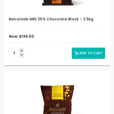
Belcolade Milk 35% Chocolate Block – 2.5kg
$
134.00
ADD TO CART