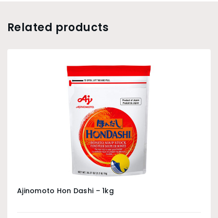
Related products
Ajinomoto Hon Dashi – 1kg