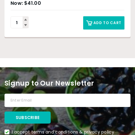
$
41.00
ADD TO CART
Signup to Our Newsletter
I accept terms and conditions & privacy policy