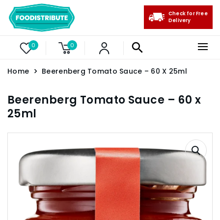
Check for Free
Delivery
0
0
Home
Beerenberg Tomato Sauce – 60 X 25ml
Beerenberg Tomato Sauce – 60 x
25ml