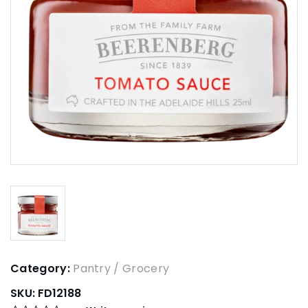
Category:
Pantry / Grocery
SKU:
FD12188