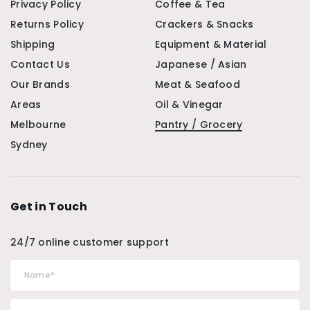
Privacy Policy
Coffee & Tea
Returns Policy
Crackers & Snacks
Shipping
Equipment & Material
Contact Us
Japanese / Asian
Our Brands
Meat & Seafood
Areas
Oil & Vinegar
Melbourne
Pantry / Grocery
Sydney
Get in Touch
24/7 online customer support