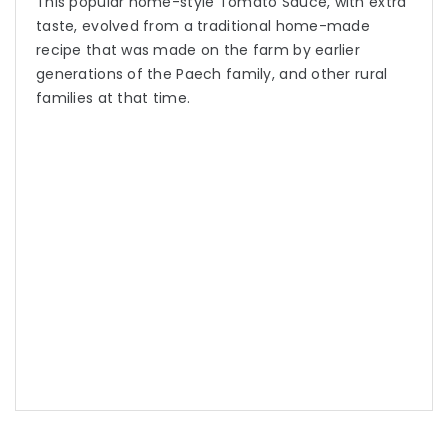
This popular home-style Tomato Sauce, with extra
taste, evolved from a traditional home-made
recipe that was made on the farm by earlier
generations of the Paech family, and other rural
families at that time.