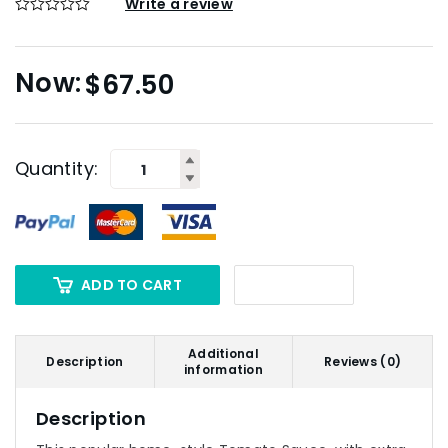
Write a review
$
67.50
Quantity:
ADD TO CART
Additional
Description
Reviews (0)
information
Description