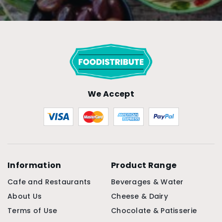
We Accept
Information
Product Range
Cafe and Restaurants
Beverages & Water
About Us
Cheese & Dairy
Terms of Use
Chocolate & Patisserie