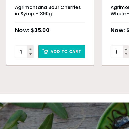
Agrimontana Sour Cherries
Agrimo
in Syrup – 390g
Whole 
$
35.00
ADD TO CART