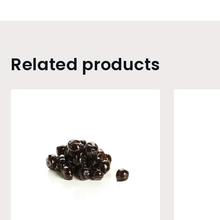
Related products