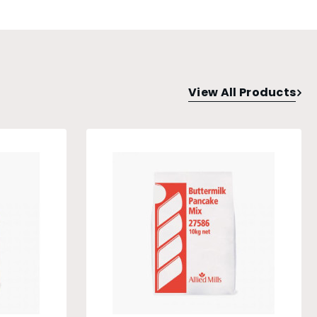
View All Products