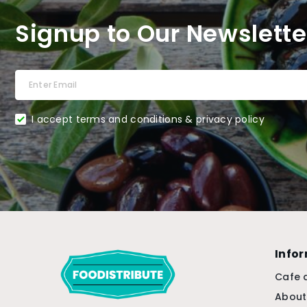
Signup to Our Newslette
I accept terms and conditions & privacy policy
Info
Cafe 
About