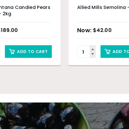
ntana Candied Pears
Allied Mills Semolina 
– 2kg
$
189.00
$
42.00
ADD TO CART
ADD T