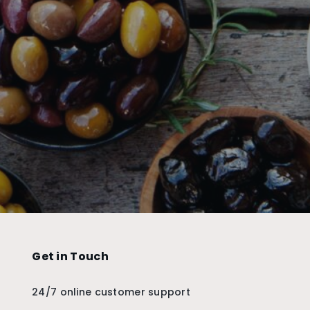
Get in Touch
24/7 online customer support