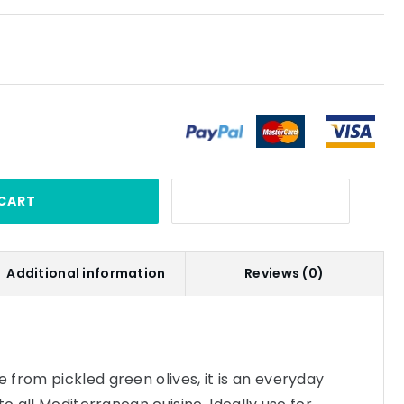
CART
Additional information
Reviews (0)
from pickled green olives, it is an everyday