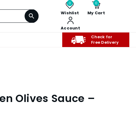
0
0
Wishlist
My Cart
Account
Check for
Free Delivery
een Olives Sauce –