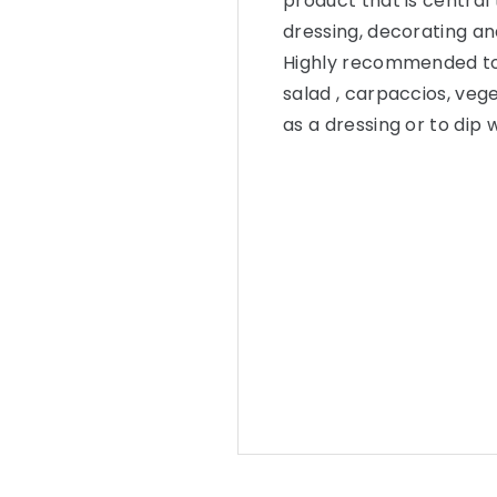
product that is central 
dressing, decorating an
Highly recommended to u
salad , carpaccios, veg
as a dressing or to dip w