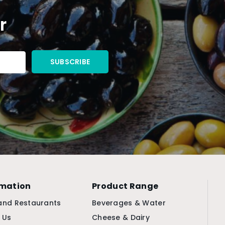
r
rmation
Product Range
and Restaurants
Beverages & Water
 Us
Cheese & Dairy