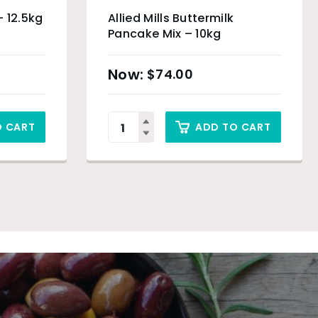
– 12.5kg
Allied Mills Buttermilk
Pancake Mix – 10kg
$
74.00
O CART
ADD TO CART