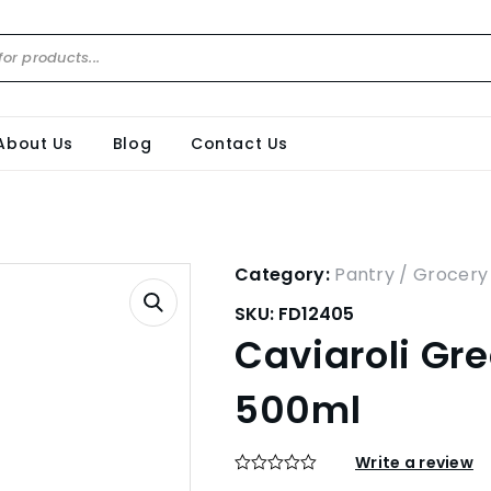
About Us
Blog
Contact Us
Category:
Pantry / Grocery
SKU:
FD12405
Caviaroli Gr
500ml
Write a review