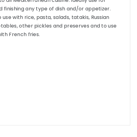
to all Mediterranean cuisine. Ideally use for
d finishing any type of dish and/or appetizer.
se with rice, pasta, salads, tatakis, Russian
etables, other pickles and preserves and to use
ith French fries.