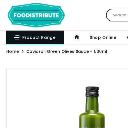
Product Range
Shop Online
Home
Caviaroli Green Olives Sauce – 500ml