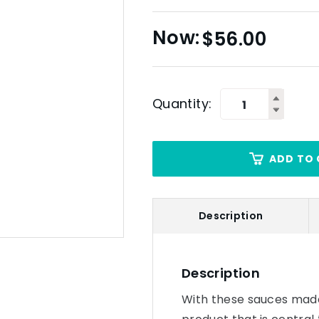
$
56.00
Quantity:
ADD TO 
Description
Description
With these sauces made 