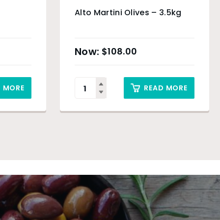
Alto Martini Olives – 3.5kg
$
108.00
D MORE
READ MORE