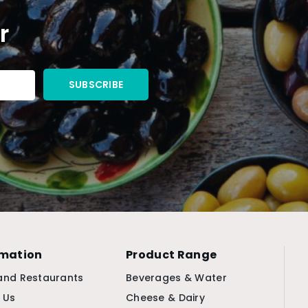
r
rmation
Product Range
and Restaurants
Beverages & Water
 Us
Cheese & Dairy