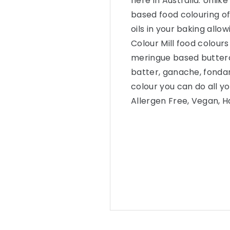
here in Australia. Unlike
based food colouring of
oils in your baking allow
Colour Mill food colour
meringue based butterc
batter, ganache, fonda
colour you can do all yo
Allergen Free, Vegan, Ha