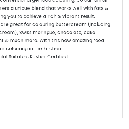
 conventional gel food colouring, Colour Mill oil
fers a unique blend that works well with fats &
ing you to achieve a rich & vibrant result.
s are great for colouring buttercream (including
ream), Swiss meringue, chocolate, cake
nt & much more. With this new amazing food
ur colouring in the kitchen.
lal Suitable, Kosher Certified.