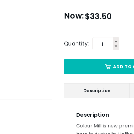
$
33.50
Quantity:
ADD TO 
Description
Description
Colour Mill is new prem