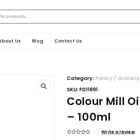
About Us
Blog
Contact Us
Category:
Pantry / Grocery
SKU:
FD11891
Colour Mill O
– 100ml
Write a review