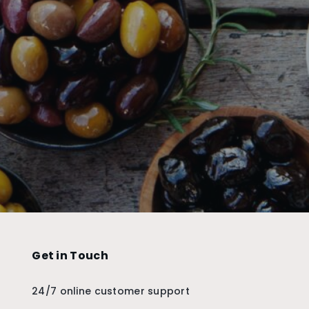
Get in Touch
24/7 online customer support