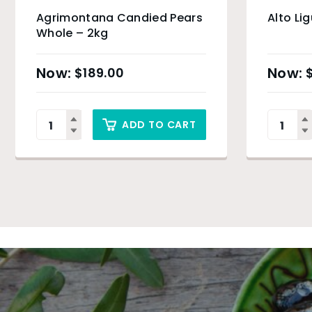
Agrimontana Candied Pears
Alto Li
Whole – 2kg
$
189.00
ADD TO CART