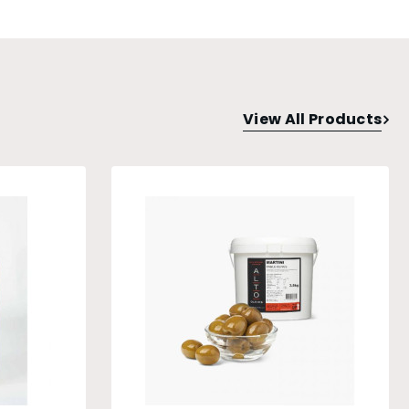
View All Products