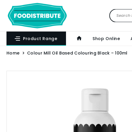
Product Range
Shop Online
Home
Colour Mill Oil Based Colouring Black – 100ml