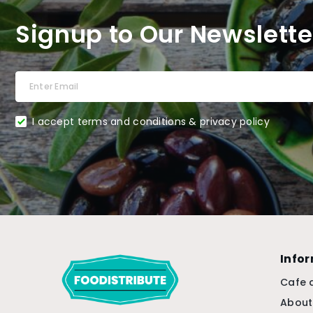
Signup to Our Newslette
I accept terms and conditions & privacy policy
Info
Cafe 
About