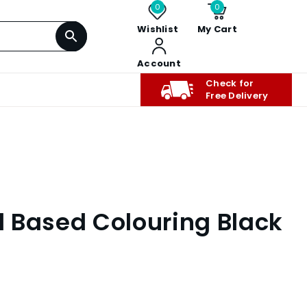
0
0
Wishlist
My Cart
Account
Check for
Free Delivery
il Based Colouring Black