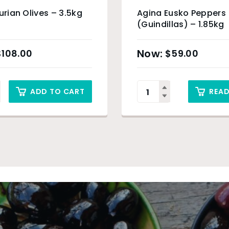
gurian Olives – 3.5kg
Agina Eusko Peppers
(Guindillas) – 1.85kg
$
108.00
$
59.00
ADD TO CART
REA