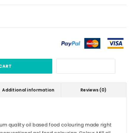
CART
Additional information
Reviews (0)
ium quality oil based food colouring made right