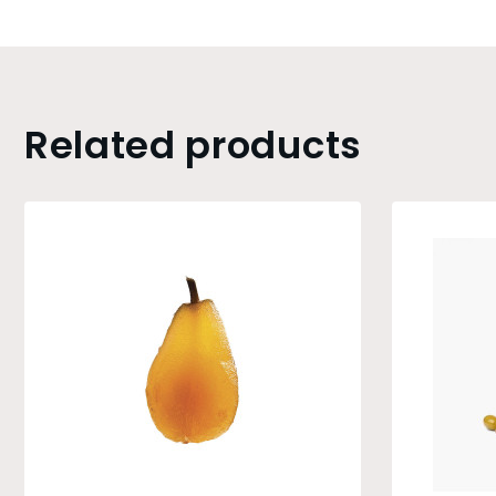
Related products