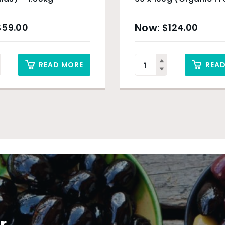
& Sydney Only
$
59.00
$
124.00
READ MORE
REA
r