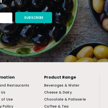
rmation
Product Range
and Restaurants
Beverages & Water
 Us
Cheese & Dairy
 of Use
Chocolate & Patisserie
y Policy
Coffee & Tea