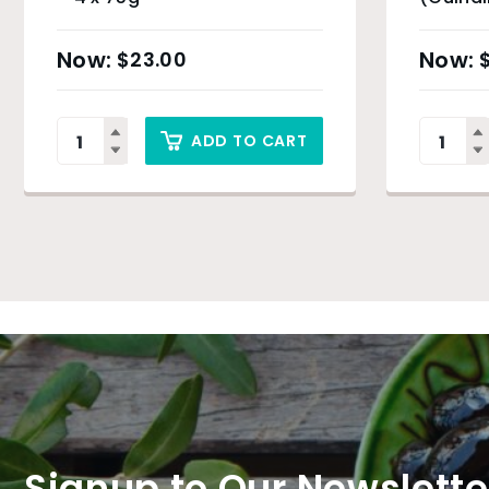
$
23.00
ADD TO CART
Signup to Our Newslette