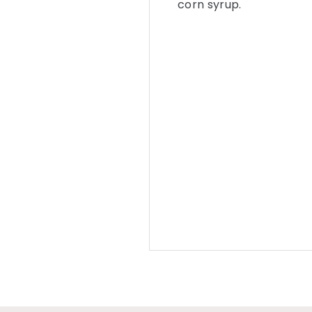
corn syrup.