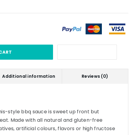
CART
Additional information
Reviews (0)
is-style bbq sauce is sweet up front but
heat. Made with all natural and gluten-free
ives, artificial colours, flavors or high fructose