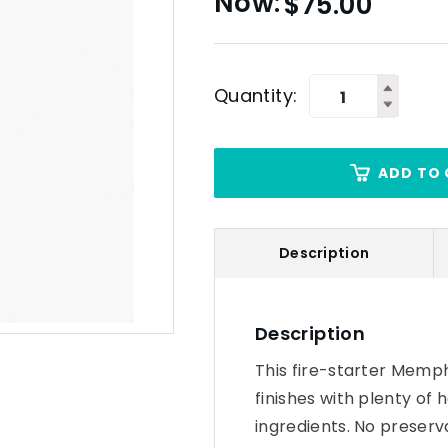
$
75.00
Quantity:
ADD TO 
Description
Description
This fire-starter Memph
finishes with plenty of 
ingredients. No preservat