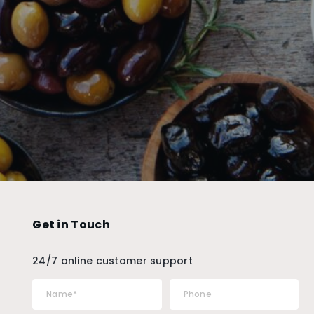
Get in Touch
24/7 online customer support