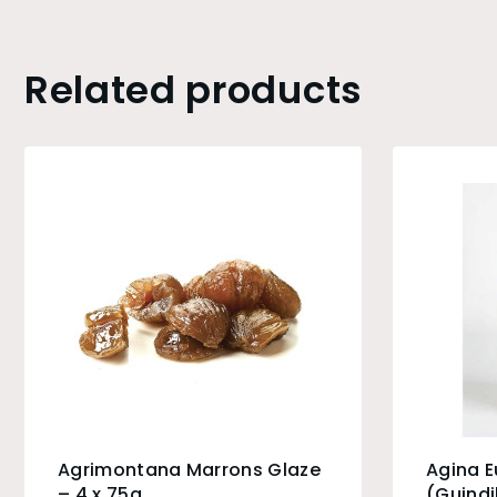
Related products
Agrimontana Marrons Glaze
Agina 
– 4 x 75g
(Guindi