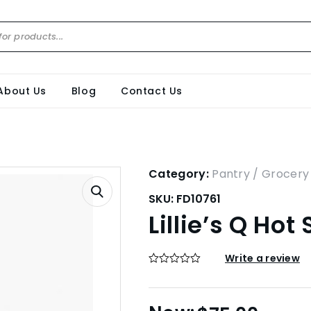
About Us
Blog
Contact Us
Category:
Pantry / Grocery
SKU:
FD10761
Lillie’s Q Ho
Write a review