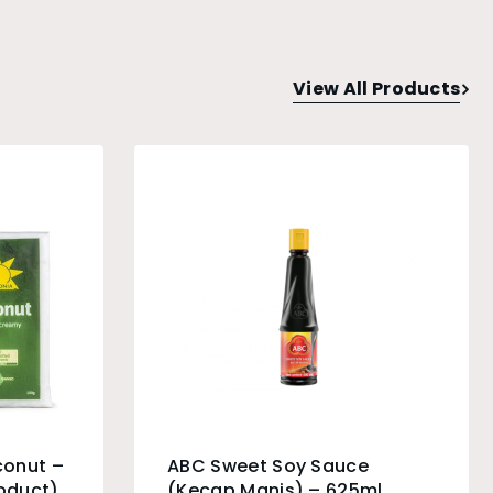
View All Products
conut –
ABC Sweet Soy Sauce
roduct)
(Kecap Manis) – 625ml