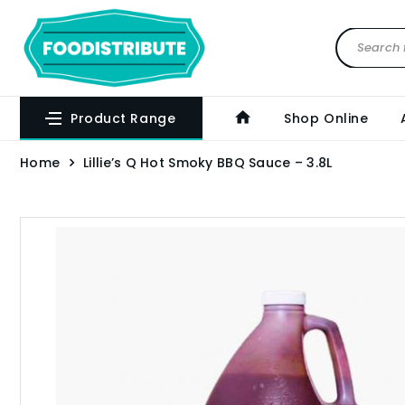
Product Range
Shop Online
Home
Lillie’s Q Hot Smoky BBQ Sauce – 3.8L