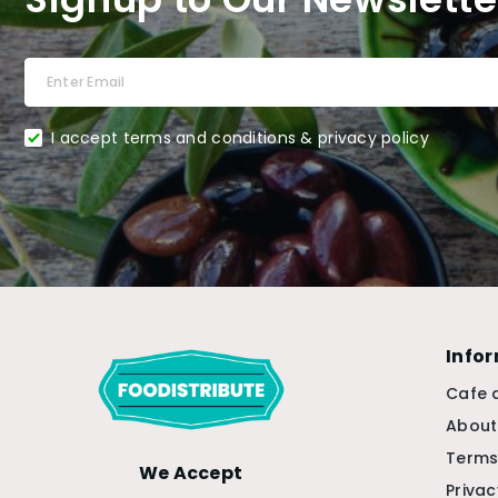
I accept terms and conditions & privacy policy
Info
Cafe 
About
Terms
We Accept
Privac