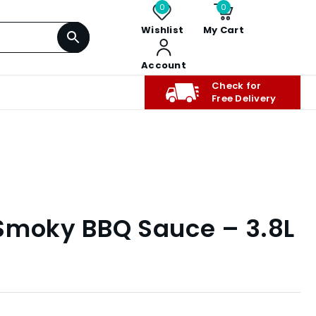
0
0
Wishlist
My Cart
Account
Check for
Free Delivery
t Smoky BBQ Sauce – 3.8L