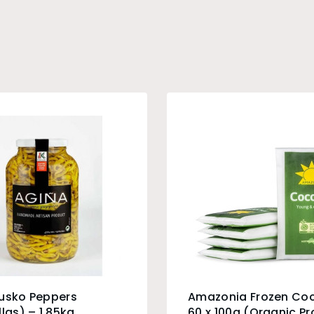
Eusko Peppers
Amazonia Frozen Co
llas) – 1.85kg
60 x 100g (Organic P