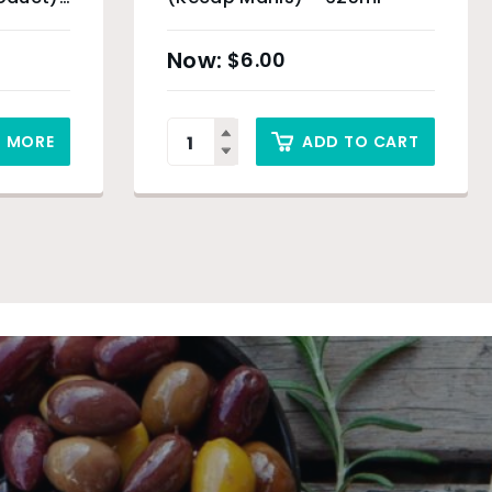
$
6.00
D MORE
ADD TO CART