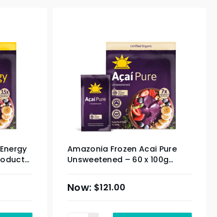
 Energy
Amazonia Frozen Acai Pure
roduct)
Unsweetened – 60 x 100g
(Organic Product) & Sydney
Only
$
121.00