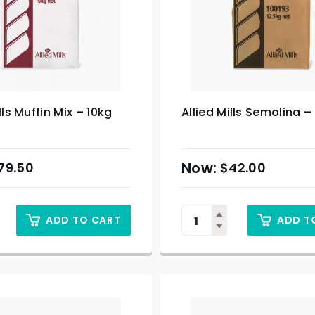
lls Muffin Mix – 10kg
Allied Mills Semolina –
79.50
$
42.00
ADD TO CART
ADD T