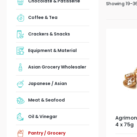
Chocolate & Patisserie
Showing 19–36
Coffee & Tea
Crackers & Snacks
Equipment & Material
Asian Grocery Wholesaler
Japanese / Asian
Meat & Seafood
Oil & Vinegar
Agrimon
4 x 75g
Pantry / Grocery