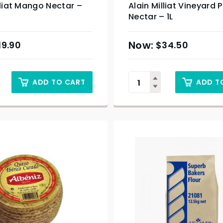
lliat Mango Nectar –
Alain Milliat Vineyard 
Nectar – 1L
19.90
$
34.50
ADD TO CART
ADD T