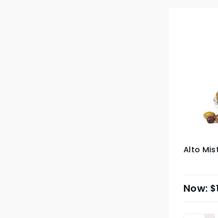
Alto Mis
$