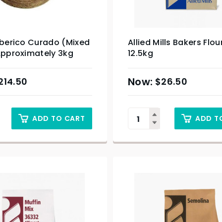
Iberico Curado (Mixed
Allied Mills Bakers Flou
Approximately 3kg
12.5kg
214.50
$
26.50
ADD TO CART
ADD T