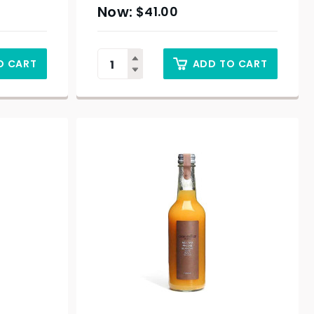
$
41.00
O CART
ADD TO CART