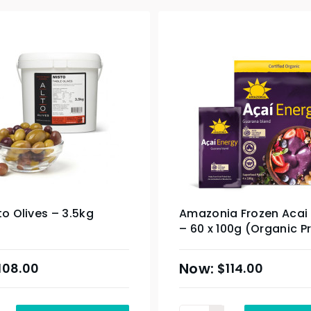
to Olives – 3.5kg
Amazonia Frozen Acai
– 60 x 100g (Organic P
& Sydney Only
108.00
$
114.00