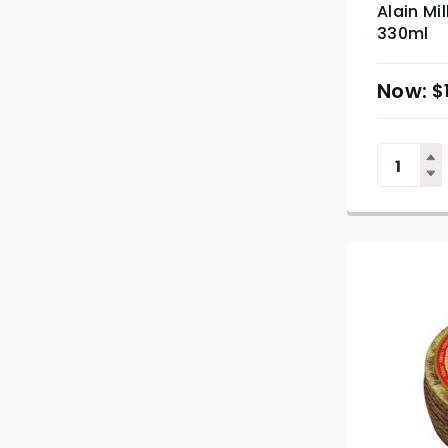
Alain Mi
330ml
$