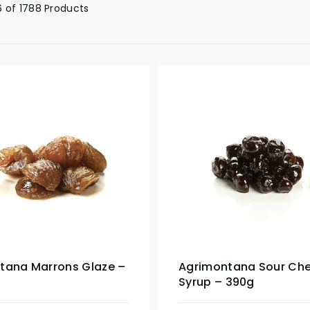
 of 1788 Products
tana Marrons Glaze –
Agrimontana Sour Cher
Syrup – 390g