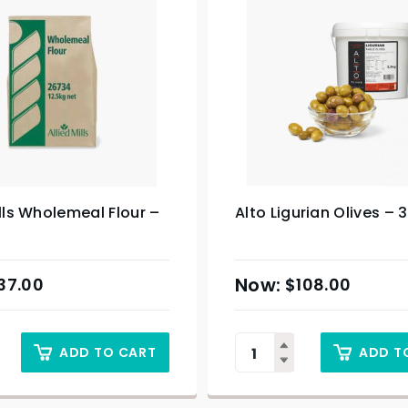
ills Wholemeal Flour –
Alto Ligurian Olives – 
37.00
$
108.00
ADD TO CART
ADD T