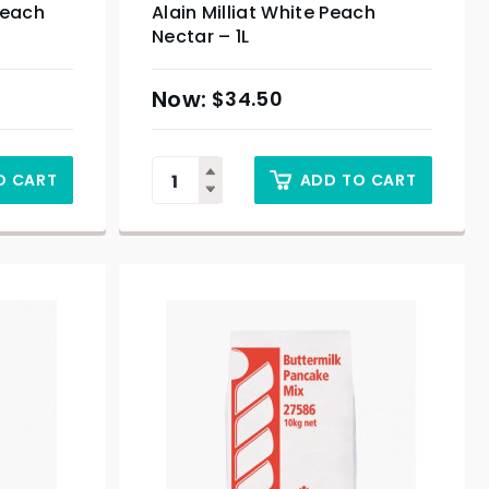
Peach
Alain Milliat White Peach
Nectar – 1L
$
34.50
O CART
ADD TO CART