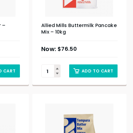
r –
Allied Mills Buttermilk Pancake
Mix – 10kg
$
76.50
O CART
ADD TO CART