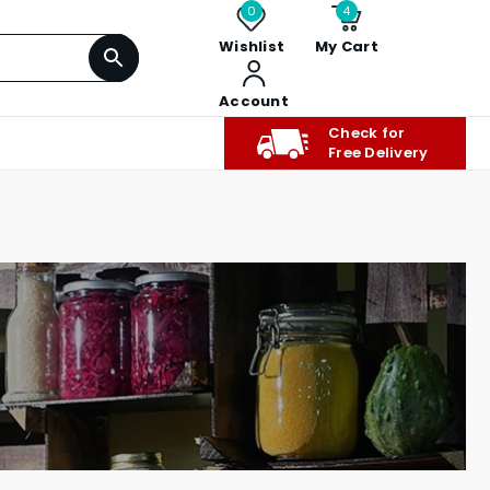
0
4
Wishlist
My Cart
Account
Check for
Free Delivery