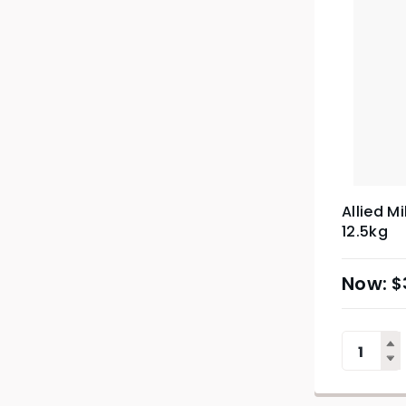
Allied M
12.5kg
$