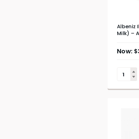
Albeniz 
Milk) – 
$