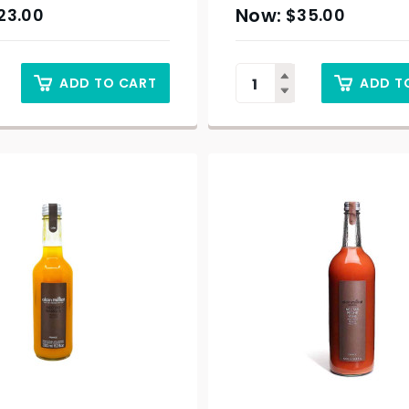
23.00
$
35.00
ADD TO CART
ADD T