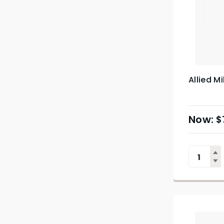
Allied Mi
$