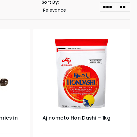
Sort By:
ries in
Ajinomoto Hon Dashi – 1kg