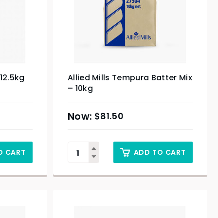
 12.5kg
Allied Mills Tempura Batter Mix
– 10kg
$
81.50
O CART
ADD TO CART