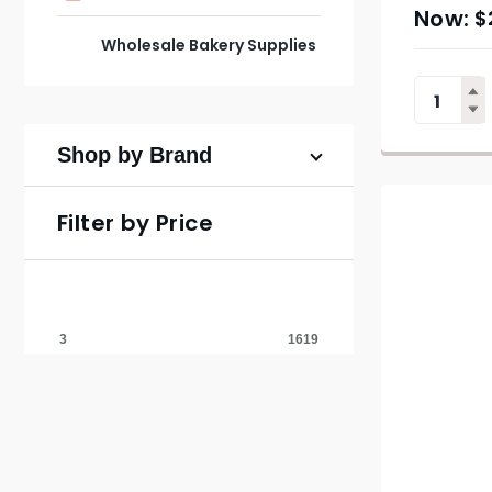
$
Wholesale Bakery Supplies
Shop by Brand
Filter by Price