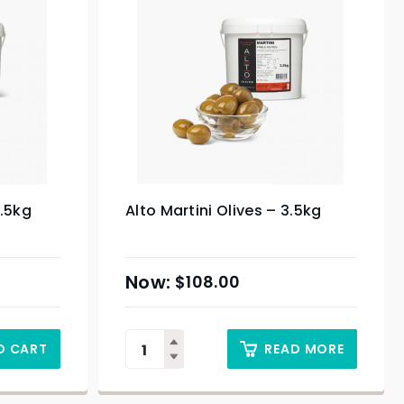
3.5kg
Alto Martini Olives – 3.5kg
$
108.00
O CART
READ MORE