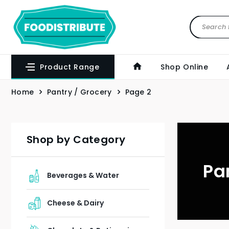
Product Range
Shop Online
Home
Pantry / Grocery
Page 2
Shop by Category
Pa
Beverages & Water
Cheese & Dairy