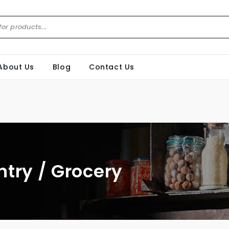
About Us
Blog
Contact Us
ntry / Grocery