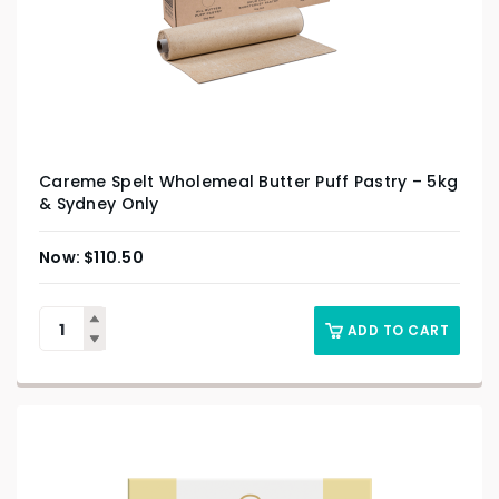
Careme Spelt Wholemeal Butter Puff Pastry – 5kg
& Sydney Only
$
110.50
ADD TO CART