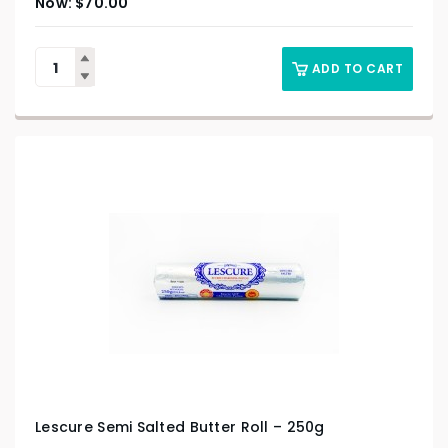
$
70.00
ADD TO CART
Lescure Semi Salted Butter Roll – 250g