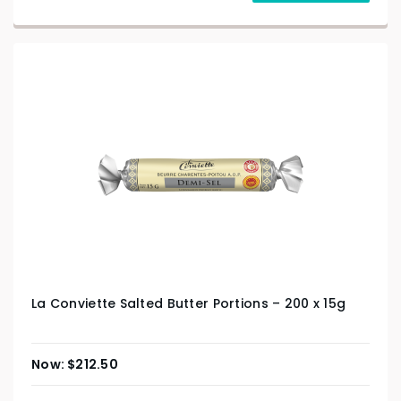
La Conviette Salted Butter Portions – 200 x 15g
$
212.50