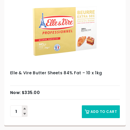
Elle & Vire Butter Sheets 84% Fat – 10 x 1kg
$
335.00
ADD TO CART