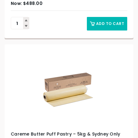
$
488.00
ADD TO CART
Careme Butter Puff Pastry – 5kg & Sydney Only