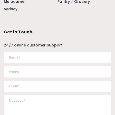
Melbourne
Pantry / Grocery
Sydney
Get in Touch
24/7 online customer support