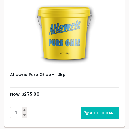
Allowrie Pure Ghee – 10kg
$
275.00
ADD TO CART