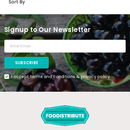
Sort By
Signup to Our Newsletter
I accept terms and conditions & privacy policy