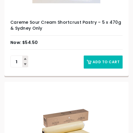
Careme Sour Cream Shortcrust Pastry – 5 x 470g
& Sydney Only
$
54.50
ADD TO CART