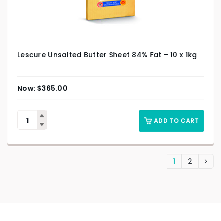
Lescure Unsalted Butter Sheet 84% Fat – 10 x 1kg
$
365.00
ADD TO CART
1
2