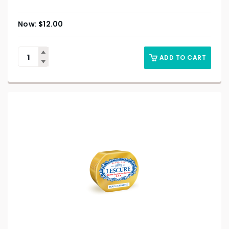
$
12.00
ADD TO CART