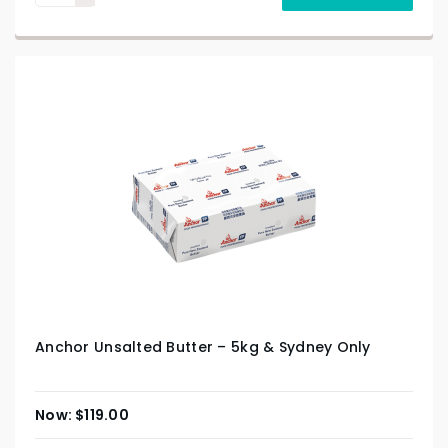
Anchor Unsalted Butter – 5kg & Sydney Only
$
119.00