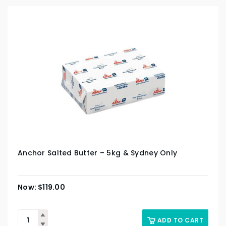
Anchor Salted Butter – 5kg & Sydney Only
$
119.00
ADD TO CART