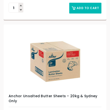
ADD TO CART
Anchor Unsalted Butter Sheets – 20kg & Sydney
Only