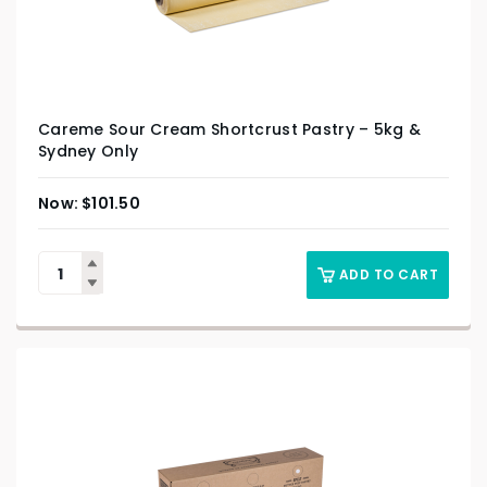
Careme Sour Cream Shortcrust Pastry – 5kg &
Sydney Only
$
101.50
ADD TO CART