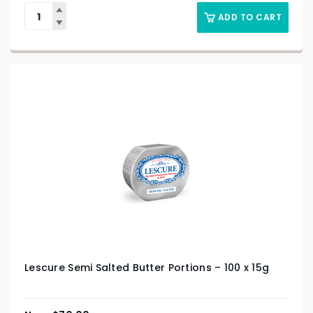
ADD TO CART
Lescure Semi Salted Butter Portions – 100 x 15g