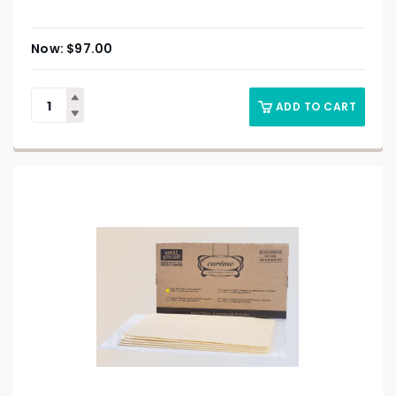
$
97.00
ADD TO CART