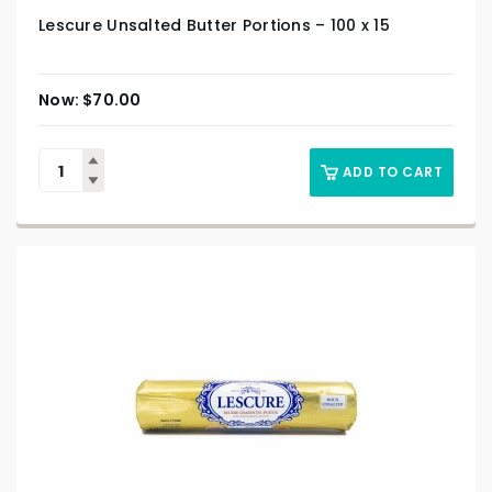
Lescure Unsalted Butter Portions – 100 x 15
$
70.00
ADD TO CART