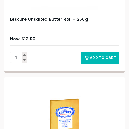
Lescure Unsalted Butter Roll – 250g
$
12.00
ADD TO CART