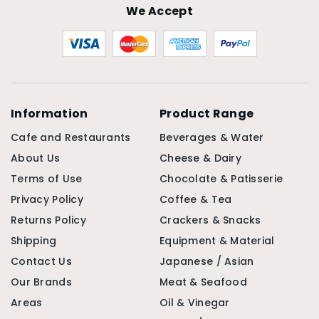
We Accept
Information
Product Range
Cafe and Restaurants
Beverages & Water
About Us
Cheese & Dairy
Terms of Use
Chocolate & Patisserie
Privacy Policy
Coffee & Tea
Returns Policy
Crackers & Snacks
Shipping
Equipment & Material
Contact Us
Japanese / Asian
Our Brands
Meat & Seafood
Areas
Oil & Vinegar