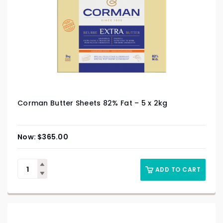
Corman Butter Sheets 82% Fat – 5 x 2kg
$
365.00
ADD TO CART