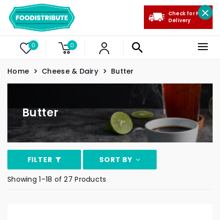
Check for Free
Delivery
0
0
Home
Cheese & Dairy
Butter
Butter
FILTER
SORT BY
Showing 1–18 of 27 Products