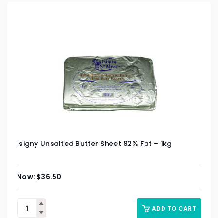
Isigny Unsalted Butter Sheet 82% Fat – 1kg
$
36.50
ADD TO CART