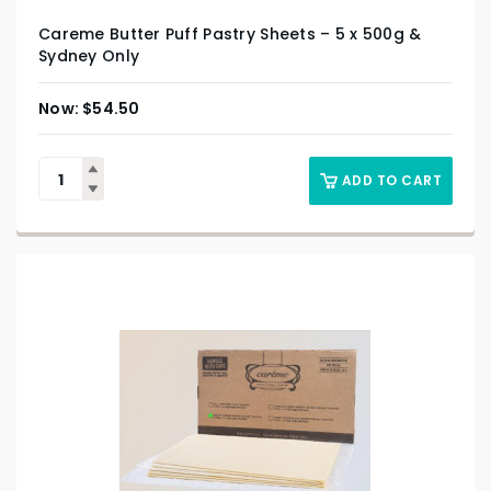
Careme Butter Puff Pastry Sheets – 5 x 500g &
Sydney Only
$
54.50
ADD TO CART